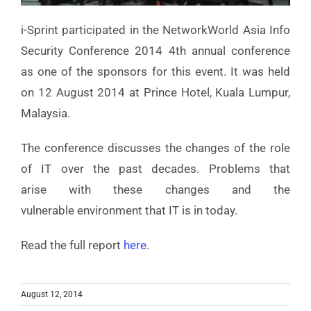
i-Sprint participated in the NetworkWorld Asia Info
Security Conference 2014 4th annual conference
as one of the sponsors for this event. It was held
on 12 August 2014 at Prince Hotel, Kuala Lumpur,
Malaysia.
The conference discusses the changes of the role
of IT over the past decades. Problems that
arise with these changes and the
vulnerable environment that IT is in today.
Read the full report
here
.
August 12, 2014