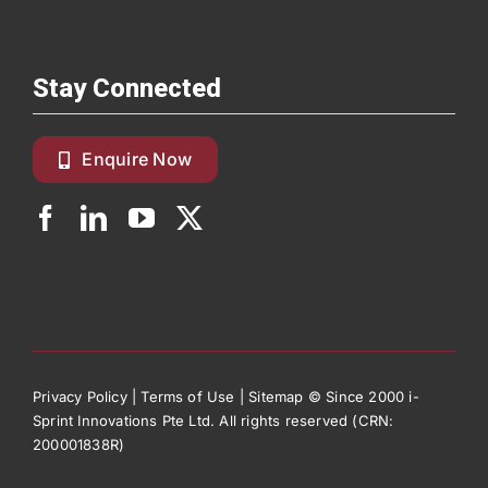
Stay Connected
Enquire Now
Privacy Policy
|
Terms of Use
|
Sitemap
© Since 2000 i-
Sprint Innovations Pte Ltd. All rights reserved (CRN:
200001838R)