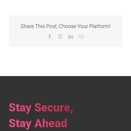
Share This Post, Choose Your Platform!
Facebook
X
LinkedIn
Email
Stay Secure,
Stay Ahead