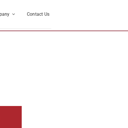
pany
Contact Us