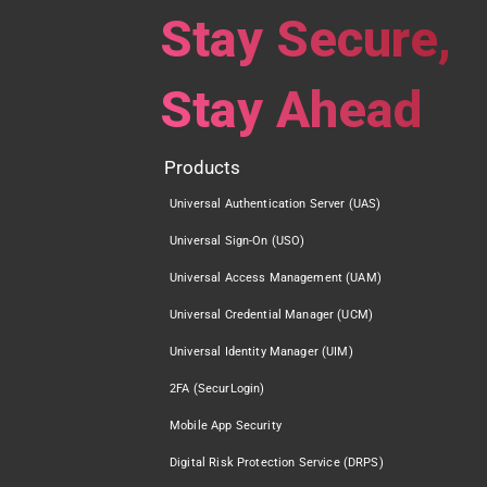
Stay Secure,
Stay Ahead
Products
Universal Authentication Server (UAS)
Universal Sign-On (USO)
Universal Access Management (UAM)
Universal Credential Manager (UCM)
Universal Identity Manager (UIM)
2FA (SecurLogin)
Mobile App Security
Digital Risk Protection Service (DRPS)