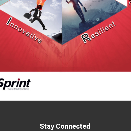
Stay Connected