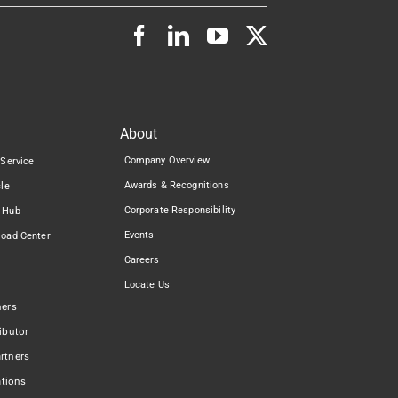
About
Company Overview
 Service
Awards & Recognitions
cle
Corporate Responsibility
 Hub
Events
load Center
Careers
Locate Us
ners
ibutor
rtners
ations