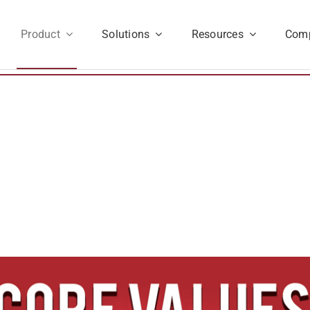
Product
Solutions
Resources
Com