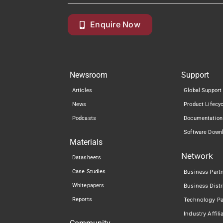
Enquire Now
Newsroom
Support
Articles
Global Support
News
Product Lifecy
Podcasts
Documentation
Software Down
Materials
Network
Datasheets
Case Studies
Business Part
Whitepapers
Business Distr
Reports
Technology Pa
Industry Affili