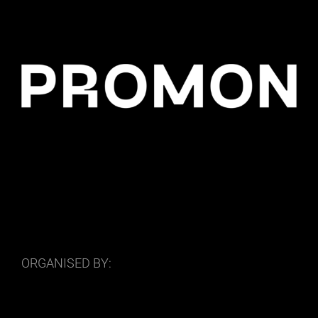
ORGANISED BY: