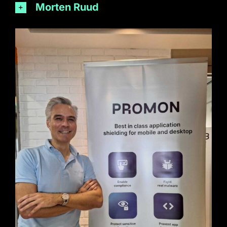
Morten Ruud