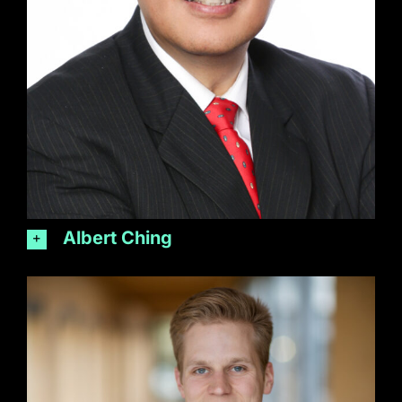
Albert Ching