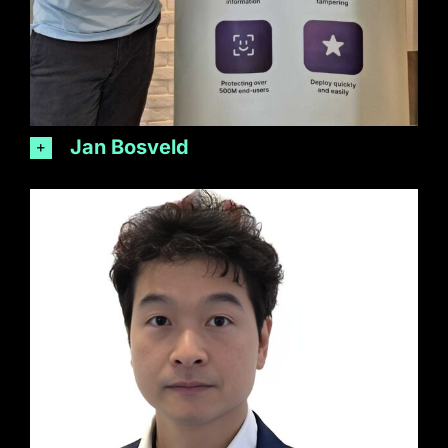
Jan Bosveld