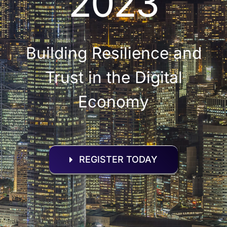
2023
Building Resilience and
Trust in the Digital
Economy
REGISTER TODAY