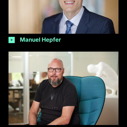
Manuel Hepfer