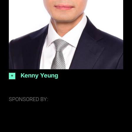
Kenny Yeung
SPONSORED BY: