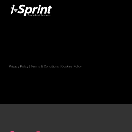
Privacy Policy
|
Terms & Conditions
|
Cookies Policy