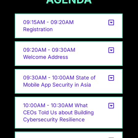
09:15AM - 09:20AM
Registration
09:20AM - 09:30AM
Welcome Address
09:30AM - 10:00AM State of
Mobile App Security in Asia
10:00AM - 10:30AM What
CEOs Told Us about Building
Cybersecurity Resilience