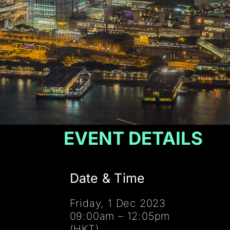
EVENT DETAILS
Date & Time
Friday, 1 Dec 2023
09:00am – 12:05pm
(HKT)