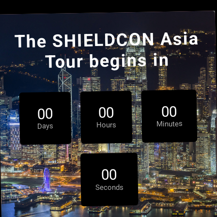
The SHIELDCON Asia
Tour begins in
0
0
0
0
0
0
Minutes
Hours
Days
0
0
Seconds