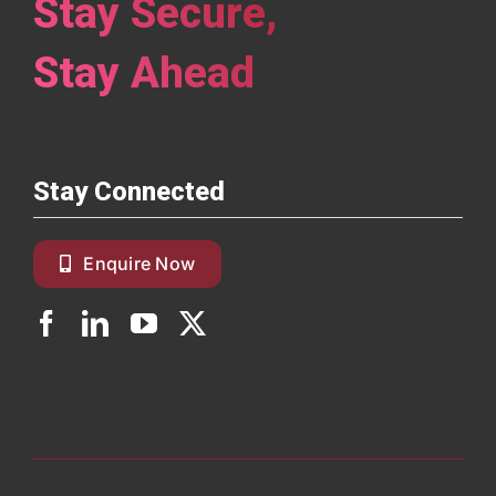
Stay Secure,
Stay Ahead
Stay Connected
Enquire Now