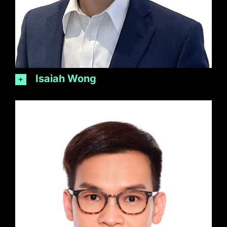
Isaiah Wong