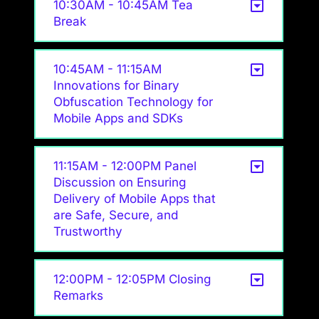
10:30AM - 10:45AM Tea
Break
10:45AM - 11:15AM
Innovations for Binary
Obfuscation Technology for
Mobile Apps and SDKs
11:15AM - 12:00PM Panel
Discussion on Ensuring
Delivery of Mobile Apps that
are Safe, Secure, and
Trustworthy
12:00PM - 12:05PM Closing
Remarks