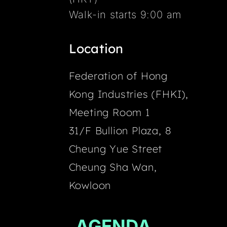
Walk-in starts 9:00 am
Location
Federation of Hong
Kong Industries (FHKI),
Meeting Room 1
31/F Bullion Plaza, 8
Cheung Yue Street
Cheung Sha Wan,
Kowloon
AGENDA