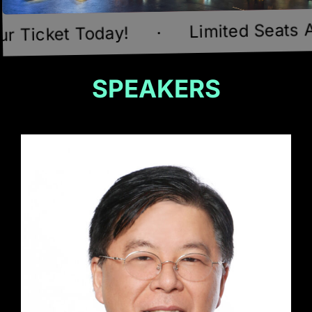
Limited Seats Available!
y!
·
SPEAKERS