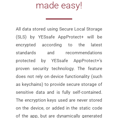
made easy!
All data stored using Secure Local Storage
(SLS) by YESsafe
AppProtect+ will be
encrypted according to the latest
standards and recommendations
protected by YESsafe
AppProtect+’s
proven security technology.
The feature
does not rely on device functionality (such
as
keychains) to provide secure storage of
sensitive data and is
fully self-contained.
The encryption keys used are never stored
on the device, or
added in the static code
of the app, but are dynamically
generated