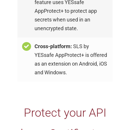
feature uses YESsafe
AppProtect+ to protect app
secrets when used in an
unencrypted state.
Cross-platform:
SLS by
YESsafe AppProtect+ is
offered
as an extension on Android, iOS
and
Windows.
Protect your API