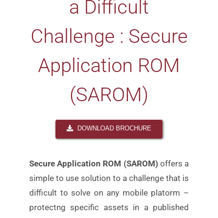
a Difficult
Challenge : Secure
Application ROM
(SAROM)
DOWNLOAD BROCHURE
Secure Application ROM (SAROM)
offers a
simple to use
solution to a challenge that is
difficult to solve on any
mobile platorm –
protectng specific assets in a published