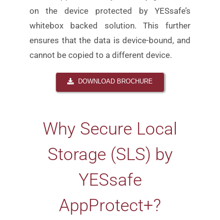
on the device protected by YESsafe’s
whitebox
backed solution. This further
ensures that the data is
device-bound, and
cannot be copied to a different device.
DOWNLOAD BROCHURE
Why
Secure Local
Storage (SLS) by
YESsafe
AppProtect+
?