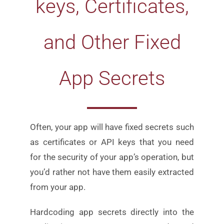
keys, Certificates,
and Other Fixed
App Secrets
Often, your app will have fixed secrets such
as certificates or
API keys that you need
for the security of your app’s
operation, but
you’d rather not have them easily extracted
from your app.
Hardcoding app secrets directly into the