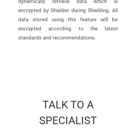
dynamically retrieve data which is
encrypted by Shielder during
Shielding. All
data stored using this feature will be
encrypted according to the latest
standards
and
recommendations.
TALK TO A
SPECIALIST