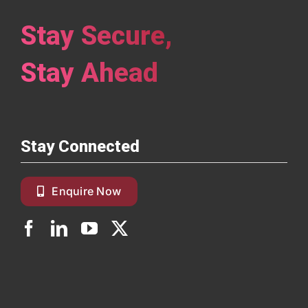
Stay Secure,
Stay Ahead
Stay Connected
Enquire Now