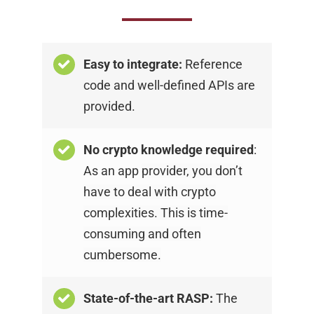
Easy to integrate:
Reference
code and
well-defined APIs are
provided.
No crypto knowledge required
:
As an app
provider, you don’t
have to deal with crypto
complexities. This is time-
consuming and often
cumbersome.
State-of-the-art RASP:
The