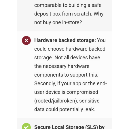
comparable to building a safe
deposit box from scratch. Why
not buy one
in-store?
Hardware backed storage:
You
could choose
hardware backed
storage. Not all devices have
the
necessary hardware
components to support this.
Secondly, if your app or the end-
user device is
compromised
(rooted/jailbroken), sensitive
data
could potentially leak.
Secure Local Storage (SLS) by