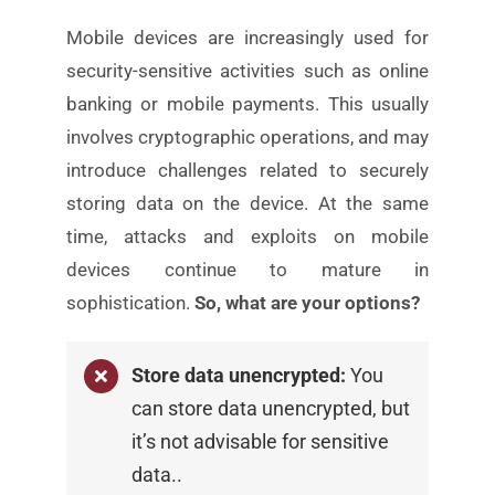
Mobile devices are increasingly used for
security-sensitive
activities such as online
banking or mobile payments. This
usually
involves cryptographic operations, and may
introduce challenges related to securely
storing data on
the device. At the same
time, attacks and exploits on
mobile
devices continue to mature in
sophistication.
So, what are your options?
Store data unencrypted:
You
can store data
unencrypted, but
it’s not advisable for sensitive
data.
.