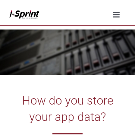
Skip
to
Toggle
content
Naviga
Product
Solutions
Resources
Company
How do you store
Contact Us
your app data?