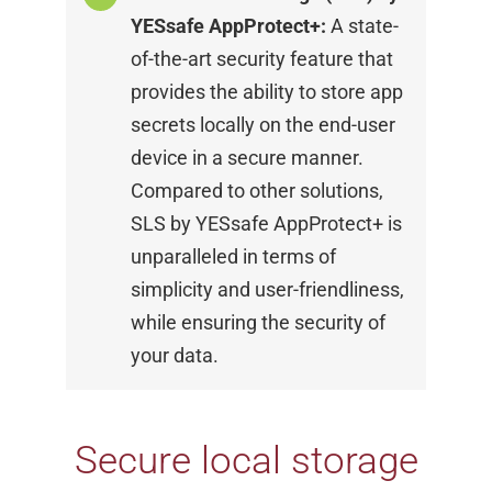
YESsafe
AppProtect+:
A state-
of-the-art security feature
that
provides the ability to store app
secrets locally
on the end-user
device in a secure manner.
Compared to other solutions,
SLS by YESsafe
AppProtect+ is
unparalleled in terms of
simplicity
and user-friendliness,
while ensuring the security
of
your data.
Secure local storage