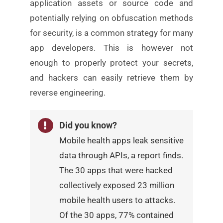
application assets or
source code and
potentially relying on obfuscation methods
for security, is a common strategy for many
app developers.
This is however not
enough to properly protect your secrets,
and hackers can easily retrieve them by
reverse engineering.
Did you know?
Mobile health apps leak sensitive
data through APIs, a report
finds.
The 30 apps that were hacked
collectively exposed 23 million
mobile health users to attacks.
Of the 30 apps, 77% contained