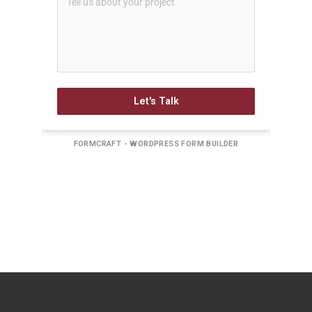
Let's Talk
FORMCRAFT - WORDPRESS FORM BUILDER