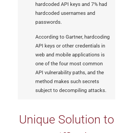
hardcoded API keys and 7% had
hardcoded usernames and
passwords.
According to Gartner, hardcoding
API keys or other credentials
in
web and mobile applications is
one of the four most common
API vulnerability paths, and the
method makes such secrets
subject to decompiling attacks.
Unique Solution to