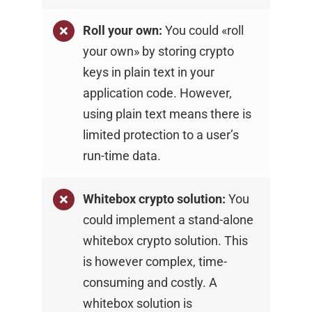
Roll your own:
You could «roll
your own» by
storing crypto
keys in plain text in your
application
code. However,
using plain text means there is
limited protection to a user’s
run-time data.
Whitebox crypto solution:
You
could implement
a stand-alone
whitebox crypto solution. This
is
however complex, time-
consuming and costly. A
whitebox solution is