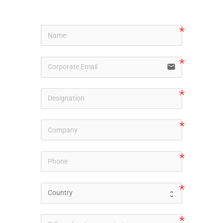
email