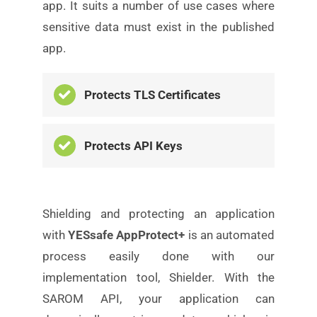
app. It suits a number of use cases where
sensitive data
must exist in the published
app.
Protects TLS Certificates
Protects API Keys
Shielding and protecting an application
with
YESsafe
AppProtect+
is an automated
process easily done with our
implementation tool, Shielder. With the
SAROM API, your application can