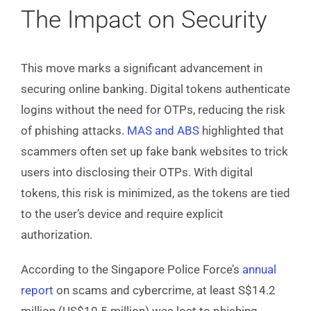
The Impact on Security
This move marks a significant advancement in
securing online banking. Digital tokens authenticate
logins without the need for OTPs, reducing the risk
of phishing attacks.
MAS and ABS
highlighted that
scammers often set up fake bank websites to trick
users into disclosing their OTPs. With digital
tokens, this risk is minimized, as the tokens are tied
to the user’s device and require explicit
authorization.
According to the Singapore Police Force’s
annual
report
on scams and cybercrime, at least S$14.2
million (US$10.5 million) was lost to phishing