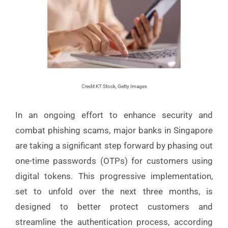
Credit KT Stock, Getty Images
In an ongoing effort to enhance security and
combat phishing scams, major banks in Singapore
are taking a significant step forward by phasing out
one-time passwords (OTPs) for customers using
digital tokens. This progressive implementation,
set to unfold over the next three months, is
designed to better protect customers and
streamline the authentication process, according