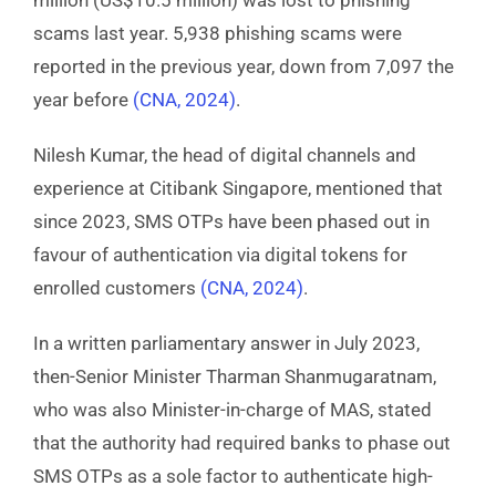
scams last year. 5,938 phishing scams were
reported in the previous year, down from 7,097 the
year before
(CNA, 2024)
.
Nilesh Kumar, the head of digital channels and
experience at Citibank Singapore, mentioned that
since 2023, SMS OTPs have been phased out in
favour of authentication via digital tokens for
enrolled customers
(
CNA, 2024)
.
In a written parliamentary answer in July 2023,
then-Senior Minister Tharman Shanmugaratnam,
who was also Minister-in-charge of MAS, stated
that the authority had required banks to phase out
SMS OTPs as a sole factor to authenticate high-