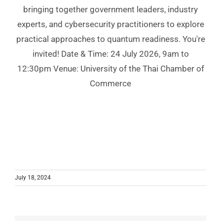
bringing together government leaders, industry
experts, and cybersecurity practitioners to explore
practical approaches to quantum readiness. You're
invited! Date & Time: 24 July 2026, 9am to
12:30pm Venue: University of the Thai Chamber of
Commerce
July 18, 2024