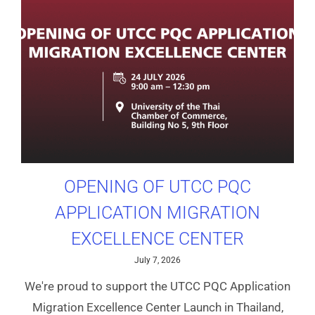
OPENING OF UTCC PQC
APPLICATION MIGRATION
EXCELLENCE CENTER
July 7, 2026
We're proud to support the UTCC PQC Application
Migration Excellence Center Launch in Thailand,