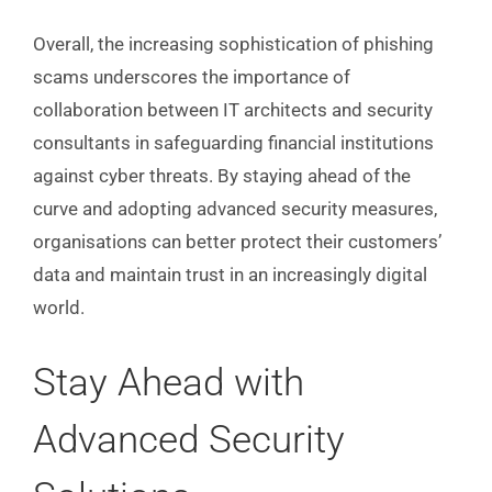
Overall, the increasing sophistication of phishing
scams underscores the importance of
collaboration between IT architects and security
consultants in safeguarding financial institutions
against cyber threats. By staying ahead of the
curve and adopting advanced security measures,
organisations can better protect their customers’
data and maintain trust in an increasingly digital
world.
Stay Ahead with
Advanced Security