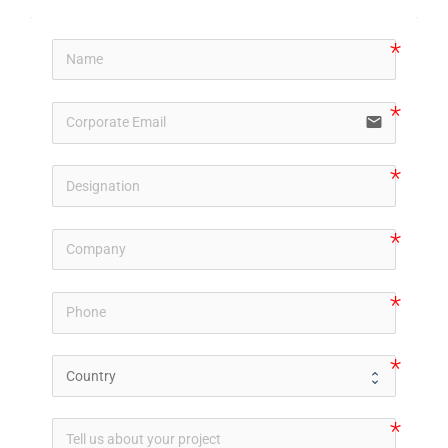
email