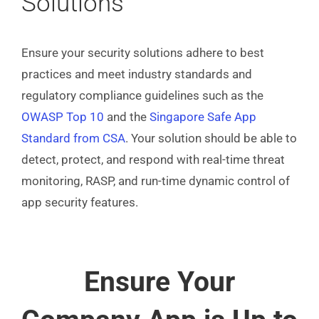
Solutions
Ensure your security solutions adhere to best
practices and meet industry standards and
regulatory compliance guidelines such as the
OWASP Top 10
and the
Singapore Safe App
Standard from CSA
. Your solution should be able to
detect, protect, and respond with real-time threat
monitoring, RASP, and run-time dynamic control of
app security features.
Ensure Your