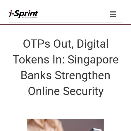
Skip
to
Toggle
content
Naviga
Product
OTPs Out, Digital
Solutions
Tokens In: Singapore
Resources
Banks Strengthen
Company
Online Security
Contact Us