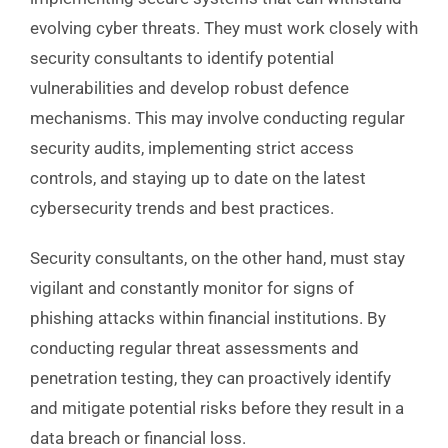
evolving cyber threats. They must work closely with
security consultants to identify potential
vulnerabilities and develop robust defence
mechanisms. This may involve conducting regular
security audits, implementing strict access
controls, and staying up to date on the latest
cybersecurity trends and best practices.
Security consultants, on the other hand, must stay
vigilant and constantly monitor for signs of
phishing attacks within financial institutions. By
conducting regular threat assessments and
penetration testing, they can proactively identify
and mitigate potential risks before they result in a
data breach or financial loss.