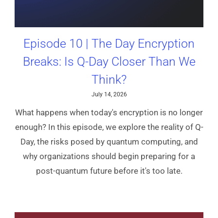
Episode 10 | The Day Encryption
Breaks: Is Q-Day Closer Than We
Think?
July 14, 2026
What happens when today's encryption is no longer
enough? In this episode, we explore the reality of Q-
Day, the risks posed by quantum computing, and
why organizations should begin preparing for a
post-quantum future before it's too late.