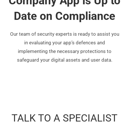
Company App is Up to
Date on Compliance
Our team of security experts is ready to assist you
in evaluating your app’s defences and
implementing the necessary protections to
safeguard your digital assets and user data.
TALK TO A SPECIALIST