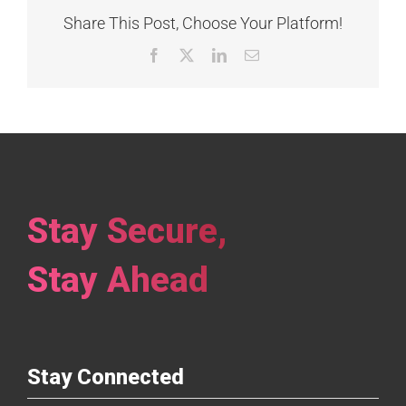
Share This Post, Choose Your Platform!
Facebook
X
LinkedIn
Email
Stay Secure,
Stay Ahead
Stay Connected