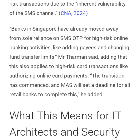
risk transactions due to the “inherent vulnerability
of the SMS channel.”
(CNA, 2024)
“Banks in Singapore have already moved away
from sole reliance on SMS OTP for high-risk online
banking activities, like adding payees and changing
fund transfer limits,” Mr Tharman said, adding that
this also applies to high-risk card transactions like
authorizing online card payments. “The transition
has commenced, and MAS will set a deadline for all
retail banks to complete this,” he added.
What This Means for IT
Architects and Security