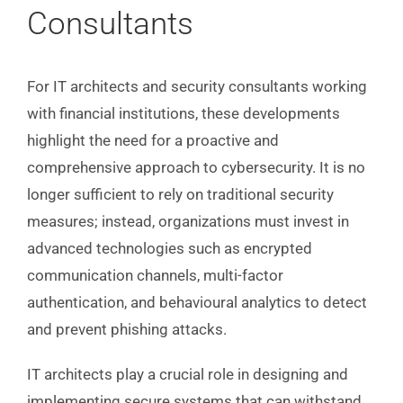
Consultants
For IT architects and security consultants working
with financial institutions, these developments
highlight the need for a proactive and
comprehensive approach to cybersecurity. It is no
longer sufficient to rely on traditional security
measures; instead, organizations must invest in
advanced technologies such as encrypted
communication channels, multi-factor
authentication, and behavioural analytics to detect
and prevent phishing attacks.
IT architects play a crucial role in designing and
implementing secure systems that can withstand