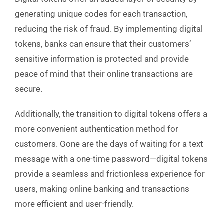
generating unique codes for each transaction,
reducing the risk of fraud. By implementing digital
tokens, banks can ensure that their customers’
sensitive information is protected and provide
peace of mind that their online transactions are
secure.
Additionally, the transition to digital tokens offers a
more convenient authentication method for
customers. Gone are the days of waiting for a text
message with a one-time password—digital tokens
provide a seamless and frictionless experience for
users, making online banking and transactions
more efficient and user-friendly.