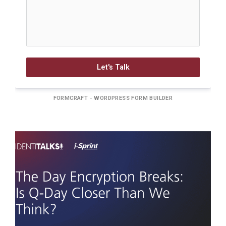
Let's Talk
FORMCRAFT - WORDPRESS FORM BUILDER