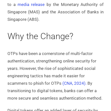
to a
media release
by the Monetary Authority of
Singapore (MAS) and the Association of Banks in
Singapore (ABS).
Why the Change?
OTPs have been a cornerstone of multi-factor
authentication, strengthening online security for
years. However, the rise of sophisticated social
engineering tactics has made it easier for
scammers to phish for OTPs
(CNA, 2024)
.
By
transitioning to digital tokens, banks can offer a
more secure and seamless authentication method.
Digital tokens offer an added layer of security by