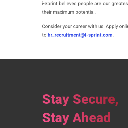
i-Sprint believes people are our great
their maximum potential.
Consider your career with us. Apply onli
to
hr_recruitment@i-sprint.com
.
Stay Secure,
Stay Ahead