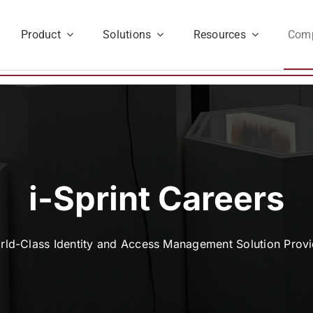
Product
Solutions
Resources
Com
i-Sprint Careers
rld-Class Identity and Access Management Solution Provi