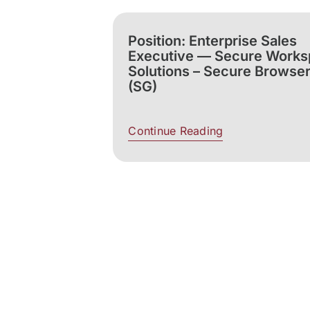
Position: Enterprise Sales
Executive — Secure Work
Solutions – Secure Browse
(SG)
Continue Reading