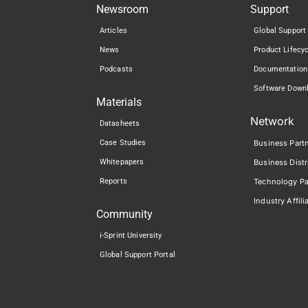
Newsroom
Support
Articles
Global Support
News
Product Lifecy
Podcasts
Documentation
Software Down
Materials
Network
Datasheets
Case Studies
Business Part
Whitepapers
Business Distr
Reports
Technology Pa
Industry Affili
Community
i-Sprint University
Global Support Portal