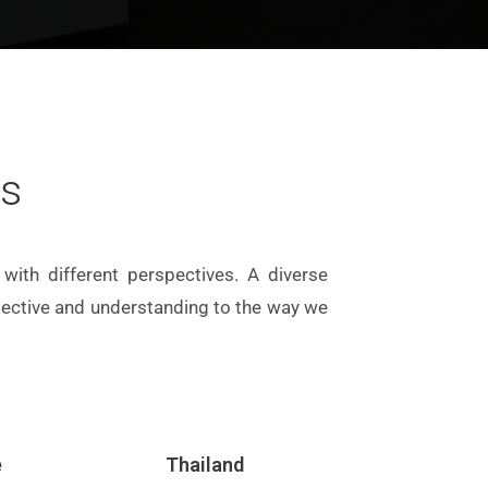
rs
with different perspectives. A diverse
spective and understanding to the way we
e
Thailand