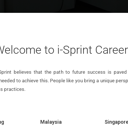
elcome to i-Sprint Caree
Sprint believes that the path to future success is paved 
 needed to achieve this. People like you bring a unique per
s practices.
ng
Malaysia
Singapor