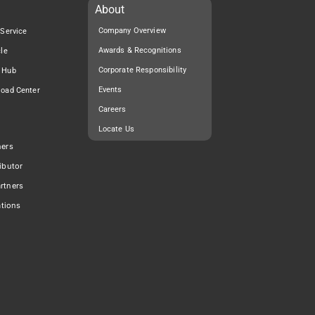
About
Company Overview
 Service
Awards & Recognitions
cle
Corporate Responsibility
 Hub
Events
load Center
Careers
Locate Us
ners
ibutor
rtners
ations