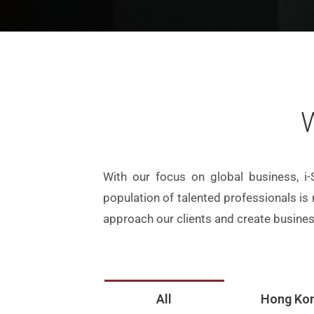
W
With our focus on global business, i-
population of talented professionals is
approach our clients and create busines
All
Hong Ko