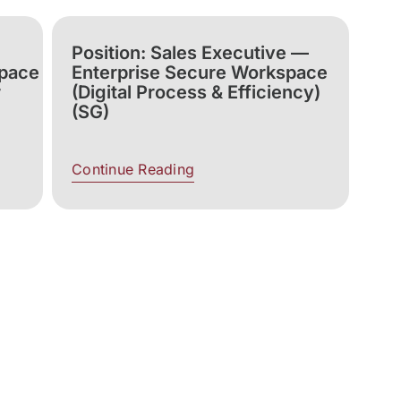
Position: Sales Executive —
space
Enterprise Secure Workspace
r
(Digital Process & Efficiency)
(SG)
Continue Reading