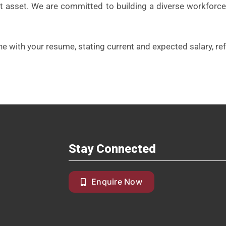
est asset. We are committed to building a diverse workforce
ne with your resume, stating current and expected salary, ref
Stay Connected
Enquire Now