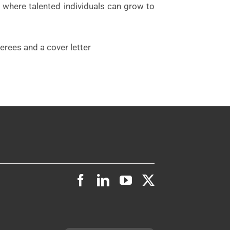
 where talented individuals can grow to
erees and a cover letter