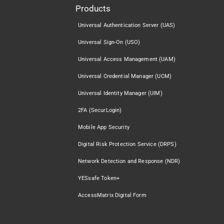
Products
Universal Authentication Server (UAS)
Universal Sign-On (USO)
Universal Access Management (UAM)
Universal Credential Manager (UCM)
Universal Identity Manager (UIM)
2FA (SecurLogin)
Mobile App Security
Digital Risk Protection Service (DRPS)
Network Detection and Response (NDR)
YESsafe Token+
AccessMatrix Digital Form