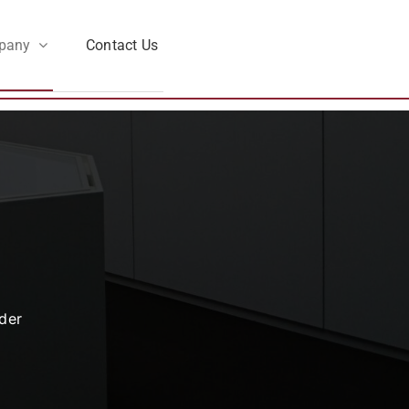
pany
Contact Us
der