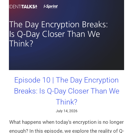
Episode 10 | The Day Encryption
Breaks: Is Q-Day Closer Than We
Think?
July 14, 2026
What happens when today's encryption is no longer
enough? In this episode, we explore the reality of Q-