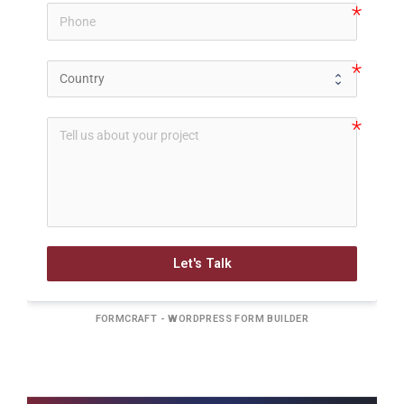
Let's Talk
FORMCRAFT - WORDPRESS FORM BUILDER