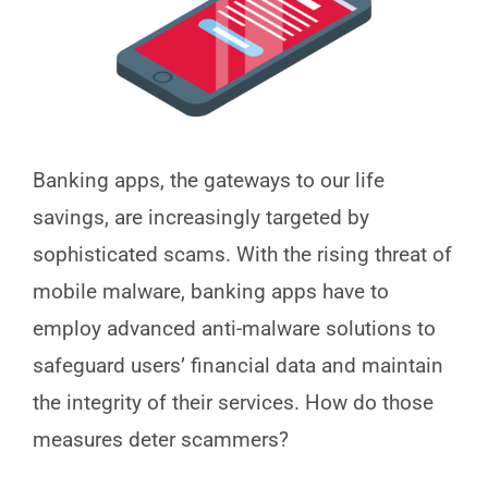
Banking apps, the gateways to our life
savings, are increasingly targeted by
sophisticated scams. With the rising threat of
mobile malware, banking apps have to
employ advanced anti-malware solutions to
safeguard users’ financial data and maintain
the integrity of their services. How do those
measures deter scammers?