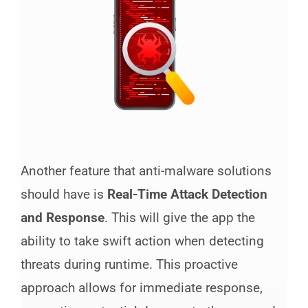
Another feature that anti-malware solutions
should have is
Real-Time Attack Detection
and Response
. This will give the app the
ability to take swift action when detecting
threats during runtime. This proactive
approach allows for immediate response,