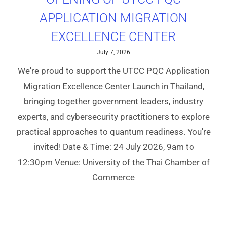
APPLICATION MIGRATION
EXCELLENCE CENTER
July 7, 2026
We're proud to support the UTCC PQC Application
Migration Excellence Center Launch in Thailand,
bringing together government leaders, industry
experts, and cybersecurity practitioners to explore
practical approaches to quantum readiness. You're
invited! Date & Time: 24 July 2026, 9am to
12:30pm Venue: University of the Thai Chamber of
Commerce