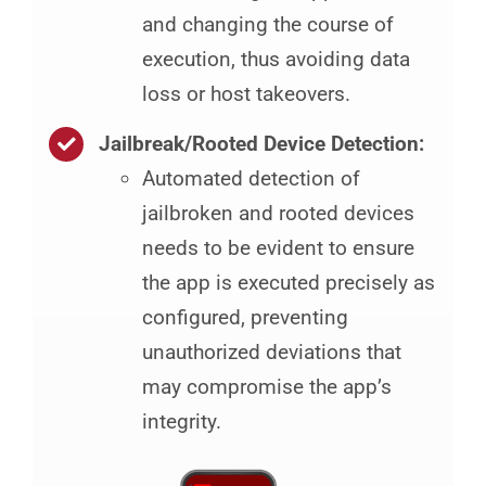
and changing the course of
execution, thus avoiding data
loss or host takeovers.
Jailbreak/Rooted Device Detection:
Automated detection of
jailbroken and rooted devices
needs to be evident to ensure
the app is executed precisely as
configured, preventing
unauthorized deviations that
may compromise the app’s
integrity.