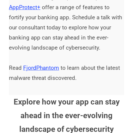
AppProtect+
offer a range of features to
fortify your banking app. Schedule a talk with
our consultant today to explore how your
banking app can stay ahead in the ever-
evolving landscape of cybersecurity.
Read
FjordPhantom
to learn about the latest
malware threat discovered.
Explore how your app can stay
ahead in the ever-evolving
landscape of cybersecurity