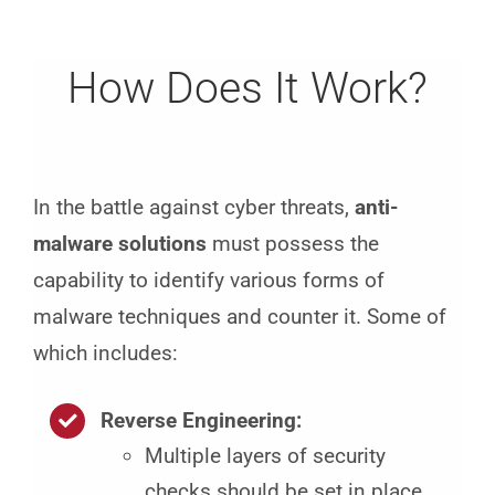
How Does It Work?
In the battle against cyber threats,
anti-
malware solutions
must possess the
capability to identify various forms of
malware techniques and counter it. Some of
which includes:
Reverse Engineering:
Multiple layers of security
checks should be set in place