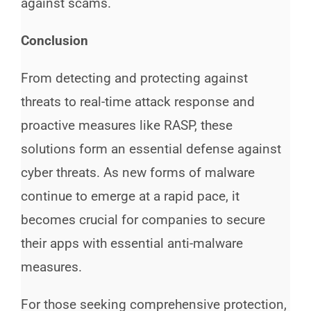
against scams.
Conclusion
From detecting and protecting against
threats to real-time attack response and
proactive measures like RASP, these
solutions form an essential defense against
cyber threats. As new forms of malware
continue to emerge at a rapid pace, it
becomes crucial for companies to secure
their apps with essential anti-malware
measures.
For those seeking comprehensive protection,