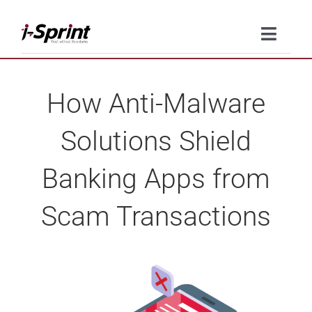
Skip
to
Toggle
content
Naviga
Product
How Anti-Malware
Solutions
Solutions Shield
Resources
Banking Apps from
Company
Scam Transactions
Contact Us