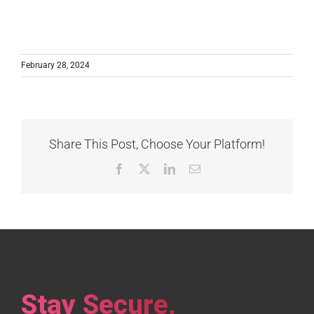
February 28, 2024
Share This Post, Choose Your Platform!
Facebook
X
LinkedIn
Email
Stay Secure,