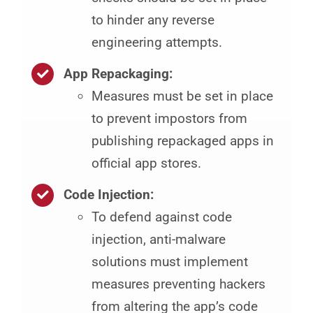
to hinder any reverse
engineering attempts.
App Repackaging:
Measures must be set in place
to prevent impostors from
publishing repackaged apps in
official app stores.
Code Injection:
To defend against code
injection, anti-malware
solutions must implement
measures preventing hackers
from altering the app’s code