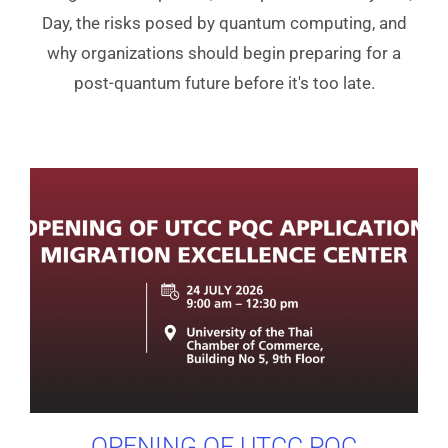
Day, the risks posed by quantum computing, and
why organizations should begin preparing for a
post-quantum future before it's too late.
OPENING OF UTCC PQC