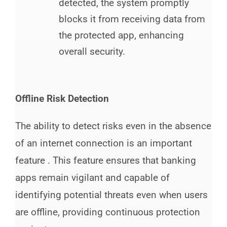
detected, the system promptly
blocks it from receiving data from
the protected app, enhancing
overall security.
Offline Risk Detection
The ability to detect risks even in the absence
of an internet connection is an important
feature . This feature ensures that banking
apps remain vigilant and capable of
identifying potential threats even when users
are offline, providing continuous protection