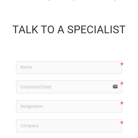
TALK TO A SPECIALIST
email