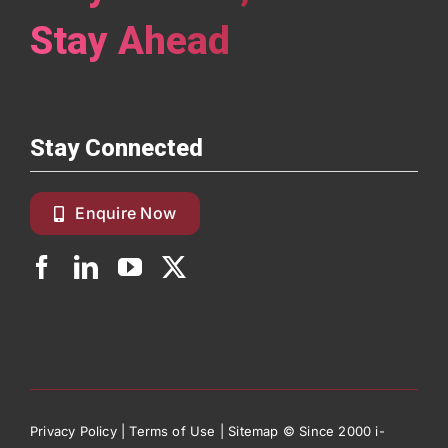
Stay Ahead
Stay Connected
Enquire Now
Privacy Policy
|
Terms of Use
|
Sitemap
© Since 2000 i-