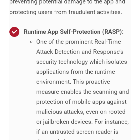
preventing potential damage to the app and
protecting users from fraudulent activities.
Runtime App Self-Protection (RASP)
:
One of the prominent Real-Time
Attack Detection and Response’s
security technology which isolates
applications from the runtime
environment. This proactive
measure enables the scanning and
protection of mobile apps against
malicious attacks, even on rooted
or jailbroken devices. For instance,
if an untrusted screen reader is