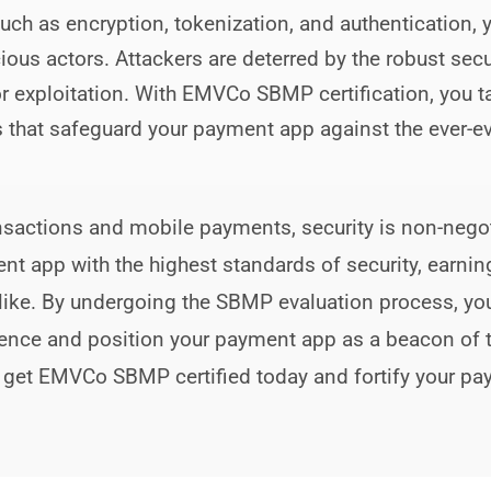
uch as encryption, tokenization, and authentication
cious actors. Attackers are deterred by the robust sec
for exploitation. With EMVCo SBMP certification, you t
 that safeguard your payment app against the ever-ev
transactions and mobile payments, security is non-n
ent app with the highest standards of security, earni
like. By undergoing the SBMP evaluation process, yo
ence and position your payment app as a beacon of tr
 get EMVCo SBMP certified today and fortify your p