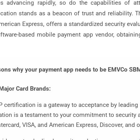
 advancing rapidly, so do the capabilities of att
tion stands as a beacon of trust and reliability. Thi
merican Express, offers a standardized security eval
software-based mobile payment app vendor, obtainin
asons why your payment app needs to be EMVCo SBMP
Major Card Brands:
ertification is a gateway to acceptance by leading
cation is a testament to your commitment to security 
stercard, VISA, and American Express, Discover, and o