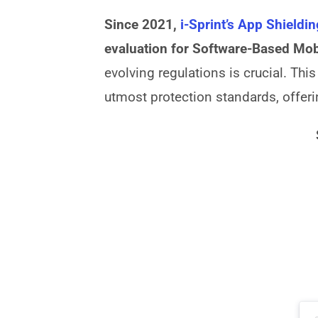
Since 2021,
i-Sprint’s App Shieldi
evaluation for Software-Based Mo
evolving regulations is crucial. Thi
utmost protection standards, offer