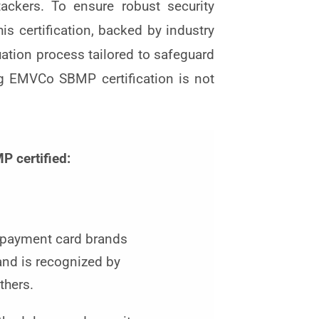
ackers. To ensure robust security
s certification, backed by industry
uation process tailored to safeguard
g EMVCo SBMP certification is not
 certified:
 payment card brands
and is recognized by
thers.