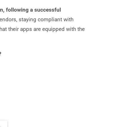
, following a successful
endors, staying compliant with
that their apps are equipped with the
?