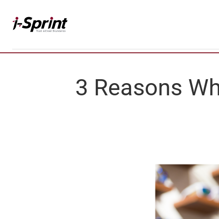
Skip
to
content
3 Reasons W