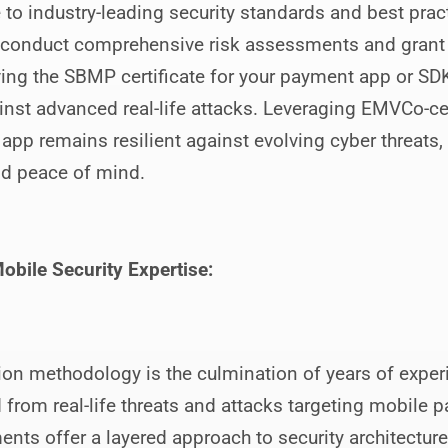
o industry-leading security standards and best practi
 conduct comprehensive risk assessments and grant f
ing the SBMP certificate for your payment app or SDK
nst advanced real-life attacks. Leveraging EMVCo-cer
 app remains resilient against evolving cyber threats,
nd peace of mind.
obile Security Expertise:
n methodology is the culmination of years of experi
d from real-life threats and attacks targeting mobile 
nts offer a layered approach to security architecture