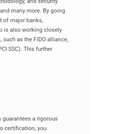
hodology, and security
s and many more. By going
t of major banks,
 is also working closely
 such as the FIDO alliance,
CI SSC). This further
 guarantees a rigorous
 certification, you