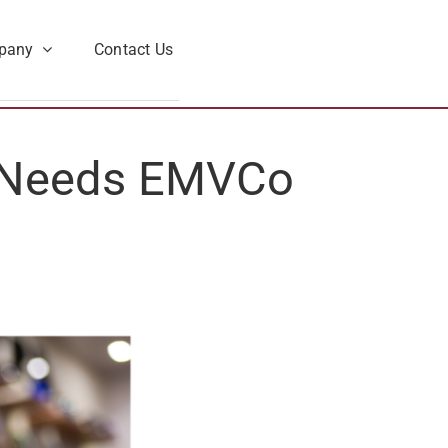
pany
Contact Us
 Needs EMVCo