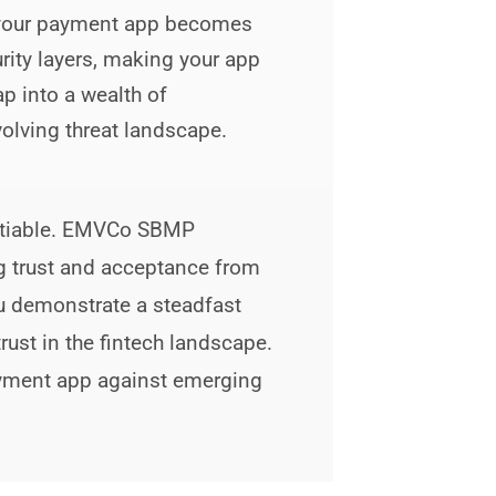
, your payment app becomes
urity layers, making your app
ap into a wealth of
olving threat landscape.
egotiable. EMVCo SBMP
ng trust and acceptance from
u demonstrate a steadfast
ust in the fintech landscape.
ayment app against emerging