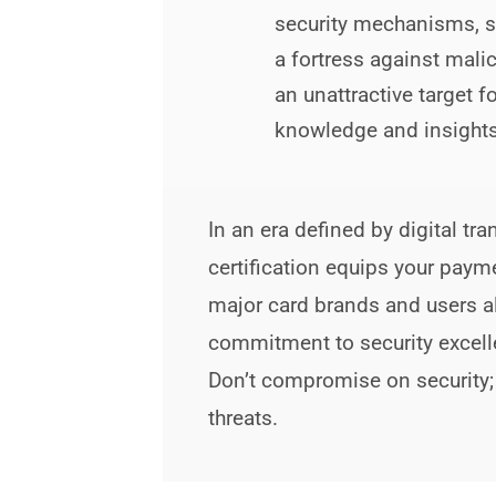
security mechanisms, s
a fortress against mali
an unattractive target 
knowledge and insights
In an era defined by digital 
certification equips your paym
major card brands and users a
commitment to security excell
Don’t compromise on security;
threats.