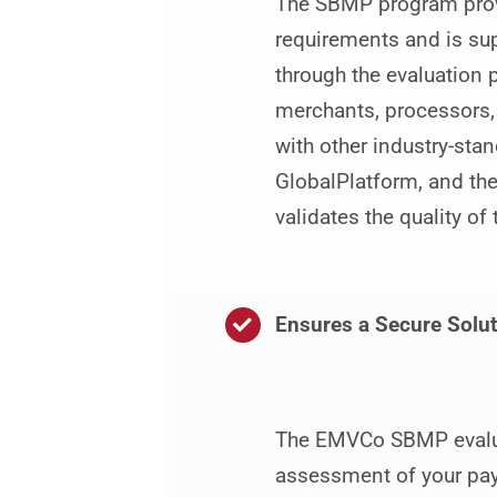
The SBMP program provi
requirements and is su
through the evaluation 
merchants, processors,
with other industry-sta
GlobalPlatform, and the
validates the quality o
Ensures a Secure Solut
The EMVCo SBMP evalua
assessment of your paym