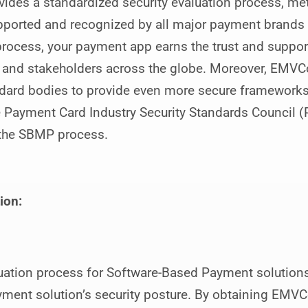
des a standardized security evaluation process, met
pported and recognized by all major payment brand
process, your payment app earns the trust and suppor
 and stakeholders across the globe. Moreover, EMVCo
ndard bodies to provide even more secure frameworks,
 Payment Card Industry Security Standards Council (P
f the SBMP process.
ion:
tion process for Software-Based Payment solutions
ent solution’s security posture. By obtaining EMVCo