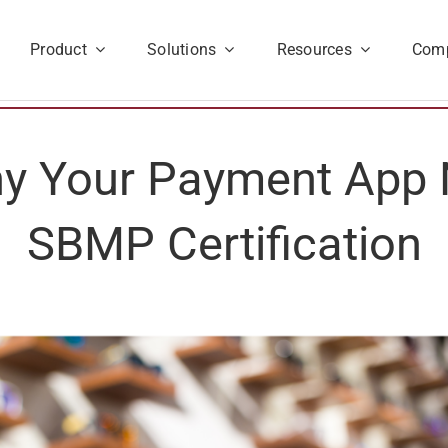
Product
Solutions
Resources
Com
hy Your Payment App
SBMP Certification