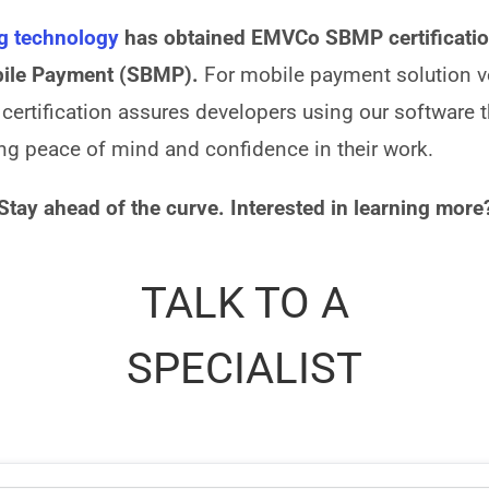
ng technology
has obtained EMVCo SBMP certification
bile Payment (SBMP).
For mobile payment solution v
s certification assures developers using our software 
ing peace of mind and confidence in their work.
Stay ahead of the curve. Interested in learning more
TALK TO A
SPECIALIST