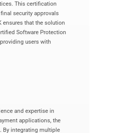
ces. This certification
inal security approvals
 ensures that the solution
tified Software Protection
 providing users with
ence and expertise in
payment applications, the
. By integrating multiple