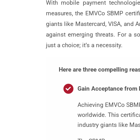
With mobile payment technologies
measures, the EMVCo SBMP certifica
giants like Mastercard, VISA, and A
against emerging threats. For a 
just a choice; it’s a necessity.
Here are three compelling re
Gain Acceptance from 
Achieving EMVCo SBMP c
worldwide. This certifi
industry giants like Ma