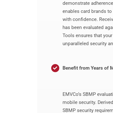
demonstrate adherence t
enables card brands to
with confidence. Receiv
has been evaluated agai
Tools ensures that your
unparalleled security a
Benefit from Years of M
EMVCo’s SBMP evaluatio
mobile security. Derive
SBMP security requireme