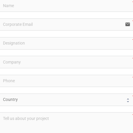
email