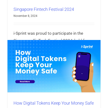
Singapore Fintech Festival 2024
November 8, 2024
i-Sprint was proud to participate in the
Singapore FinTech Festival 2024, held from
6–8 November.
Read More
How Digital Tokens Keep Your Money Safe