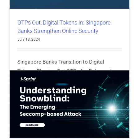
OTPs Out, Digital Tokens In: Singapore
Banks Strengthen Online Security
July 18, 2024
Singapore Banks Transition to Digital
Tokens, Phasing Out OTPs for Enhanced
Security
Read More