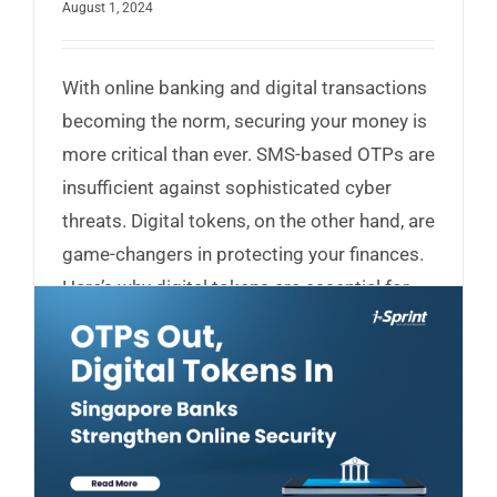
August 1, 2024
With online banking and digital transactions
becoming the norm, securing your money is
more critical than ever. SMS-based OTPs are
insufficient against sophisticated cyber
threats. Digital tokens, on the other hand, are
game-changers in protecting your finances.
Here’s why digital tokens are essential for
your security...
Read More