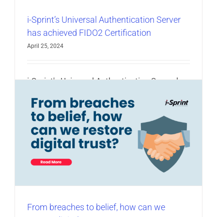
i-Sprint’s Universal Authentication Server
has achieved FIDO2 Certification
April 25, 2024
i-Sprint's Universal Authentication Server has
achieved FIDO2 Certification [...]
Read More
e
From breaches to belief, how can we