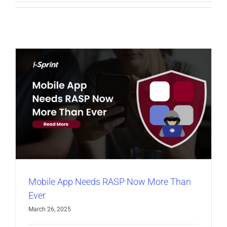
Mobile App Needs RASP Now More Than
Ever
March 26, 2025