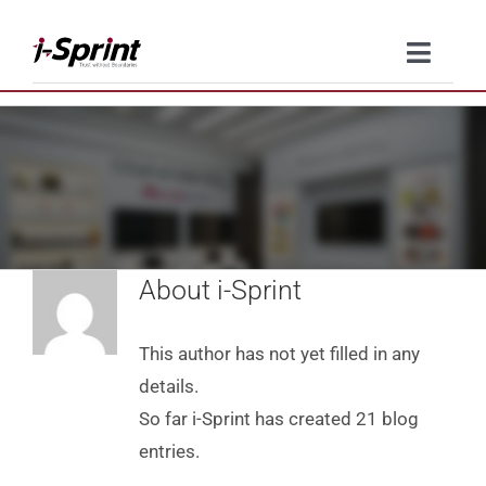
Skip
to
Toggle
content
Naviga
Product
Solutions
Resources
About
i-Sprint
Company
This author has not yet filled in any
Contact Us
details.
So far i-Sprint has created 21 blog
entries.