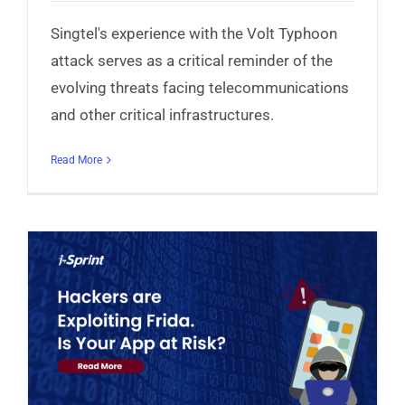
Singtel's experience with the Volt Typhoon
attack serves as a critical reminder of the
evolving threats facing telecommunications
and other critical infrastructures.
Read More