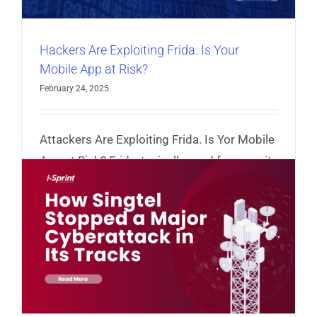
Hackers Are Exploiting Frida. Is Your
Mobile App at Risk?
February 24, 2025
Attackers Are Exploiting Frida. Is Yor Mobile
App at Risk? Frida, typically used for security
testing, is being manipulated by attackers.
Read More