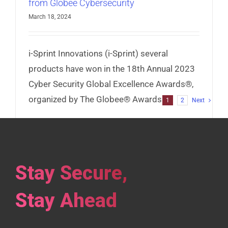
from Globee Cybersecurity
March 18, 2024
i-Sprint Innovations (i-Sprint) several
products have won in the 18th Annual 2023
Cyber Security Global Excellence Awards®,
organized by The Globee® Awards.
1
2
Next
Read More
Stay Secure,
Stay Ahead