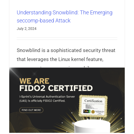
Understanding Snowblind: The Emerging
seccomp-based Attack
July 2, 2024
Snowblind is a sophisticated security threat
that leverages the Linux kernel feature,
seccomp, to compromise mobile
applications.
Read More