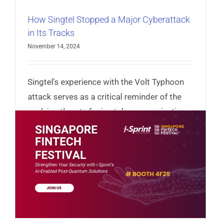
How Singtel Stopped a Major Cyberattack
in Its Tracks
November 14, 2024
Singtel's experience with the Volt Typhoon
attack serves as a critical reminder of the
evolving threats facing telecommunications
and other critical infrastructures.
Read More