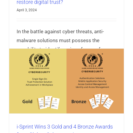
restore digital trust?
April 3, 2024
In the battle against cyber threats, anti-
malware solutions must possess the
capability to identify various forms of
malware techniques and counter it.
Read More
i-Sprint Wins 3 Gold and 4 Bronze Awards