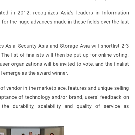
ed in 2012, recognizes Asia’s leaders in Information
for the huge advances made in these fields over the last
 Asia, Security Asia and Storage Asia will shortlist 2-3
The list of finalists will then be put up for online voting.
er organizations will be invited to vote, and the finalist
ll emerge as the award winner.
 of vendor in the marketplace, features and unique selling
eptance of technology and/or brand, users’ feedback on
he durability, scalability and quality of service as