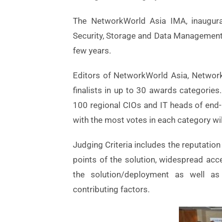
The NetworkWorld Asia IMA, inaugurat
Security, Storage and Data Management 
few years.
Editors of NetworkWorld Asia, Networks
finalists in up to 30 awards categories. 
100 regional CIOs and IT heads of end-us
with the most votes in each category wi
Judging Criteria includes the reputation
points of the solution, widespread acc
the solution/deployment as well as t
contributing factors.