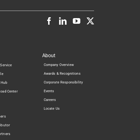
About
Company Overview
 Service
Awards & Recognitions
cle
Corporate Responsibility
 Hub
Events
load Center
Careers
Locate Us
ners
ibutor
rtners