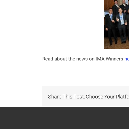
Read about the news on IMA Winners
h
Share This Post, Choose Your Platf