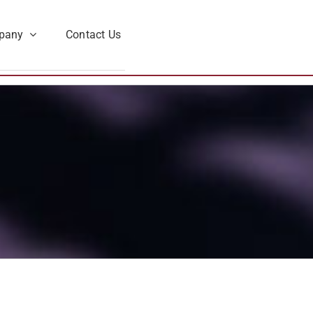
pany
Contact Us