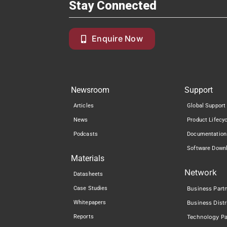
Stay Connected
Enquire Now
Newsroom
Support
Articles
Global Support
News
Product Lifecy
Podcasts
Documentation
Software Down
Materials
Network
Datasheets
Case Studies
Business Part
Whitepapers
Business Distr
Reports
Technology Pa