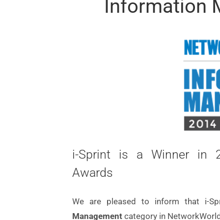
Information
i-Sprint is a Winner i
Awards
We are pleased to inform that i-S
Management
category in NetworkWorld