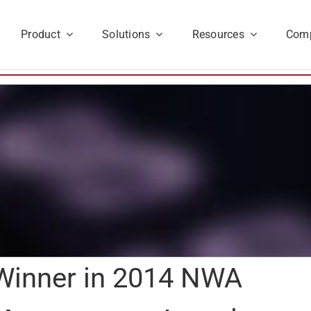
Product
Solutions
Resources
Com
a Winner in 2014 NWA