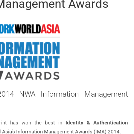
 Management Awards
n 2014 NWA Information Management
print has won the best in
Identity & Authentication
 Asia’s Information Management Awards (IMA) 2014.