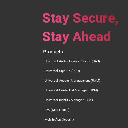
Stay Secure,
Stay Ahead
Products
Universal Authentication Server (UAS)
Universal Sign-On (USO)
Universal Access Management (UAM)
Universal Credential Manager (UCM)
Universal Identity Manager (UIM)
2FA (SecurLogin)
Mobile App Security