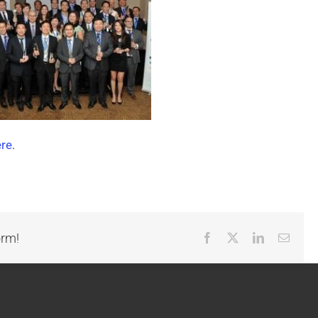
ere
.
orm!
Facebook
X
LinkedIn
Email