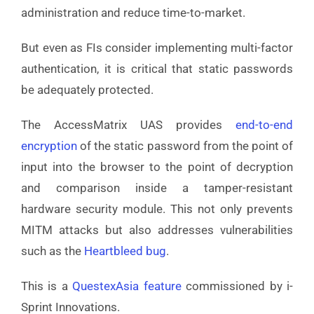
administration and reduce time-to-market.
But even as FIs consider implementing multi-factor
authentication, it is critical that static passwords
be adequately protected.
The AccessMatrix UAS provides
end-to-end
encryption
of the static password from the point of
input into the browser to the point of decryption
and comparison inside a tamper-resistant
hardware security module. This not only prevents
MITM attacks but also addresses vulnerabilities
such as the
Heartbleed bug
.
This is a
QuestexAsia feature
commissioned by i-
Sprint Innovations.