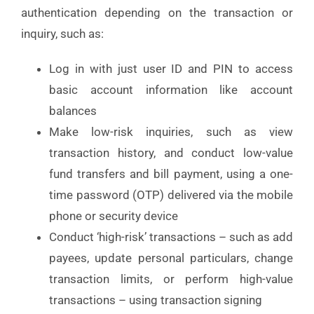
authentication depending on the transaction or
inquiry, such as:
Log in with just user ID and PIN to access
basic account information like account
balances
Make low-risk inquiries, such as view
transaction history, and conduct low-value
fund transfers and bill payment, using a one-
time password (OTP) delivered via the mobile
phone or security device
Conduct ‘high-risk’ transactions – such as add
payees, update personal particulars, change
transaction limits, or perform high-value
transactions – using transaction signing