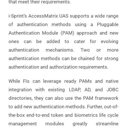
that meet their requirements.
i-Sprint’s AccessMatrix UAS supports a wide range
of authentication methods using a Pluggable
Authentication Module (PAM) approach and new
ones can be added to cater for evolving
authentication mechanisms. Two or more
authentication methods can be chained for strong
authentication and authorization requirements.
While FIs can leverage ready PAMs and native
integration with existing LDAP, AD, and JDBC
directories, they can also use the PAM framework
to add new authentication methods. Further, out-of-
the-box end-to-end token and biometrics life cycle
management modules greatly streamline