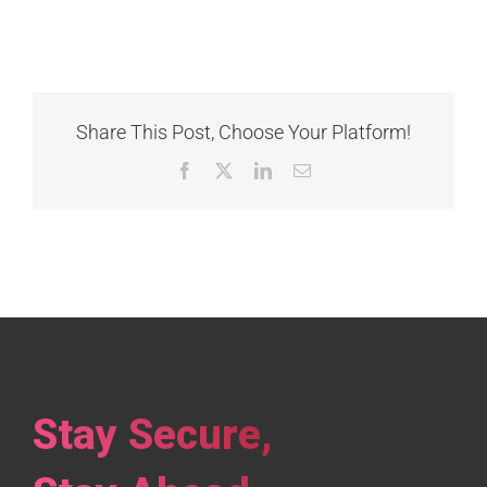
Share This Post, Choose Your Platform!
Facebook
X
LinkedIn
Email
Stay Secure,