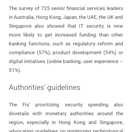
The survey of 725 senior financial services leaders
in Australia, Hong Kong, Japan, the UAE, the UK and
Singapore also showed that IT security is now
more likely to get increased funding than other
banking functions, such as regulatory reform and
compliance (57%), product development (54%) or
digital initiatives (online banking, user experience –
51%).
Authorities’ guidelines
The FIs’ prioritizing security spending also
dovetails with monetary authorities around the
region, especially in Hong Kong and Singapore,
advocating guidelines on minimizing technological