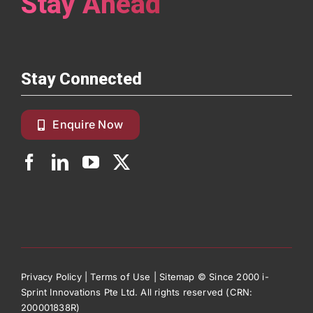
Stay Ahead
Stay Connected
Enquire Now
Privacy Policy
|
Terms of Use
|
Sitemap
© Since 2000 i-
Sprint Innovations Pte Ltd. All rights reserved (CRN:
200001838R)