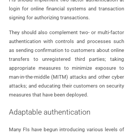
login for online financial systems and transaction
signing for authorizing transactions.
They should also complement two- or multi-factor
authentication with controls and processes such
as sending confirmation to customers about online
transfers to unregistered third parties; taking
appropriate measures to minimize exposure to
man-in-the-middle (MITM) attacks and other cyber
attacks; and educating their customers on security
measures that have been deployed.
Adaptable authentication
Many FIs have begun introducing various levels of