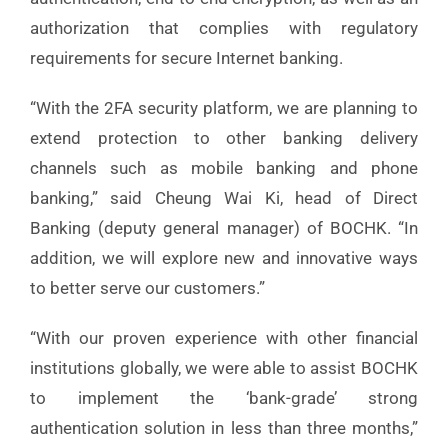
authorization that complies with regulatory
requirements for secure Internet banking.
“With the 2FA security platform, we are planning to
extend protection to other banking delivery
channels such as mobile banking and phone
banking,” said Cheung Wai Ki, head of Direct
Banking (deputy general manager) of BOCHK. “In
addition, we will explore new and innovative ways
to better serve our customers.”
“With our proven experience with other financial
institutions globally, we were able to assist BOCHK
to implement the ‘bank-grade’ strong
authentication solution in less than three months,”