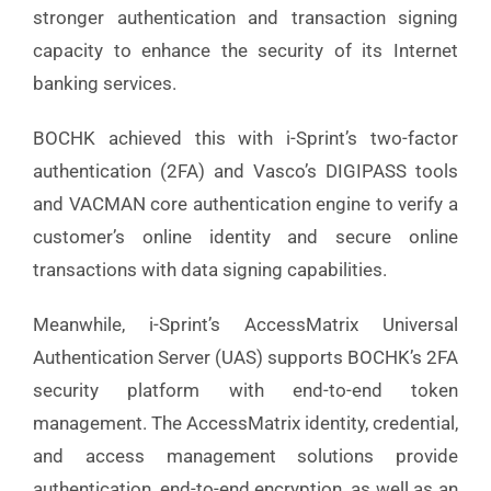
stronger authentication and transaction signing
capacity to enhance the security of its Internet
banking services.
BOCHK achieved this with i-Sprint’s two-factor
authentication (2FA) and Vasco’s DIGIPASS tools
and VACMAN core authentication engine to verify a
customer’s online identity and secure online
transactions with data signing capabilities.
Meanwhile, i-Sprint’s AccessMatrix Universal
Authentication Server (UAS) supports BOCHK’s 2FA
security platform with end-to-end token
management. The AccessMatrix identity, credential,
and access management solutions provide
authentication, end-to-end encryption, as well as an