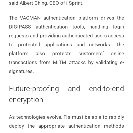
said Albert Ching, CEO of i-Sprint.
The VACMAN authentication platform drives the
DIGIPASS authentication tools, handling login
requests and providing authenticated users access
to protected applications and networks. The
platform also protects customers’ online
transactions from MITM attacks by validating e-
signatures.
Future-proofing and end-to-end
encryption
As technologies evolve, FIs must be able to rapidly
deploy the appropriate authentication methods