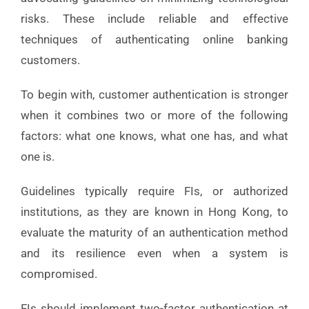
risks. These include reliable and effective
techniques of authenticating online banking
customers.
To begin with, customer authentication is stronger
when it combines two or more of the following
factors: what one knows, what one has, and what
one is.
Guidelines typically require FIs, or authorized
institutions, as they are known in Hong Kong, to
evaluate the maturity of an authentication method
and its resilience even when a system is
compromised.
FIs should implement two-factor authentication at