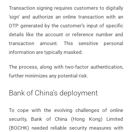
Transaction signing requires customers to digitally
‘sign’ and authorize an online transaction with an
OTP generated by the customer’s input of specific
details like the account or reference number and
transaction amount. This sensitive personal
information are typically masked.
The process, along with two-factor authentication,
further minimizes any potential risk.
Bank of China’s deployment
To cope with the evolving challenges of online
security, Bank of China (Hong Kong) Limited
(BOCHK) needed reliable security measures with