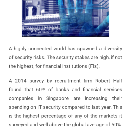
A highly connected world has spawned a diversity
of security risks. The security stakes are high, if not
the highest, for financial institutions (FIs).
A 2014 survey by recruitment firm Robert Half
found that 60% of banks and financial services
companies in Singapore are increasing their
spending on IT security compared to last year. This
is the highest percentage of any of the markets it
surveyed and well above the global average of 50%.