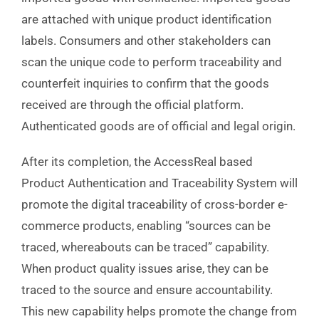
are attached with unique product identification
labels. Consumers and other stakeholders can
scan the unique code to perform traceability and
counterfeit inquiries to confirm that the goods
received are through the official platform.
Authenticated goods are of official and legal origin.
After its completion, the AccessReal based
Product Authentication and Traceability System will
promote the digital traceability of cross-border e-
commerce products, enabling “sources can be
traced, whereabouts can be traced” capability.
When product quality issues arise, they can be
traced to the source and ensure accountability.
This new capability helps promote the change from