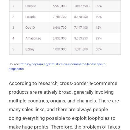
Source:
https://heysara.sg/statistics-on-e-commerce-landscape-in-
singapore/
According to research, cross-border e-commerce
products are relatively broad, generally involving
multiple countries, origins, and channels. There are
many sales links, and there are always people
doing everything possible to exploit loopholes to
make huge profits. Therefore, the problem of fakes