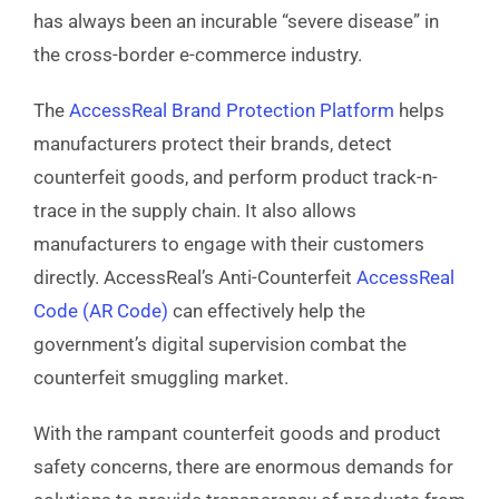
has always been an incurable “severe disease” in
the cross-border e-commerce industry.
The
AccessReal Brand Protection Platform
helps
manufacturers protect their brands, detect
counterfeit goods, and perform product track-n-
trace
in the supply chain. It also allows
manufacturers to engage with their customers
directly. AccessReal’s Anti-Counterfeit
AccessReal
Code (AR Code)
can effectively help the
government’s digital supervision combat the
counterfeit smuggling market.
With the rampant counterfeit goods and product
safety concerns, there are enormous demands for