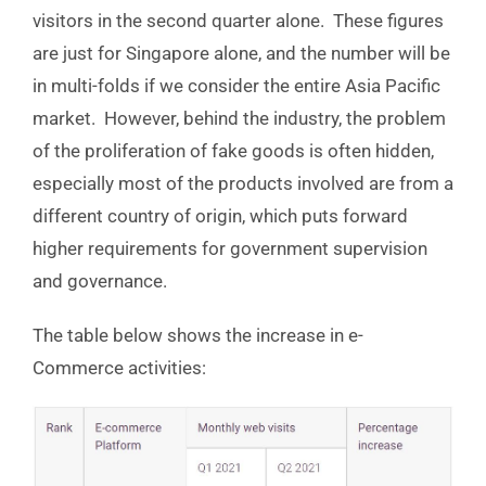
visitors in the second quarter alone. These figures
are just for Singapore alone, and the number will be
in multi-folds if we consider the entire Asia Pacific
market. However, behind the industry, the problem
of the proliferation of fake goods is often hidden,
especially most of the products involved are from a
different country of origin, which puts forward
higher requirements for government supervision
and governance.
The table below shows the increase in e-
Commerce activities: