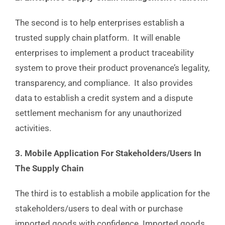
The second is to help enterprises establish a
trusted supply chain platform. It will enable
enterprises to implement a product traceability
system to prove their product provenance’s legality,
transparency, and compliance. It also provides
data to establish a credit system and a dispute
settlement mechanism for any unauthorized
activities.
3. Mobile Application For Stakeholders/Users In
The Supply Chain
The third is to establish a mobile application for the
stakeholders/users to deal with or purchase
imported goods with confidence. Imported goods