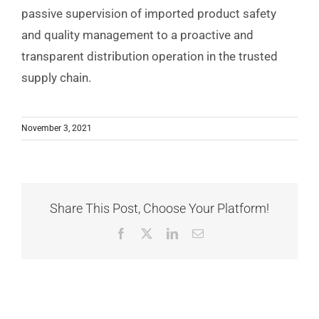
passive supervision of imported product safety
and quality management to a proactive and
transparent distribution operation in the trusted
supply chain.
November 3, 2021
Share This Post, Choose Your Platform!
Facebook
X
LinkedIn
Email