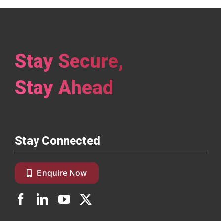
Stay Secure,
Stay Ahead
Stay Connected
Enquire Now