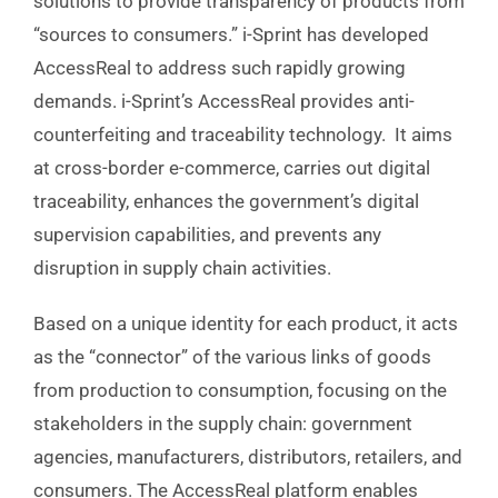
solutions to provide transparency of products from
“sources to consumers.” i-Sprint has developed
AccessReal to address such rapidly growing
demands. i-Sprint’s AccessReal provides anti-
counterfeiting and traceability technology. It aims
at cross-border e-commerce, carries out digital
traceability, enhances the government’s digital
supervision capabilities, and prevents any
disruption in supply chain activities.
Based
on a unique identity for each product, it acts
as the “connector”
of the various links of goods
from production to consumption, focusing on the
stakeholders in the supply chain: government
agencies, manufacturers, distributors, retailers, and
consumers. The AccessReal platform enables