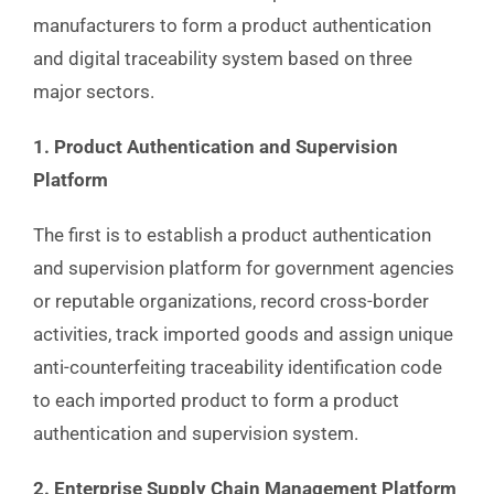
manufacturers to form a product authentication
and digital traceability system based on three
major sectors.
1. Product Authentication and Supervision
Platform
The first is to establish a product authentication
and supervision platform for government agencies
or reputable organizations, record cross-border
activities, track imported goods and assign unique
anti-counterfeiting traceability identification code
to each imported product to form a product
authentication and supervision system.
2. Enterprise Supply Chain Management Platform