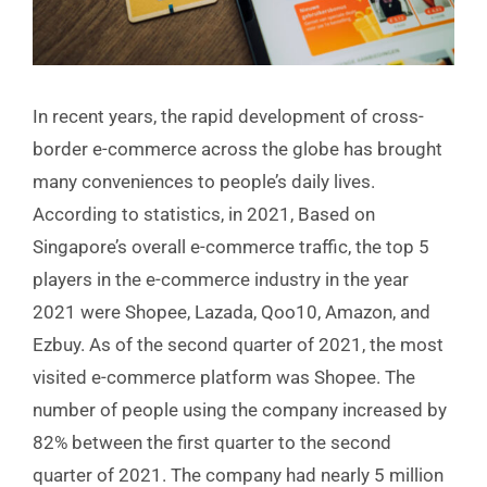
In recent years, the rapid development of cross-
border e-commerce across the globe has brought
many conveniences to people’s daily lives.
According to statistics, in 2021, Based on
Singapore’s overall e-commerce traffic, the top 5
players in the e-commerce industry in the year
2021 were Shopee, Lazada, Qoo10, Amazon, and
Ezbuy. As of the second quarter of 2021, the most
visited e-commerce platform was Shopee. The
number of people using the company increased by
82% between the first quarter to the second
quarter of 2021. The company had nearly 5 million