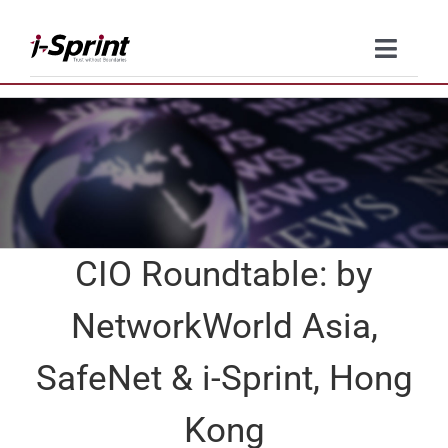
Skip
to
Toggle
content
Naviga
Product
Solutions
Resources
CIO Roundtable: by
Company
NetworkWorld Asia,
Contact Us
SafeNet & i-Sprint, Hong
Kong