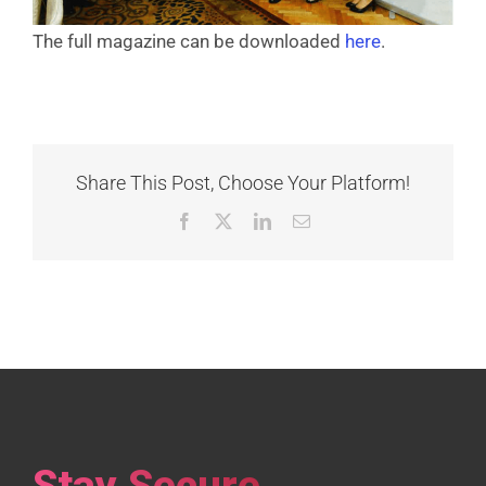
The full magazine can be downloaded
here
.
Share This Post, Choose Your Platform!
Facebook
X
LinkedIn
Email
Stay Secure,