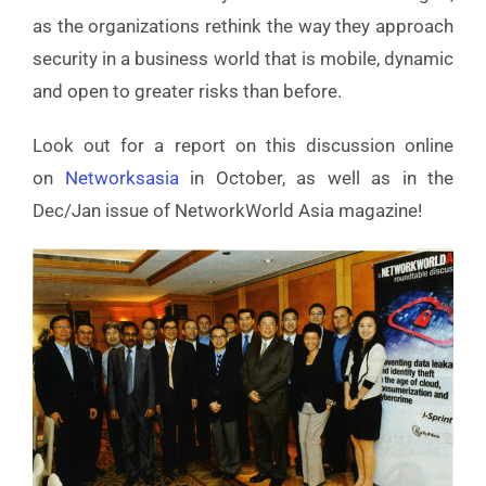
as the organizations rethink the way they approach
security in a business world that is mobile, dynamic
and open to greater risks than before.
Look out for a report on this discussion online
on
Networksasia
in October, as well as in the
Dec/Jan issue of NetworkWorld Asia magazine!