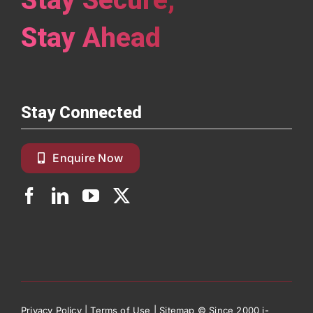
Stay Ahead
Stay Connected
Enquire Now
Privacy Policy
|
Terms of Use
|
Sitemap
© Since 2000 i-