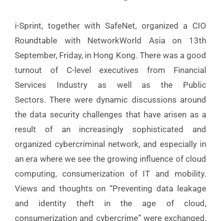
i-Sprint, together with SafeNet, organized a CIO
Roundtable with NetworkWorld Asia on 13th
September, Friday, in Hong Kong. There was a good
turnout of C-level executives from Financial
Services Industry as well as the Public
Sectors.
There were dynamic discussions around
the data security challenges that have arisen as a
result of an increasingly sophisticated and
organized cybercriminal network, and especially in
an era where we see the growing influence of cloud
computing, consumerization of IT and mobility.
Views and thoughts on “Preventing data leakage
and identity theft in the age of cloud,
consumerization and cybercrime” were exchanged,