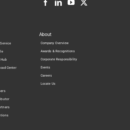
About
Company Overview
 Service
Awards & Recognitions
cle
Corporate Responsibility
 Hub
Events
load Center
Careers
Locate Us
ners
ibutor
rtners
ations