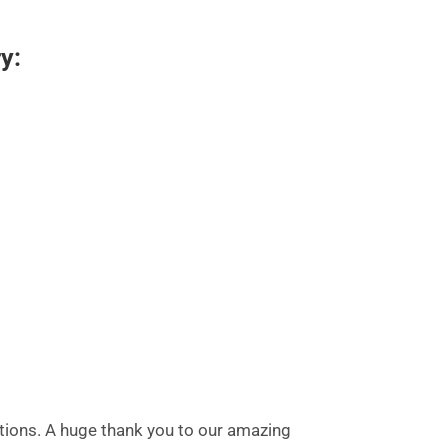
y:
utions. A huge thank you to our amazing