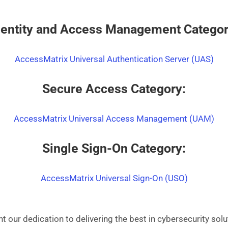
dentity and Access Management Categor
AccessMatrix Universal Authentication Server (UAS)
Secure Access Category:
AccessMatrix Universal Access Management (UAM)
Single Sign-On Category:
AccessMatrix Universal Sign-On (USO)
t our dedication to delivering the best in cybersecurity sol