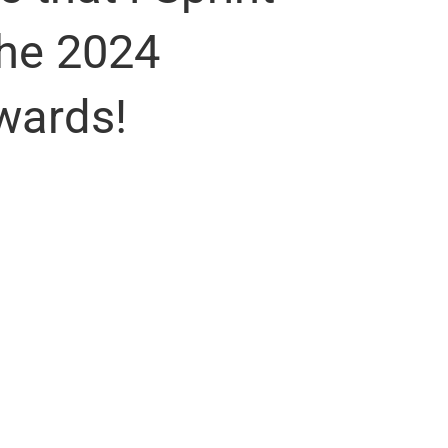
the 2024
wards!