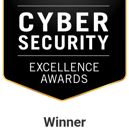
Winner