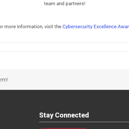
team and partners!
or more information, visit the
Cybersecurity Excellence Awar
orm!
Stay Connected