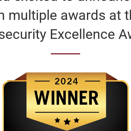
 multiple awards at 
security Excellence A