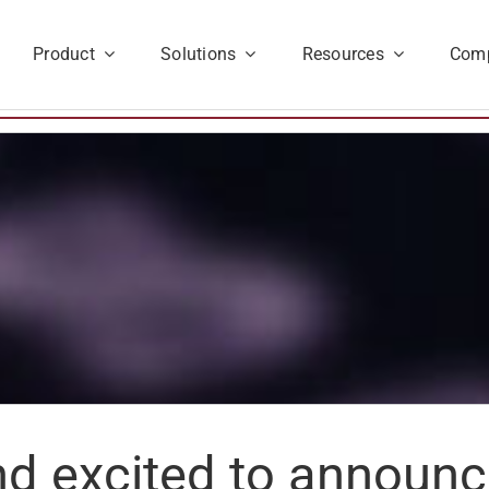
Product
Solutions
Resources
Com
d excited to announce 