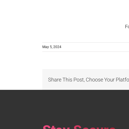
F
May 5, 2024
Share This Post, Choose Your Platf