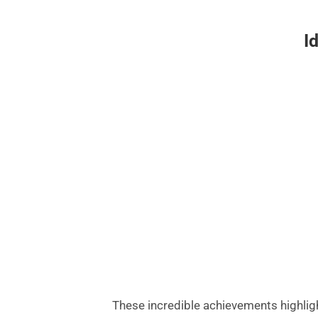
I
These incredible achievements highligh