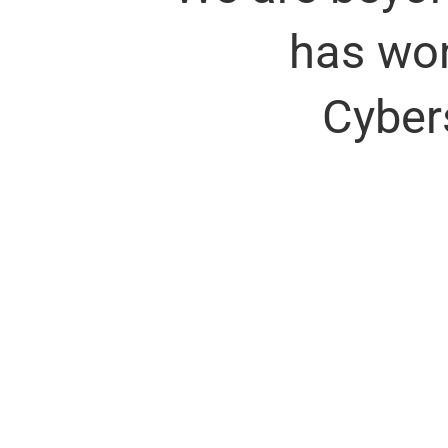
has won
Cyber