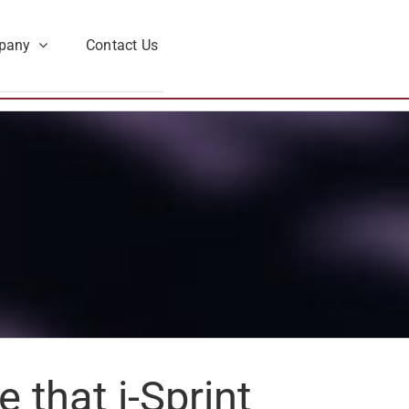
pany
Contact Us
that i-Sprint