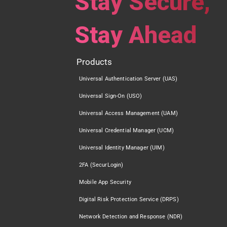
Stay Secure,
Stay Ahead
Products
Universal Authentication Server (UAS)
Universal Sign-On (USO)
Universal Access Management (UAM)
Universal Credential Manager (UCM)
Universal Identity Manager (UIM)
2FA (SecurLogin)
Mobile App Security
Digital Risk Protection Service (DRPS)
Network Detection and Response (NDR)