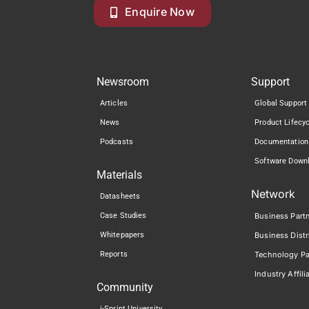
Enquire Now
Newsroom
Support
Articles
Global Support
News
Product Lifecy
Podcasts
Documentation
Software Down
Materials
Network
Datasheets
Case Studies
Business Part
Whitepapers
Business Distr
Reports
Technology Pa
Industry Affili
Community
i-Sprint University