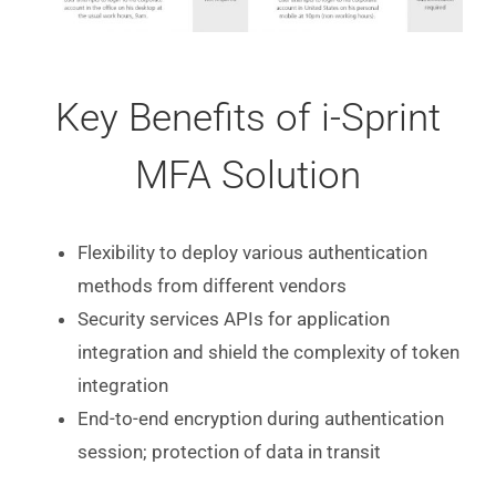
Key Benefits of i-Sprint
MFA Solution
Flexibility to deploy various authentication
methods from different vendors
Security services APIs for application
integration and shield the complexity of token
integration
End-to-end encryption during authentication
session; protection of data in transit