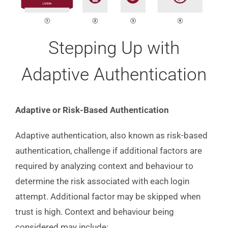
Stepping Up with
Adaptive Authentication
Adaptive or Risk-Based Authentication
Adaptive authentication, also known as risk-based
authentication, challenge if additional factors are
required by analyzing context and behaviour to
determine the risk associated with each login
attempt. Additional factor may be skipped when
trust is high. Context and behaviour being
considered may include: