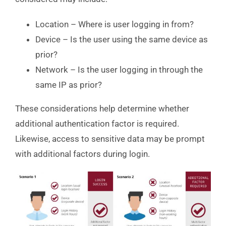
Location – Where is user logging in from?
Device – Is the user using the same device as
prior?
Network – Is the user logging in through the
same IP as prior?
These considerations help determine whether
additional authentication factor is required.
Likewise, access to sensitive data may be prompt
with additional factors during login.