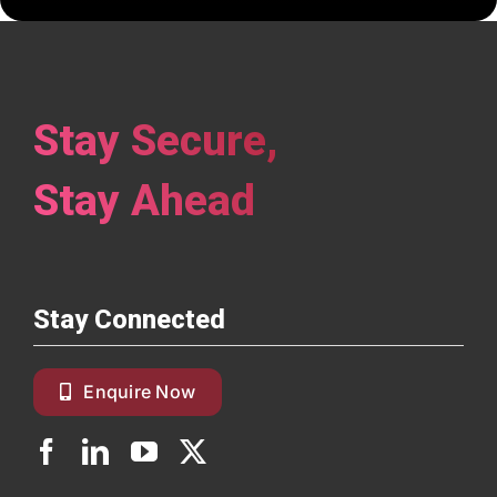
Stay Secure,
Stay Ahead
Stay Connected
Enquire Now