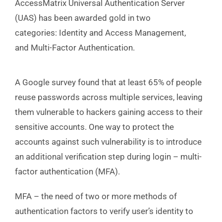
AccessMatrix Universal Authentication Server
(UAS) has been awarded gold in two
categories: Identity and Access Management,
and Multi-Factor Authentication.
A Google survey found that at least 65% of people
reuse passwords across multiple services, leaving
them vulnerable to hackers gaining access to their
sensitive accounts. One way to protect the
accounts against such vulnerability is to introduce
an additional verification step during login – multi-
factor authentication (MFA).
MFA – the need of two or more methods of
authentication factors to verify user’s identity to