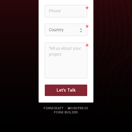
Let's Talk
FORMCRAFT - WORDPRESS
FORM BUILDER