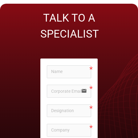
TALK TO A
SPECIALIST
email