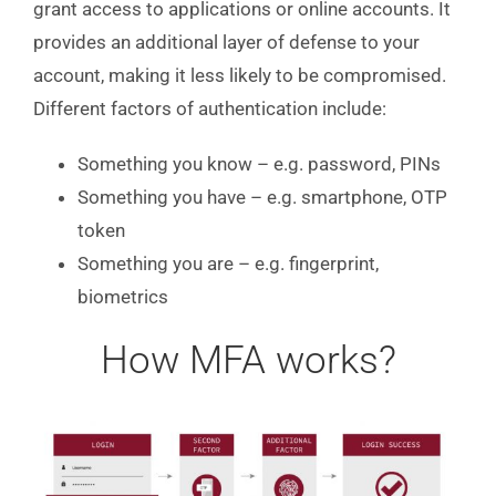
grant access to applications or online accounts. It
provides an additional layer of defense to your
account, making it less likely to be compromised.
Different factors of authentication include:
Something you know – e.g. password, PINs
Something you have – e.g. smartphone, OTP
token
Something you are – e.g. fingerprint,
biometrics
How MFA works?