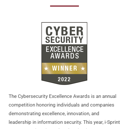
The Cybersecurity Excellence Awards is an annual
competition honoring individuals and companies
demonstrating excellence, innovation, and
leadership in information security. This year, i-Sprint