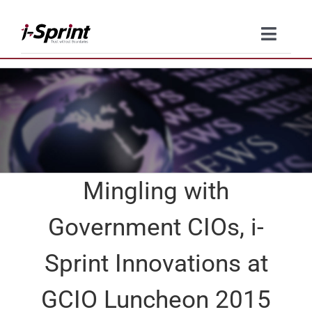
Skip
to
Toggle
content
Naviga
Product
Solutions
Resources
Mingling with
Company
Government CIOs, i-
Contact Us
Sprint Innovations at
GCIO Luncheon 2015