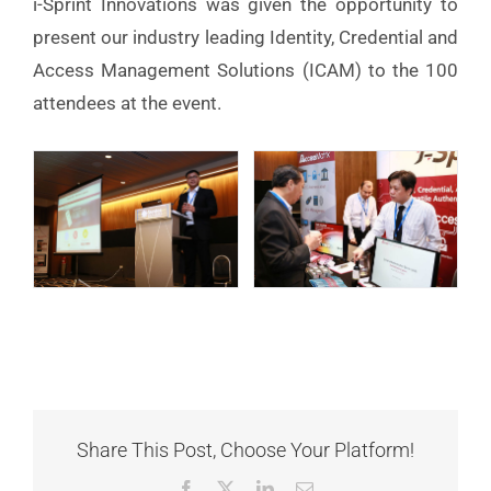
i-Sprint Innovations was given the opportunity to
present our industry leading Identity, Credential and
Access Management Solutions (ICAM) to the 100
attendees at the event.
Share This Post, Choose Your Platform!
Facebook
X
LinkedIn
Email