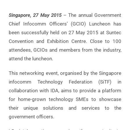
Singapore, 27 May 2015
– The annual Government
Chief Infocomm Officers’ (GCIO) Luncheon has
been successfully held on 27 May 2015 at Suntec
Convention and Exhibition Centre. Close to 100
attendees, GCIOs and members from the industry,
attend the luncheon.
This networking event, organised by the Singapore
infocomm Technology Federation (SiTF) in
collaboration with IDA, aims to provide a platform
for home-grown technology SMEs to showcase
their unique solutions and services to the
government officers.