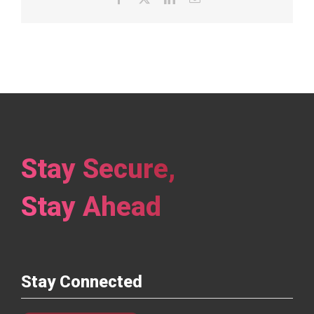
Stay Secure,
Stay Ahead
Stay Connected