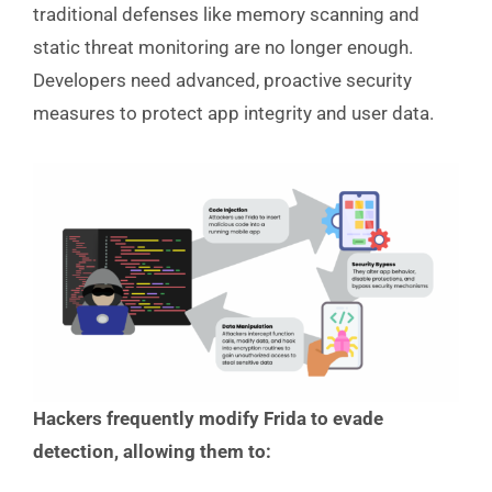
traditional defenses like memory scanning and
static threat monitoring are no longer enough.
Developers need advanced, proactive security
measures to protect app integrity and user data.
Hackers frequently modify Frida to evade
detection, allowing them to: