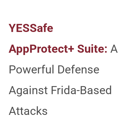
YESSafe
AppProtect+ Suite:
A
Powerful Defense
Against Frida-Based
Attacks