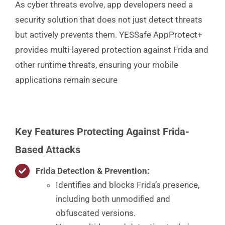
As cyber threats evolve, app developers need a
security solution that does not just detect threats
but actively prevents them. YESSafe AppProtect+
provides multi-layered protection against Frida and
other runtime threats, ensuring your mobile
applications remain secure
Key Features Protecting Against Frida-
Based Attacks
Frida Detection & Prevention
:
Identifies and blocks Frida’s presence,
including both unmodified and
obfuscated versions.