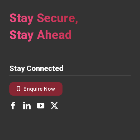
Stay Secure,
Stay Ahead
Stay Connected
Enquire Now