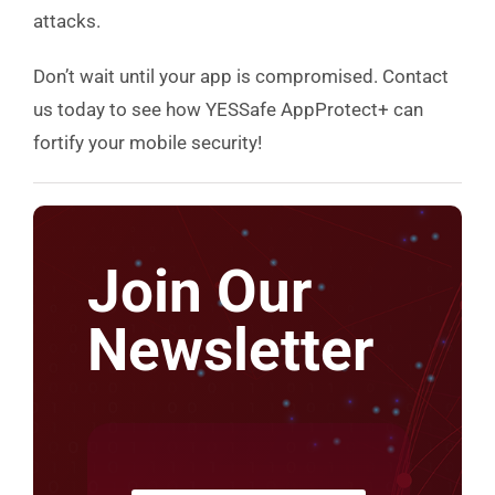
attacks.
Don’t wait until your app is compromised. Contact
us today to see how YESSafe AppProtect+ can
fortify your mobile security!
Join Our
Newsletter