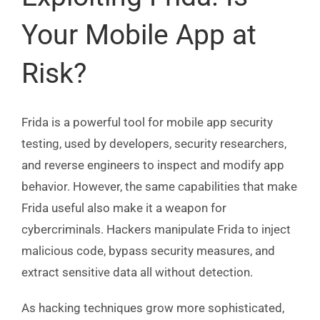
Your Mobile App at
Risk?
Frida is a powerful tool for mobile app security
testing, used by developers, security researchers,
and reverse engineers to inspect and modify app
behavior. However, the same capabilities that make
Frida useful also make it a weapon for
cybercriminals. Hackers manipulate Frida to inject
malicious code, bypass security measures, and
extract sensitive data all without detection.
As hacking techniques grow more sophisticated,