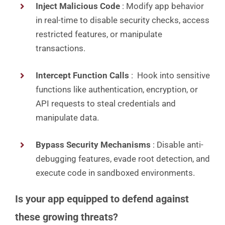
Inject Malicious Code
: Modify app behavior
in real-time to disable security checks, access
restricted features, or manipulate
transactions.
Intercept Function Calls
: Hook into sensitive
functions like authentication, encryption, or
API requests to steal credentials and
manipulate data.
Bypass Security Mechanisms
: Disable anti-
debugging features, evade root detection, and
execute code in sandboxed environments.
Is your app equipped to defend against
these growing threats?