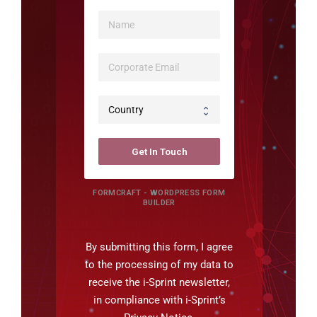
Get In Touch
FORMCRAFT - WORDPRESS FORM
BUILDER
By submitting this form, I agree
to the processing of my data to
receive the i-Sprint newsletter,
in compliance with i-Sprint’s