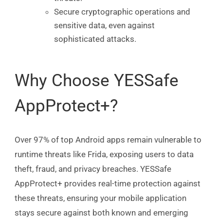
Secure cryptographic operations and
sensitive data, even against
sophisticated attacks.
Why Choose YESSafe
AppProtect+?
Over 97% of top Android apps remain vulnerable to
runtime threats like Frida, exposing users to data
theft, fraud, and privacy breaches. YESSafe
AppProtect+ provides real-time protection against
these threats, ensuring your mobile application
stays secure against both known and emerging