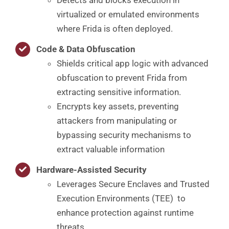
virtualized or emulated environments
where Frida is often deployed.
Code & Data Obfuscation
Shields critical app logic with advanced
obfuscation to prevent Frida from
extracting sensitive information.
Encrypts key assets, preventing
attackers from manipulating or
bypassing security mechanisms to
extract valuable information
Hardware-Assisted Security
Leverages Secure Enclaves and Trusted
Execution Environments (TEE) to
enhance protection against runtime
threats.