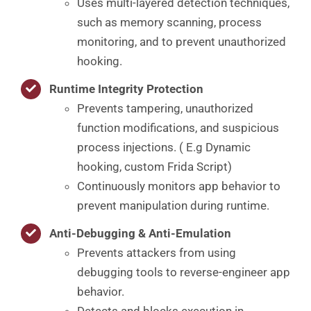
Uses multi-layered detection techniques,
such as memory scanning, process
monitoring, and to prevent unauthorized
hooking.
Runtime Integrity Protection
Prevents tampering, unauthorized
function modifications, and suspicious
process injections. ( E.g Dynamic
hooking, custom Frida Script)
Continuously monitors app behavior to
prevent manipulation during runtime.
Anti-Debugging & Anti-Emulation
Prevents attackers from using
debugging tools to reverse-engineer app
behavior.
Detects and blocks execution in