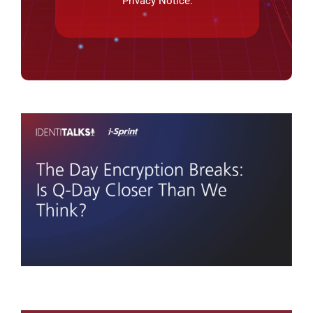
Privacy Notice
.