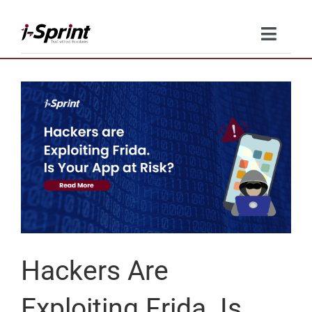
Skip
to
Toggle
content
Naviga
Product
Solutions
Resources
Company
Contact Us
Hackers Are
Exploiting Frida. Is