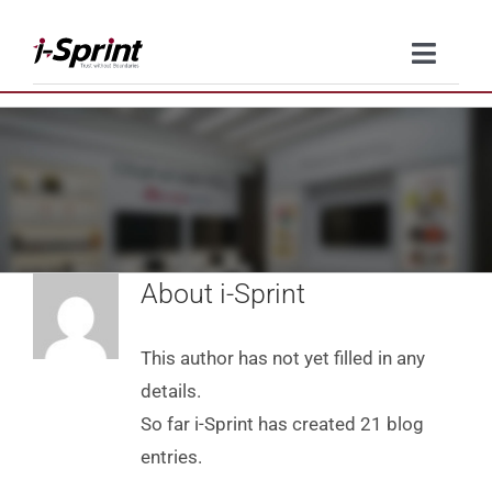
Skip
to
Toggle
content
Naviga
Product
Solutions
Resources
About
i-Sprint
Company
This author has not yet filled in any
Contact Us
details.
So far i-Sprint has created 21 blog
entries.