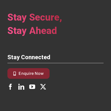
Stay Secure,
Stay Ahead
Stay Connected
Enquire Now