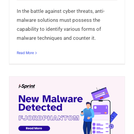
In the battle against cyber threats, anti-
malware solutions must possess the
capability to identify various forms of
malware techniques and counter it.
Read More