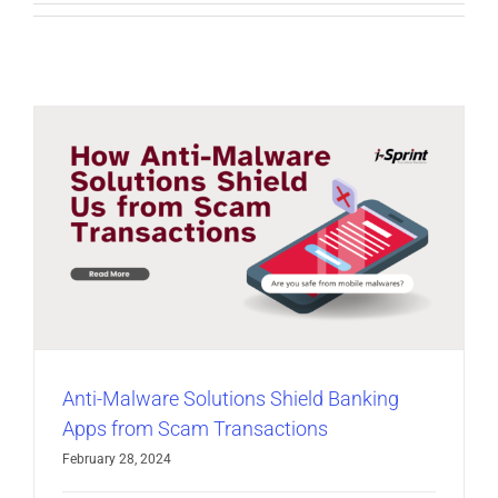
Anti-Malware Solutions Shield Banking
Apps from Scam Transactions
February 28, 2024