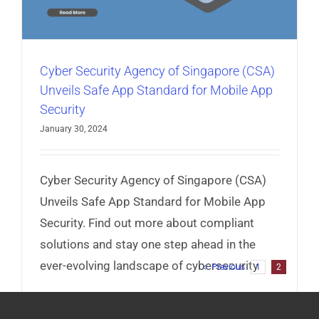
Cyber Security Agency of Singapore (CSA)
Unveils Safe App Standard for Mobile App
Security
January 30, 2024
Cyber Security Agency of Singapore (CSA)
Unveils Safe App Standard for Mobile App
Security. Find out more about compliant
solutions and stay one step ahead in the
ever-evolving landscape of cybersecurity
Previous
1
2
Read More