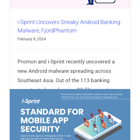
i-Sprint Uncovers Sneaky Android Banking
Malware, FjordPhantom
February 8, 2024
Promon and i-Sprint recently uncovered a
new Android malware spreading across
Southeast Asia. Out of the 113 banking
apps tested, an alarming 80.5% cannot
protect against FjordPhantom.
Read More