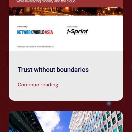
Trust without boundaries
Continue reading