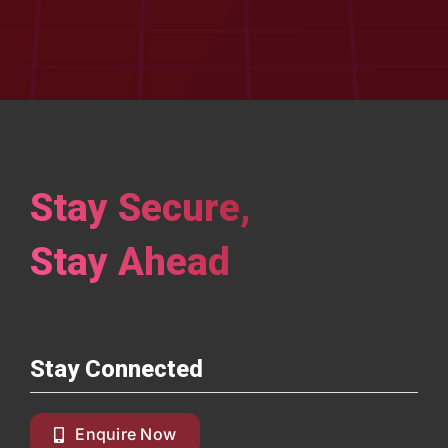
Stay Secure,
Stay Ahead
Stay Connected
Enquire Now