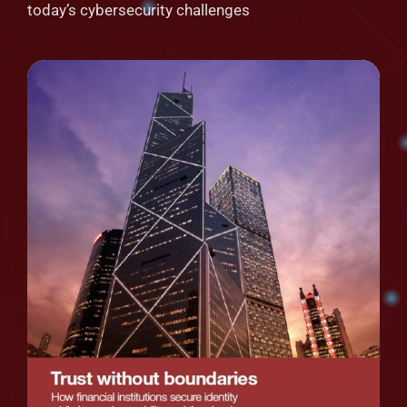
today’s cybersecurity challenges