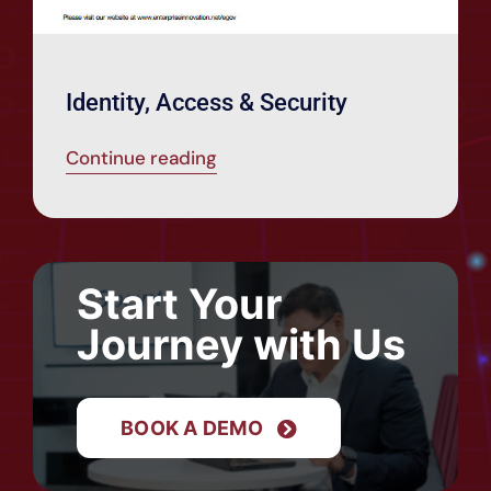
Identity, Access & Security
Continue reading
Start Your
Journey with Us
BOOK A DEMO