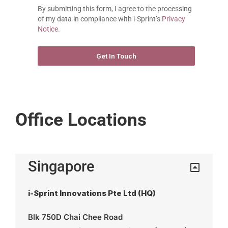
By submitting this form, I agree to the processing 
of my data in compliance with i-Sprint’s 
Privacy 
Notice.
Get In Touch
FORMCRAFT - WORDPRESS FORM BUILDER
Office Locations
Singapore
i-Sprint Innovations Pte Ltd (HQ)
Blk 750D Chai Chee Road