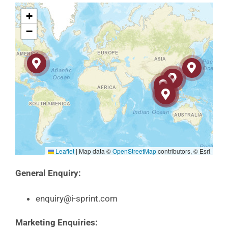
+
−
Leaflet
|
Map data ©
OpenStreetMap
contributors, © Esri
General Enquiry:
enquiry@i-sprint.com
Marketing Enquiries: