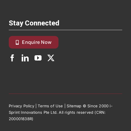
Stay Connected
Enquire Now
Privacy Policy
|
Terms of Use
|
Sitemap
© Since 2000 i-
Sprint Innovations Pte Ltd. All rights reserved (CRN:
200001838R)