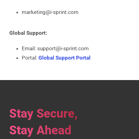
marketing@i-sprint.com
Global Support:
Email: support@i-sprint.com
Portal:
Global Support Portal
Stay Secure,
Stay Ahead