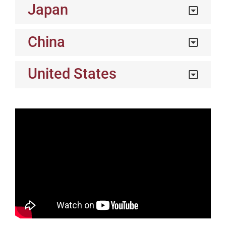
Japan
China
United States