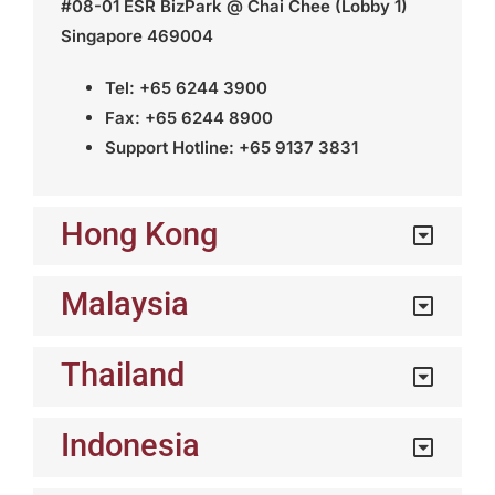
#08-01 ESR BizPark @ Chai Chee (Lobby 1)
Singapore 469004
Tel: +65 6244 3900
Fax: +65 6244 8900
Support Hotline: +65 9137 3831
Hong Kong
Malaysia
Thailand
Indonesia