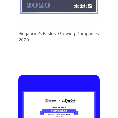
Singapore’s Fastest Growing Companies
2020