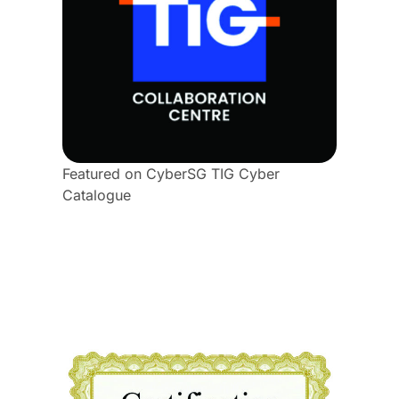
Featured on CyberSG TIG Cyber
Catalogue