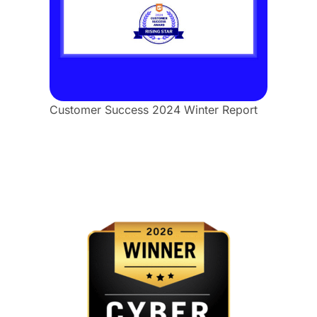
Customer Success 2024 Winter Report