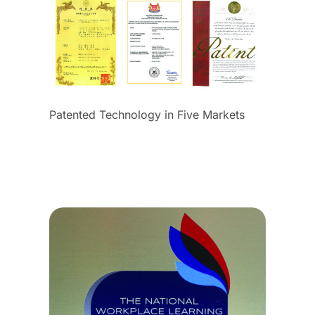
Patented Technology in Five Markets