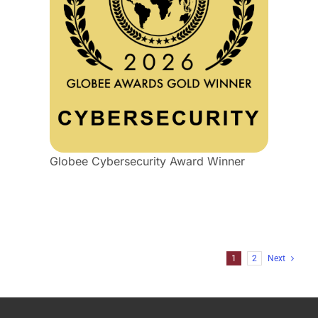
Globee Cybersecurity Award Winner
1
2
Next