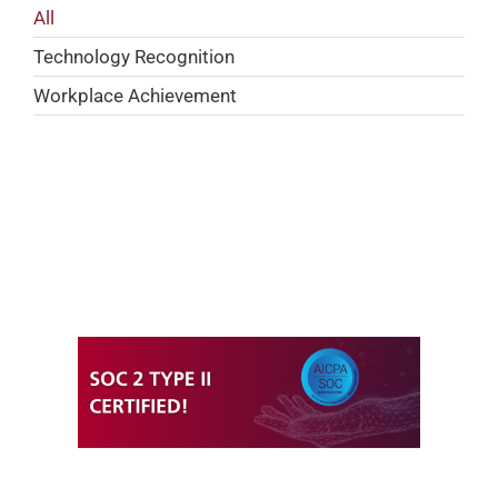
All
Technology Recognition
Workplace Achievement