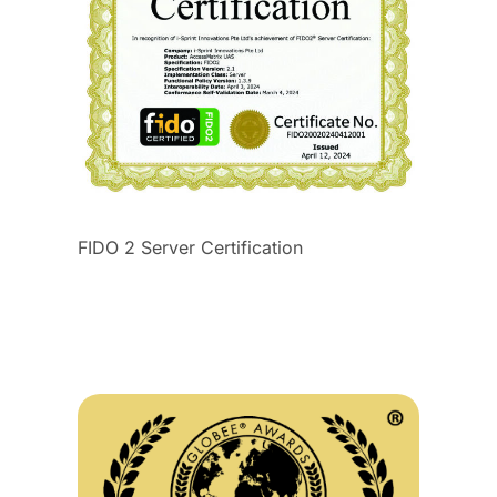
FIDO 2 Server Certification