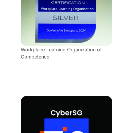
Workplace Learning Organization of
Competence