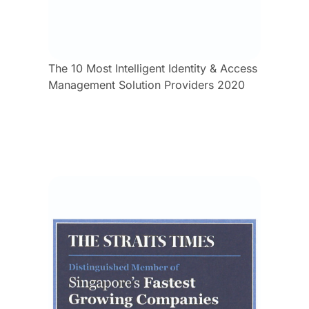
The 10 Most Intelligent Identity & Access
Management Solution Providers 2020