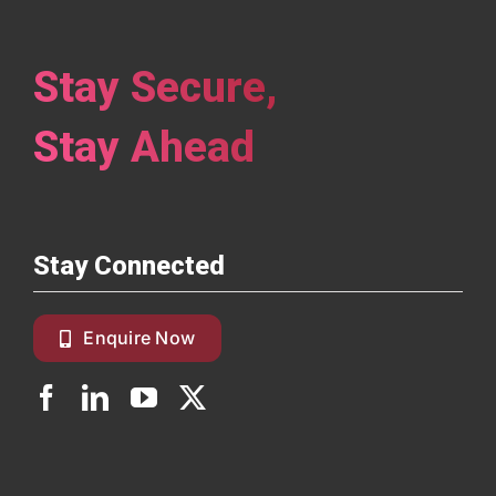
Stay Secure,
Stay Ahead
Stay Connected
Enquire Now