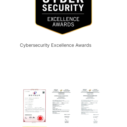
Cybersecurity Excellence Awards