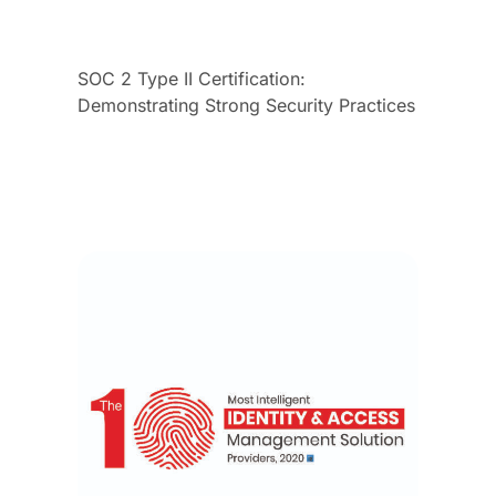
SOC 2 Type II Certification:
Demonstrating Strong Security Practices