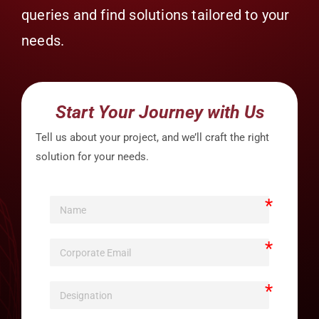
queries and find solutions tailored to your
needs.
Start Your Journey with Us
Tell us about your project, and we’ll craft the right
solution for your needs.