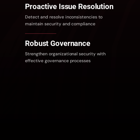
Proactive Issue Resolution
Detect and resolve inconsistencies to
maintain security and compliance
Robust Governance
Strengthen organizational security with
effective governance processes