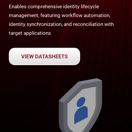
Enables comprehensive identity lifecycle
management, featuring workflow automation,
identity synchronization, and reconciliation with
target applications
VIEW DATASHEETS