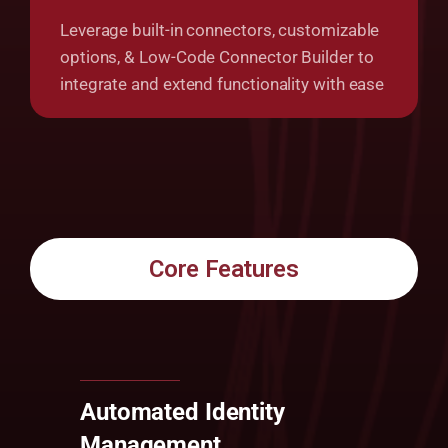
Leverage built-in connectors, customizable
options, & Low-Code Connector Builder to
integrate and extend functionality with ease
Core Features
Automated Identity
Management