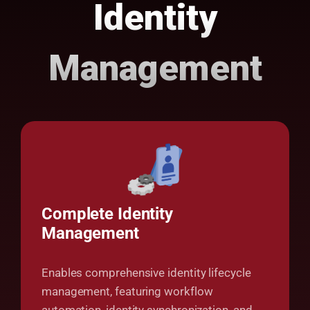
Identity
Management
Complete Identity
Management
Enables comprehensive identity lifecycle
management, featuring workflow