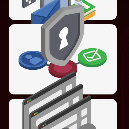
LEARN MORE
Universal Access Management (UAM)
Offers Web SSO, Federated SSO, social
Universal Authentication Server (UAS)
login, and access control with advanced 4As
enforcement.
LEARN MORE
Universal Sign-On (USO)
Automates sign-ons, streamlines
Universal Access Management (UAM)