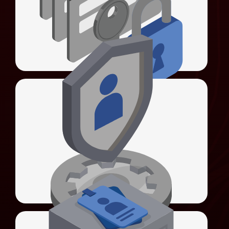
authentication, and enforces password
policies.
LEARN MORE
Universal Identity Manager (UIM)
Universal Sign-On (USO)
Unifies authentication methods and
simplifies system integration.
LEARN MORE