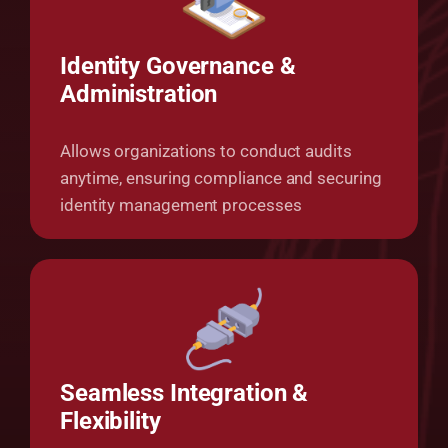
Identity Governance &
Administration
Allows organizations to conduct audits
anytime, ensuring compliance and securing
identity management processes
Seamless Integration &
Flexibility