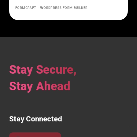
FORMCRAFT - WORDPRESS FORM BUILDER
Stay Secure,
Stay Ahead
Stay Connected