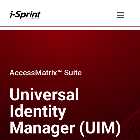
Skip
to
Toggle
content
Naviga
Product
Solutions
AccessMatrix™ Suite
Resources
Universal
Company
Identity
Contact Us
Manager (UIM)