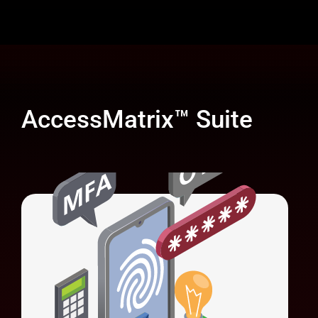
AccessMatrix™ Suite
Universal Authentication Server (UAS)
Unifies authentication methods and
simplifies system integration.