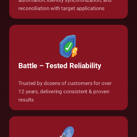
automation, identity synchronization, and
reconciliation with target applications
Battle –
Tested Reliability
Trusted by dozens of customers for over
12 years, delivering consistent & proven
results