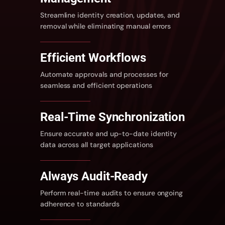
Streamline identity creation, updates, and
removal while eliminating manual errors
Efficient
Workflows
Automate approvals and processes for
seamless and efficient operations
Real-Time Synchronization
Ensure accurate and up-to-date identity
data across all target applications
Always Audit-Ready
Perform real-time audits to ensure ongoing
adherence to standards