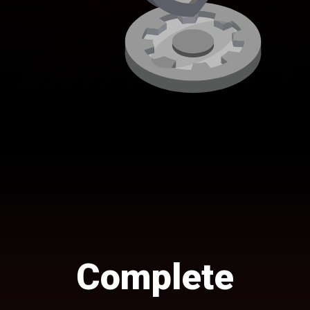
Complete