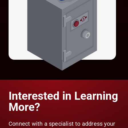
Universal Credential Manager (UCM)
Universal Identity Manager (UIM)
Secures privileged account credentials with
HSM-backed encryption.
LEARN MORE
Universal Credential Manager (UCM)
Interested in Learning
More?
Connect with a specialist to address your