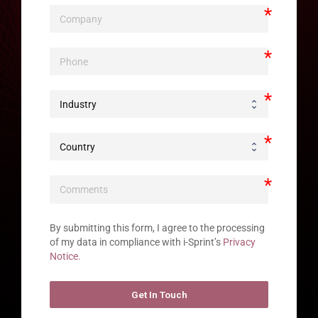
By submitting this form, I agree to the processing 
of my data in compliance with i-Sprint’s 
Privacy 
Notice.
Get In Touch