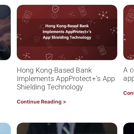
A c
Hong Kong-Based Bank
app
Implements AppProtect+’s App
Shielding Technology
Con
Continue Reading >