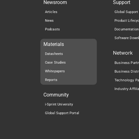
Newsroom
Support
Articles
Global Support
News
Product Lifecy
Podcasts
Documentation
Software Down
Materials
Network
Datasheets
Case Studies
Business Part
Whitepapers
Business Distr
Reports
Technology Pa
Industry Affili
Community
i-Sprint University
Global Support Portal