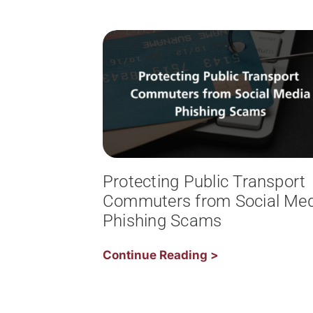
Protecting Public Transport
Commuters from Social Med
Phishing Scams
Continue Reading >