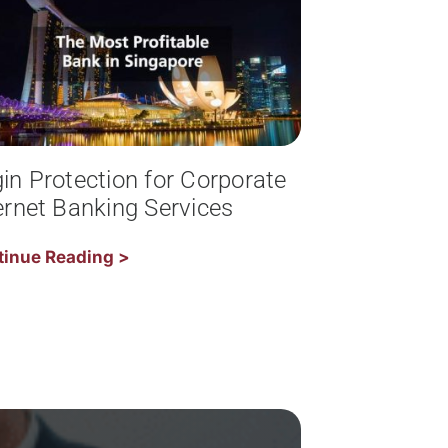
in Protection for Corporate
ernet Banking Services
tinue Reading >