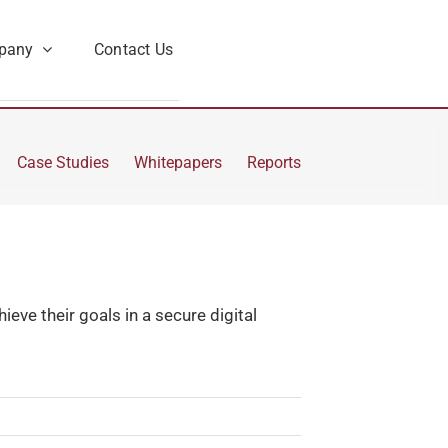
pany
Contact Us
Case Studies
Whitepapers
Reports
eve their goals in a secure digital