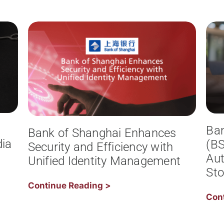
Ba
Bank of Shanghai Enhances
ia
(BS
Security and Efficiency with
Aut
Unified Identity Management
Sto
Continue Reading >
Con