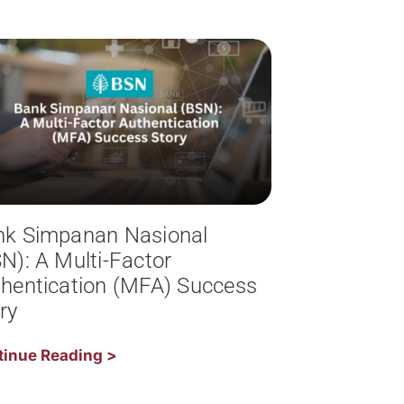
nk Simpanan Nasional
N): A Multi-Factor
hentication (MFA) Success
ry
tinue Reading >