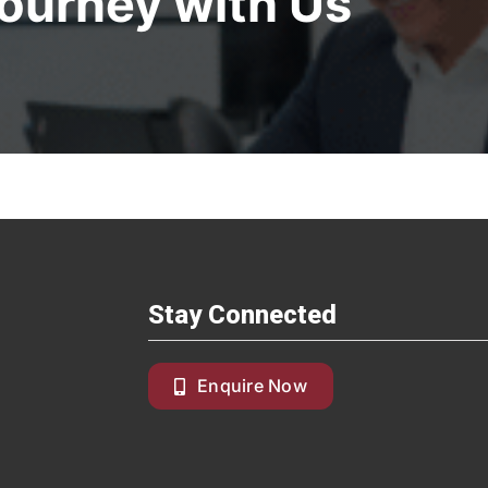
Journey with Us
Stay Connected
Enquire Now