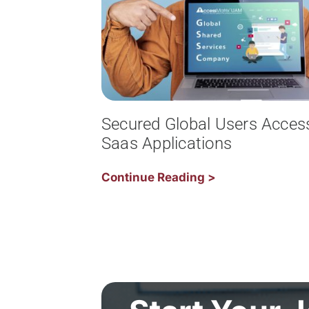
Secured Global Users Acces
Saas Applications
Continue Reading >