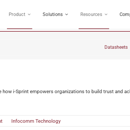
Product
Solutions
Resources
Com
Datasheets
e how i-Sprint empowers organizations to build trust and achi
t
Infocomm Technology