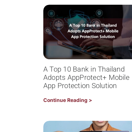
A Top 10 Bank in Thailand
Adopts AppProtect+ Mobile
App Protection Solution
Continue Reading >