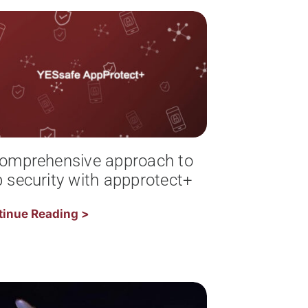
omprehensive approach to
 security with appprotect+
tinue Reading >