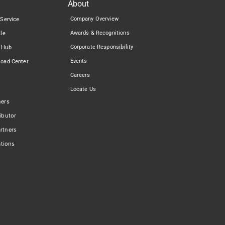
About
Company Overview
 Service
Awards & Recognitions
cle
Corporate Responsibility
 Hub
Events
load Center
Careers
Locate Us
ners
ibutor
rtners
ations