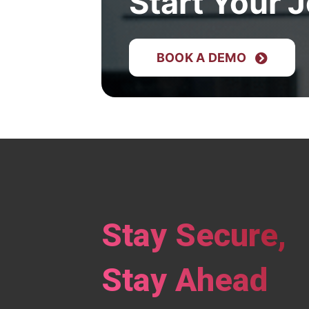
Start Your 
BOOK A DEMO
Stay Secure,
Stay Ahead