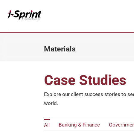
Skip
to
content
Materials
Datasheets
Case Studies
Case Studies
Whitepapers
Reports
Explore our client success stories to se
world.
Banking & Finance
Governmen
All