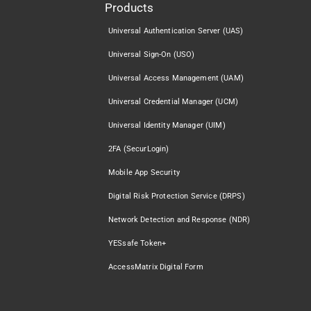
Products
Universal Authentication Server (UAS)
Universal Sign-On (USO)
Universal Access Management (UAM)
Universal Credential Manager (UCM)
Universal Identity Manager (UIM)
2FA (SecurLogin)
Mobile App Security
Digital Risk Protection Service (DRPS)
Network Detection and Response (NDR)
YESsafe Token+
AccessMatrix Digital Form