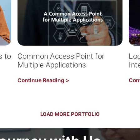
s to
Common Access Point for
Log
Multiple Applications
Int
Continue Reading >
Con
LOAD MORE PORTFOLIO