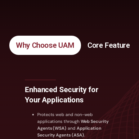
Why Choose UAM
Core Features
Enhanced Security for
Your Applications
Protects web and non-web
applications through
Web Security
Agents (WSA)
and
Application
Security Agents (ASA)
.