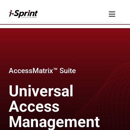
Skip
to
Toggle
content
Naviga
Product
Solutions
Resources
AccessMatrix™ Suite
Company
Universal
Contact Us
Access
Management