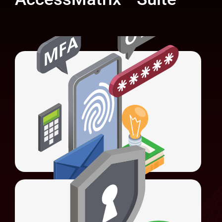
Universal Authentication Server (UAS)
Unifies authentication methods and
simplifies system integration.
LEARN MORE
Universal Access Management (UAM)
Offers Web SSO, Federated SSO, social