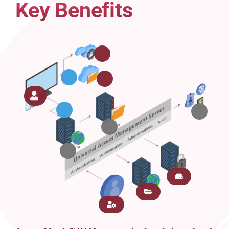
Key Benefits