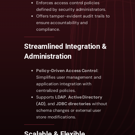
Enforces access control policies
defined by security administrators.
Offers tamper-evident audit trails to
ensure accountability and
compliance.
Streamlined Integration &
Administration
Policy-Driven Access Control
:
Simplifies user management and
application integration with
centralized policies.
Supports
LDAP
,
Active Directory
(AD)
, and
JDBC directories
without
schema changes or external user
store modifications.
Scalable & Flexible