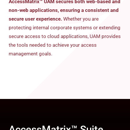
AccessMatrix™ UAM secures both web-based and
non-web applications, ensuring a consistent and
secure user experience.
Whether you are
protecting internal corporate systems or extending
secure access to cloud applications, UAM provides
the tools needed to achieve your access
management goals.
AccessMatrix™ Suite