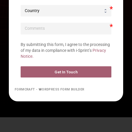
By submitting this form, I agree to the processing 
of my data in compliance with i-Sprint’s 
Privacy 
Notice.
Get In Touch
FORMCRAFT - WORDPRESS FORM BUILDER