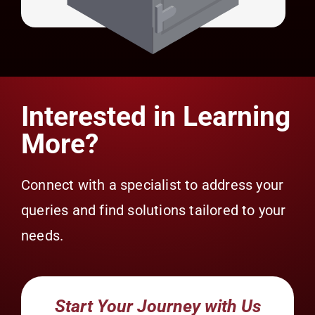
Universal Credential Manager (UCM)
Interested in Learning
More?
Connect with a specialist to address your
queries and find solutions tailored to your
needs.
Start Your Journey with Us