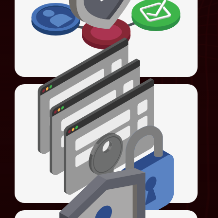
Universal Authentication Server (UAS)
login, and access control with advanced 4As
enforcement.
LEARN MORE
Universal Sign-On (USO)
Automates sign-ons, streamlines
Universal Access Management (UAM)
authentication, and enforces password
policies.
LEARN MORE