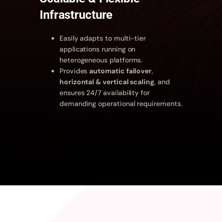
Infrastructure
Easily adapts to multi-tier
applications running on
heterogeneous platforms.
Provides
automatic failover
,
horizontal & vertical scaling
, and
ensures 24/7 availability for
demanding operational requirements.