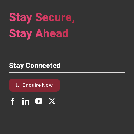
Stay Secure,
Stay Ahead
Stay Connected
Enquire Now