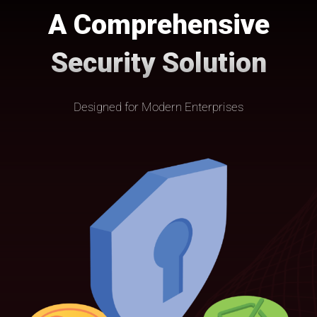
A Comprehensive
Security Solution
Designed for Modern Enterprises