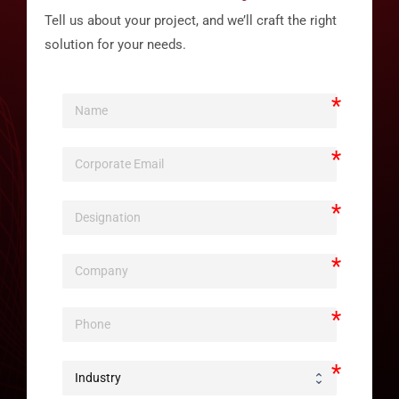
Tell us about your project, and we’ll craft the right
solution for your needs.