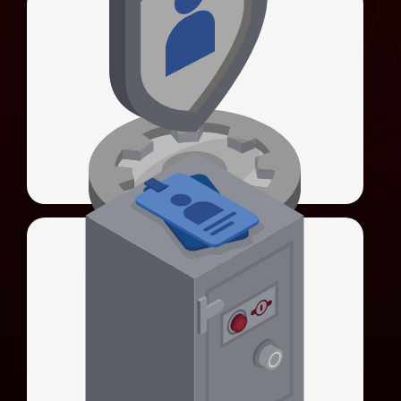
Universal Identity Manager (UIM)
Universal Sign-On (USO)
Unifies authentication methods and
simplifies system integration.
LEARN MORE
Universal Credential Manager (UCM)
Universal Identity Manager (UIM)
Secures privileged account credentials with
HSM-backed encryption.
LEARN MORE