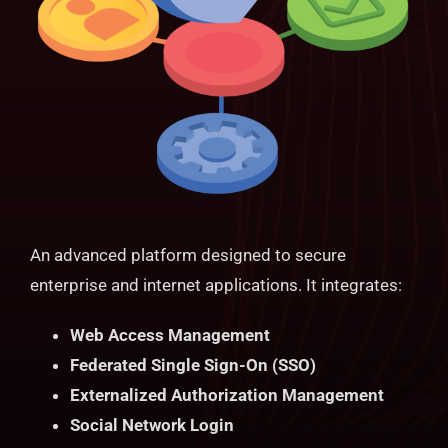
An advanced platform designed to secure
enterprise and internet applications. It integrates:
Web Access Management
Federated Single Sign-On (SSO)
Externalized Authorization Management
Social Network Login