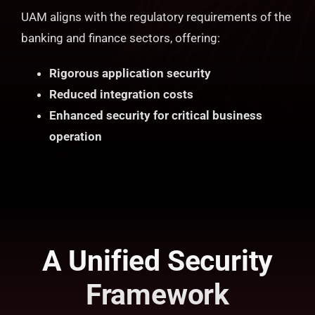
UAM aligns with the regulatory requirements of the
banking and finance sectors, offering:
Rigorous application security
Reduced integration costs
Enhanced security for critical business
operation
A Unified Security
Framework