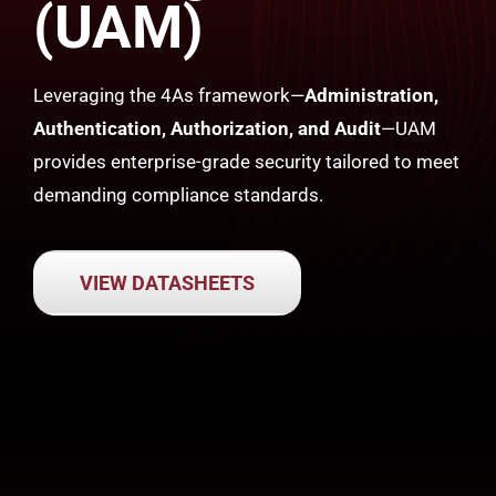
(UAM)
Leveraging the 4As framework—
Administration,
Authentication, Authorization, and Audit
—UAM
provides enterprise-grade security tailored to meet
demanding compliance standards.
VIEW DATASHEETS