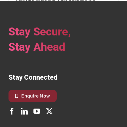
capability to identify various forms of
malware techniques and counter it.
Stay Secure,
Read More
Stay Ahead
Stay Connected
Enquire Now