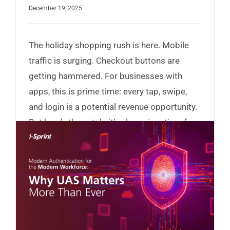
December 19, 2025
The holiday shopping rush is here. Mobile
traffic is surging. Checkout buttons are
getting hammered. For businesses with
apps, this is prime time: every tap, swipe,
and login is a potential revenue opportunity.
But here’s the catch: it’s also prime time for
hackers.
Read More