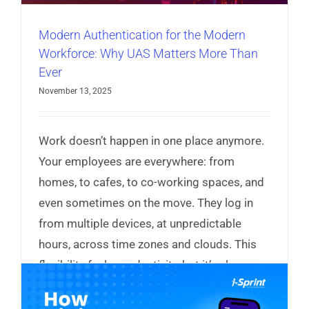
Modern Authentication for the Modern
Workforce: Why UAS Matters More Than
Ever
November 13, 2025
Work doesn’t happen in one place anymore.
Your employees are everywhere: from
homes, to cafes, to co-working spaces, and
even sometimes on the move. They log in
from multiple devices, at unpredictable
hours, across time zones and clouds. This
flexibility fuels productivity, but it’s also
expanding your attack surface.