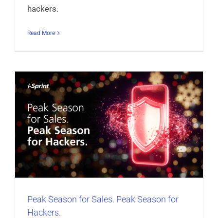
hackers.
Read More
r
Peak Season for Sales. Peak Season for
Hackers.