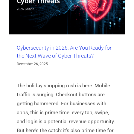
Cybersecurity in 2026: Are You Ready for
the Next Wave of Cyber Threats?
December 26, 2025
The holiday shopping rush is here. Mobile
traffic is surging. Checkout buttons are
getting hammered. For businesses with
apps, this is prime time: every tap, swipe,
and login is a potential revenue opportunity.
But here’s the catch: it’s also prime time for