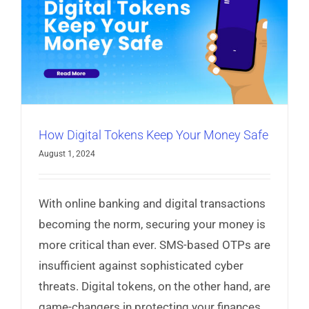
Read More
How Digital Tokens Keep Your Money Safe
August 1, 2024
With online banking and digital transactions
becoming the norm, securing your money is
more critical than ever. SMS-based OTPs are
insufficient against sophisticated cyber
threats. Digital tokens, on the other hand, are
game-changers in protecting your finances.