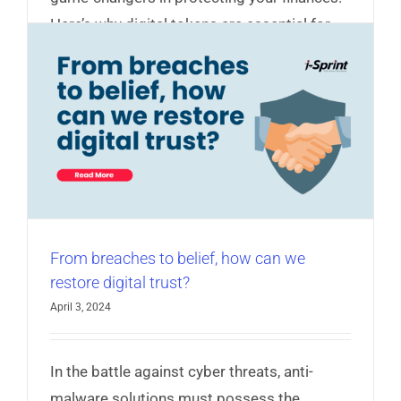
Here’s why digital tokens are essential for
your security...
Read More
e
From breaches to belief, how can we
restore digital trust?
April 3, 2024
In the battle against cyber threats, anti-
malware solutions must possess the