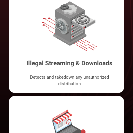
Illegal Streaming & Downloads
Detects and takedown any unauthorized
distribution