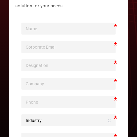
solution for your needs.