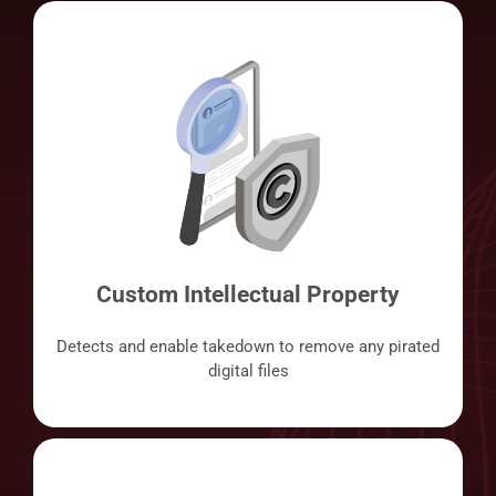
Custom Intellectual Property
Detects and enable takedown to remove any pirated
digital files