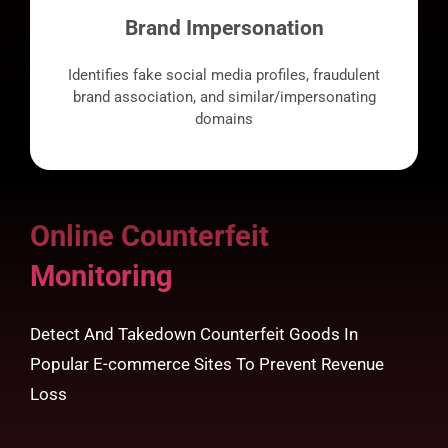
Brand Impersonation
Identifies fake social media profiles, fraudulent
brand association, and similar/impersonating
domains
Online Counterfeit
Monitoring
Detect And Takedown Counterfeit Goods In
Popular E-commerce Sites To Prevent Revenue
Loss