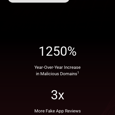
1250
%
Year-Over-Year Increase
1
in Malicious Domains
3
x
More Fake App Reviews