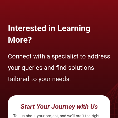
Interested in Learning
More?
Connect with a specialist to address
your queries and find solutions
tailored to your needs.
Start Your Journey with Us
Tell us about your project, and we’ll craft the right