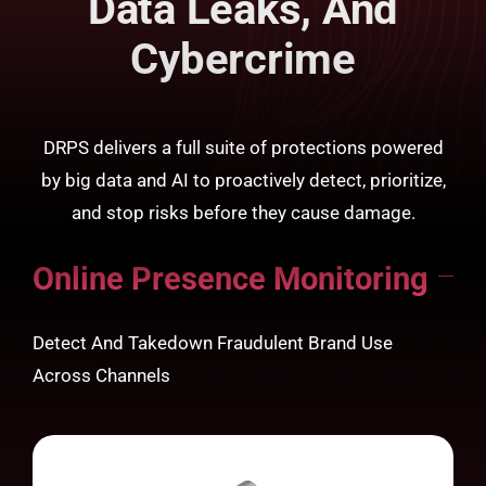
Data Leaks, And
Cybercrime
DRPS delivers a full suite of protections powered
by big data and AI to proactively detect, prioritize,
and stop risks before they cause damage.
Online Presence Monitoring
Detect And Takedown Fraudulent Brand Use
Across Channels