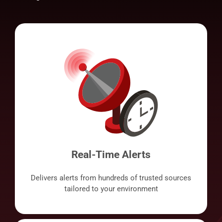
Real-Time Alerts
Delivers alerts from hundreds of trusted sources
tailored to your environment