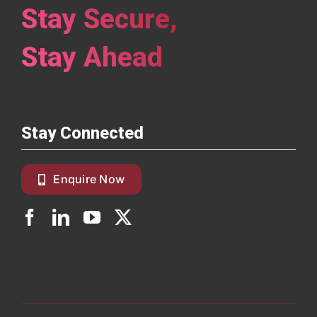
Stay Secure,
Stay Ahead
Stay Connected
Enquire Now