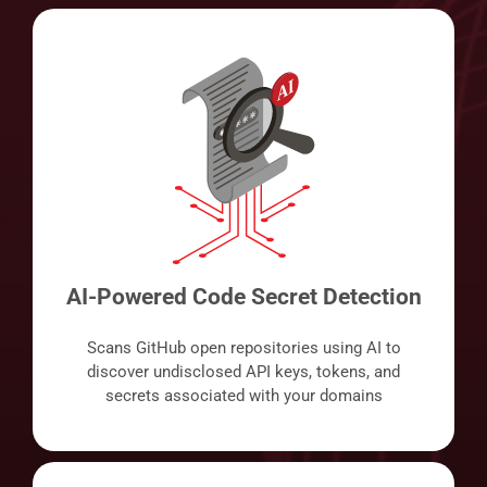
AI-Powered Code Secret Detection
Scans GitHub open repositories using AI to
discover undisclosed API keys, tokens, and
secrets associated with your domains