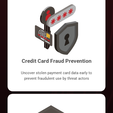
Credit Card Fraud Prevention
Uncover stolen payment card data early to
prevent fraudulent use by threat actors