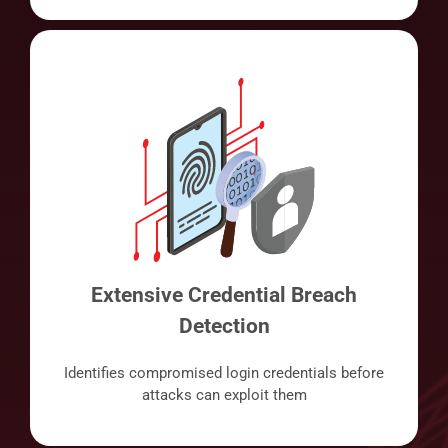
Extensive Credential Breach
Detection
Identifies compromised login credentials before
attacks can exploit them