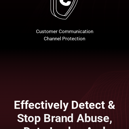
Customer Communication
Channel Protection
Effectively Detect &
Stop Brand Abuse,