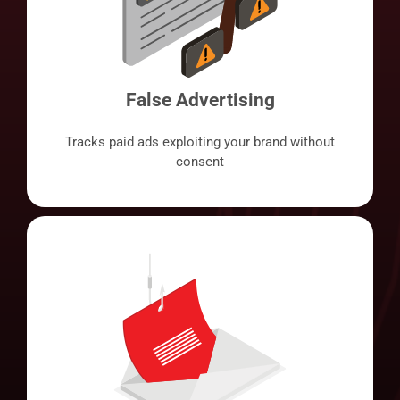
False Advertising
Tracks paid ads exploiting your brand without
consent