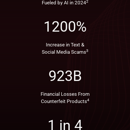
2
Fueled by AI in 2024
1200
%
Increase in Text &
3
Social Media Scams
923
B
Financial Losses From
4
Counterfeit Products
1 in
4