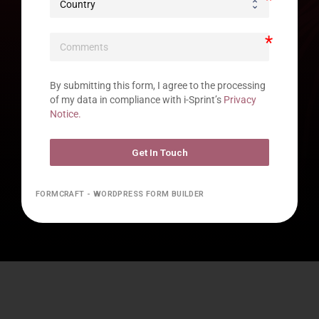
By submitting this form, I agree to the processing 
of my data in compliance with i-Sprint’s 
Privacy 
Notice.
Get In Touch
FORMCRAFT - WORDPRESS FORM BUILDER