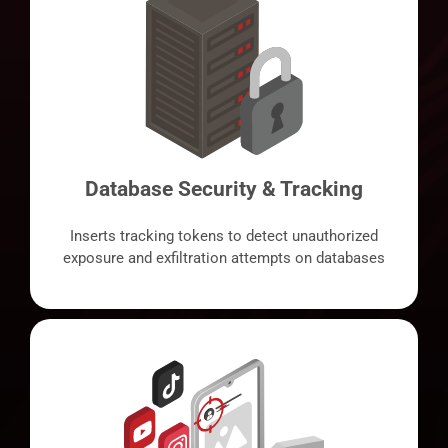
Database Security & Tracking
Inserts tracking tokens to detect unauthorized
exposure and exfiltration attempts on databases