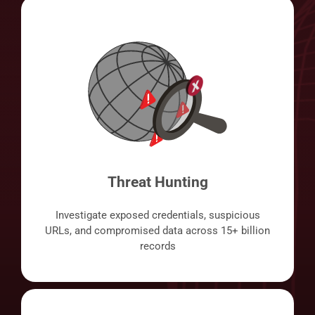
Threat Hunting
Investigate exposed credentials, suspicious
URLs, and compromised data across 15+ billion
records