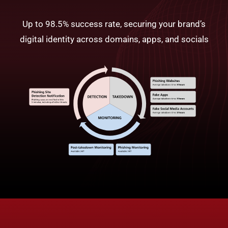
Up to 98.5% success rate, securing your brand’s
digital identity across domains, apps, and socials