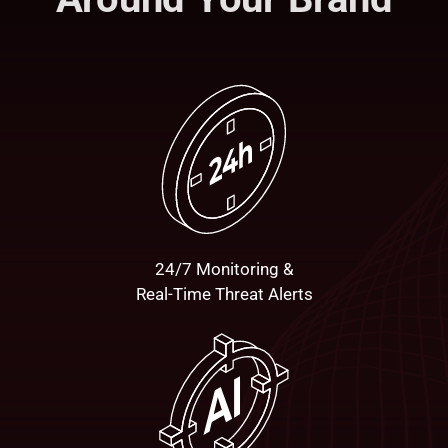
24/7 Monitoring &
Real-Time Threat Alerts