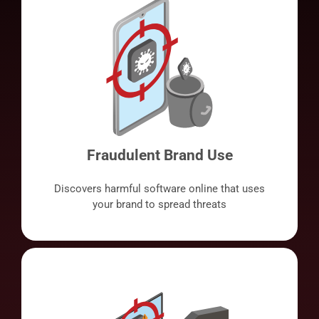
Fraudulent Brand Use
Discovers harmful software online that uses
your brand to spread threats