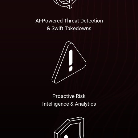
AI-Powered Threat Detection
& Swift Takedowns
Proactive Risk
Intelligence & Analytics