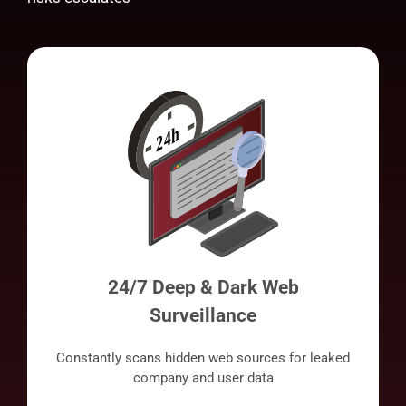
24/7 Deep & Dark Web
Surveillance
Constantly scans hidden web sources for leaked
company and user data