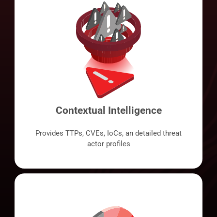
Contextual Intelligence
Provides TTPs, CVEs, IoCs, an detailed threat
actor profiles