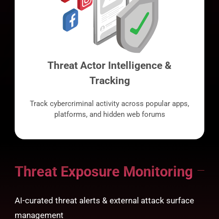
Threat Actor Intelligence &
Tracking
Track cybercriminal activity across popular apps,
platforms, and hidden web forums
Threat Exposure Monitoring
AI-curated threat alerts & external attack surface
management