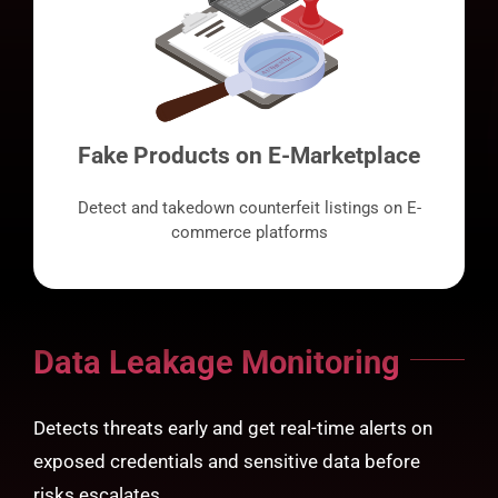
Fake Products on E-Marketplace
Detect and takedown counterfeit listings on E-
commerce platforms
Data Leakage Monitoring
Detects threats early and get real-time alerts on
exposed credentials and sensitive data before
risks escalates