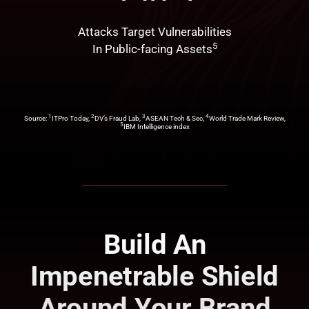
Attacks Target Vulnerabilities
5
In Public-facing Assets
1
2
3
4
Source:
ITPro Today,
DV’s Fraud Lab,
ASEAN Tech & Sec,
World Trade Mark Review,
5
IBM Intelligence index
Build An
Impenetrable Shield
Around Your Brand