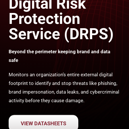
Digital Risk
Protection
Service (DRPS)
Beyond the perimeter keeping brand and data
safe
Monitors an organization’s entire external digital
footprint to identify and stop threats like phishing,
brand impersonation, data leaks, and cybercriminal
activity before they cause damage.
VIEW DATASHEETS