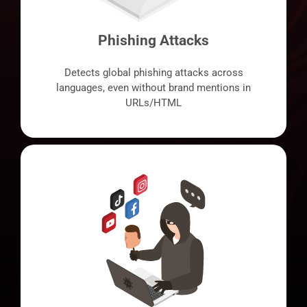
Phishing Attacks
Detects global phishing attacks across
languages, even without brand mentions in
URLs/HTML