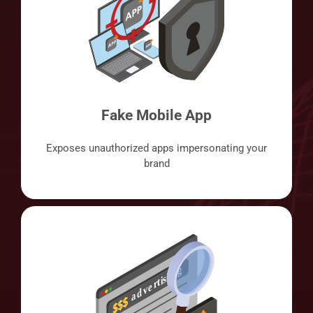
Fake Mobile App
Exposes unauthorized apps impersonating your
brand