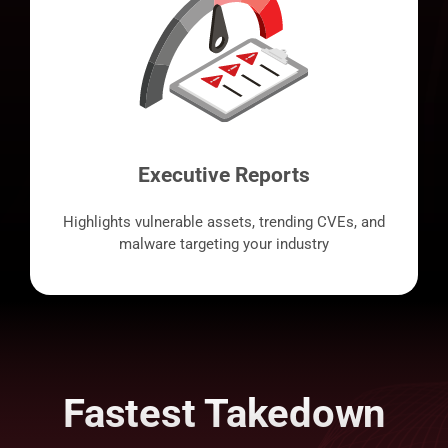
Executive Reports
Highlights vulnerable assets, trending CVEs, and
malware targeting your industry
Fastest Takedown