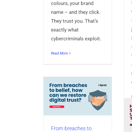
colours, your brand
name – and they click.
They trust you. That’s
exactly what
cybercriminals exploit.
Read More
eaches to belief,
an we restore
gital trust?
Anti-Malware Solutions
ct+
Articles
Identity &
anagement
Mobile App
Shield Banking Apps
niversal Authentication
from Scam
Server
From breaches to
Transactions