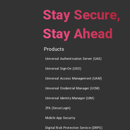
Stay Secure,
Stay Ahead
Products
Universal Authentication Server (UAS)
Universal Sign-On (USO)
Universal Access Management (UAM)
Universal Credential Manager (UCM)
Universal Identity Manager (UIM)
2FA (SecurLogin)
Mobile App Security
Digital Risk Protection Service (DRPS)