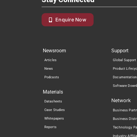
Enquire Now
Newsroom
Support
Articles
Global Support
News
Product Lifecy
Podcasts
Documentation
Software Down
Materials
Network
Datasheets
Case Studies
Business Part
Whitepapers
Business Distr
Reports
Technology Pa
Industry Affili