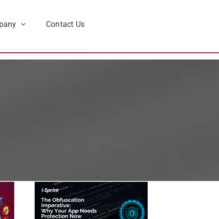
pany
Contact Us
ion
 Your