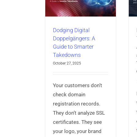
rter Takedowns
Means for Your
Business
ber Threat Intelligence
isk Protection Service
AppProtect+
Articles
Mobile App
Security
Dodging Digital
Doppelgängers: A
Guide to Smarter
Takedowns
October 27, 2025
Your customers don’t
check domain
registration records.
They don’t analyze SSL
certificates. They see
your logo, your brand