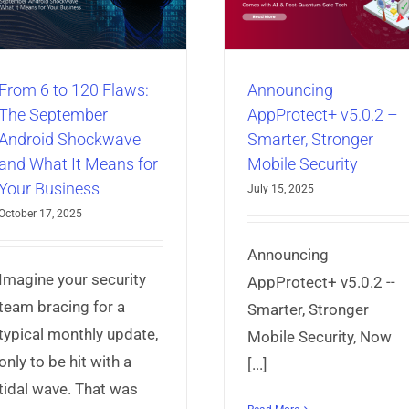
Smarter, Stronger
App Needs Prote
Mobile Security
Now
AppProtect+
Articles
Mobile App
AppProtect+
Articles
Mo
Security
Security
From 6 to 120 Flaws:
Announcing
The September
AppProtect+ v5.0.2 –
Android Shockwave
Smarter, Stronger
and What It Means for
Mobile Security
Your Business
July 15, 2025
October 17, 2025
Announcing
Imagine your security
AppProtect+ v5.0.2 --
team bracing for a
Smarter, Stronger
typical monthly update,
Mobile Security, Now
only to be hit with a
[...]
tidal wave. That was