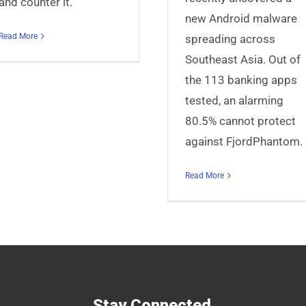
and counter it.
new Android malware
Read More
spreading across
Southeast Asia. Out of
the 113 banking apps
tested, an alarming
80.5% cannot protect
against FjordPhantom.
Read More
Stay Connected