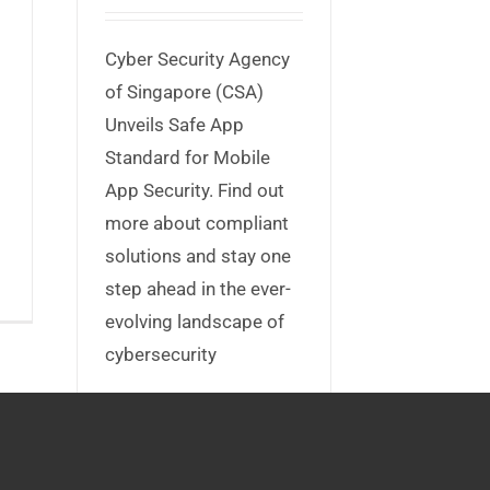
Cyber Security Agency
of Singapore (CSA)
Unveils Safe App
Standard for Mobile
App Security. Find out
more about compliant
solutions and stay one
step ahead in the ever-
evolving landscape of
cybersecurity
Read More