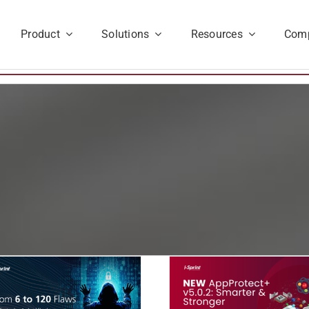
Product
Solutions
Resources
Com
Announcing
The Obfuscat
AppProtect+ v5.0.2 –
Imperative: Why