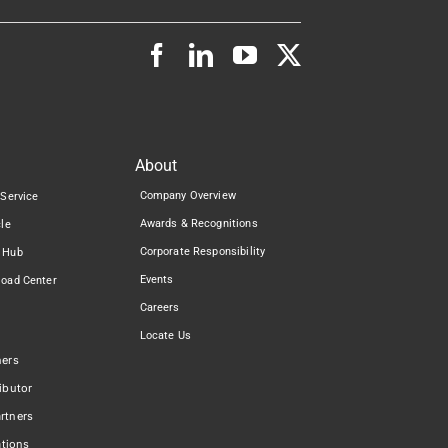
About
Company Overview
 Service
Awards & Recognitions
cle
Corporate Responsibility
 Hub
Events
load Center
Careers
Locate Us
ners
ibutor
rtners
ations