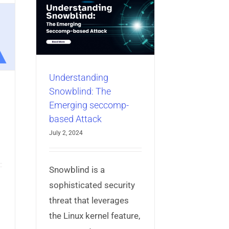
ng
he
omp-
k
bile App
Understanding
Snowblind: The
Emerging seccomp-
based Attack
July 2, 2024
Snowblind is a
sophisticated security
threat that leverages
the Linux kernel feature,