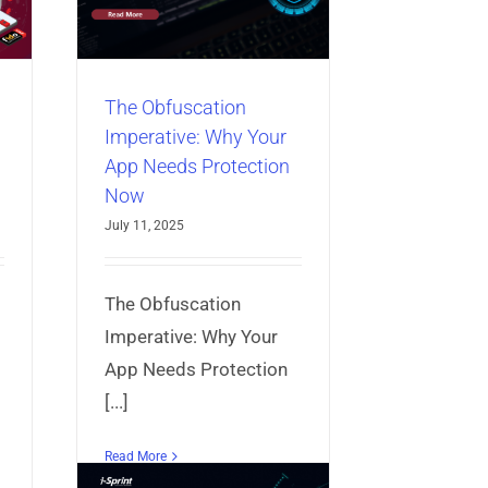
ction
bile App
The Obfuscation
Imperative: Why Your
App Needs Protection
Now
July 11, 2025
The Obfuscation
Imperative: Why Your
App Needs Protection
[...]
Read More