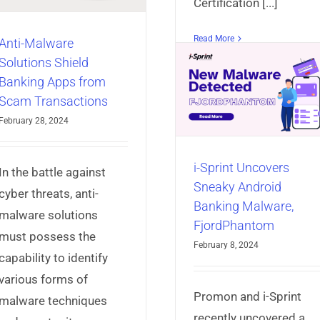
Certification [...]
Read More
Anti-Malware
i-Sprint Uncovers
Solutions Shield
Sneaky Android
Banking Apps from
Cyber Security 
Banking Malware,
Scam Transactions
of Singapore (
FjordPhantom
February 28, 2024
Unveils Safe 
AppProtect+
Articles
Mobile App
Standard for M
Security
i-Sprint Uncovers
App Securit
In the battle against
Sneaky Android
AppProtect+
Articles
Mo
cyber threats, anti-
Banking Malware,
Security
malware solutions
FjordPhantom
must possess the
February 8, 2024
capability to identify
various forms of
Promon and i-Sprint
malware techniques
recently uncovered a