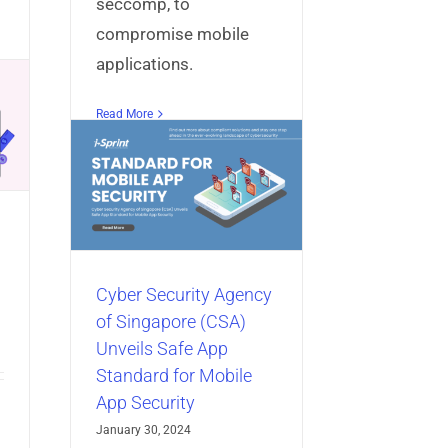
seccomp, to
compromise mobile
applications.
Read More
Agency
CSA)
App
obile
y
bile App
Cyber Security Agency
of Singapore (CSA)
Unveils Safe App
Standard for Mobile
App Security
January 30, 2024