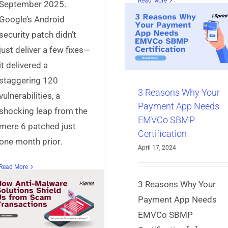
Understandi
Read More
September 2025.
Snowblind: T
3 Reasons Why Your
Google’s Android
Emerging secc
Payment App Needs
security patch didn’t
based Attac
EMVCo SBMP
just deliver a few fixes—
Certification
AppProtect+
Articles
Mo
it delivered a
Security
AppProtect+
Articles
Mobile App
staggering 120
Security
3 Reasons Why Your
vulnerabilities, a
Payment App Needs
shocking leap from the
EMVCo SBMP
mere 6 patched just
Certification
one month prior.
April 17, 2024
Read More
3 Reasons Why Your
Payment App Needs
EMVCo SBMP