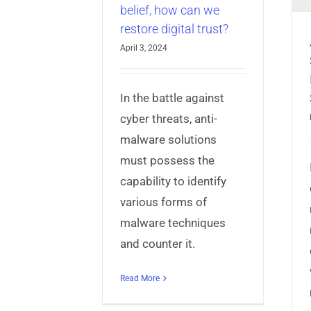
belief, how can we
AppProtect+
Articles
Mobile App
restore digital trust?
Security
April 3, 2024
In the battle against
cyber threats, anti-
malware solutions
must possess the
capability to identify
various forms of
malware techniques
and counter it.
Read More