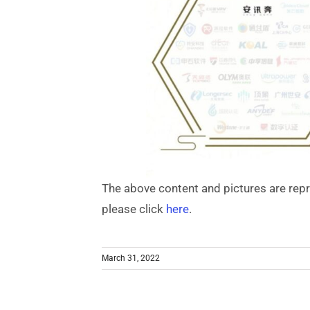
The above content and pictures are rep
please click
here
.
March 31, 2022