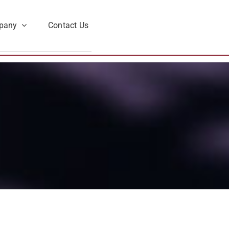
pany
Contact Us