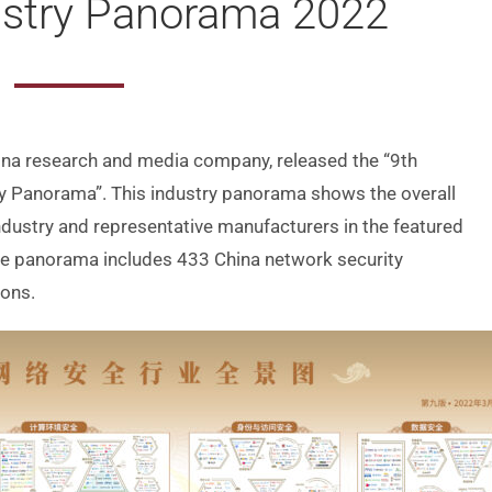
ustry Panorama 2022
hina research and media company, released the “9th
try Panorama”. This industry panorama shows the overall
ndustry and representative manufacturers in the featured
the panorama includes 433 China network security
ions.