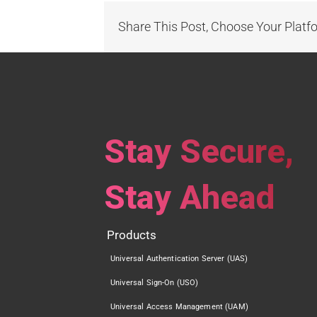
Share This Post, Choose Your Platf
Stay Secure,
Stay Ahead
Products
Universal Authentication Server (UAS)
Universal Sign-On (USO)
Universal Access Management (UAM)