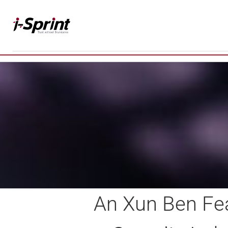
Skip
to
content
An Xun Ben Fea