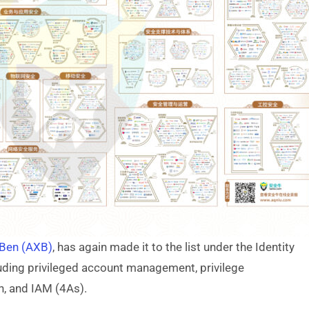
 Ben (AXB)
, has again made it to the list under the Identity
ding privileged account management, privilege
n, and IAM (4As).