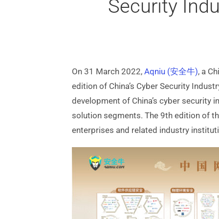
Security Ind
On 31 March 2022,
Aqniu (安全牛)
, a C
edition of China’s Cyber Security Indus
development of China’s cyber security i
solution segments. The 9th edition of 
enterprises and related industry institut