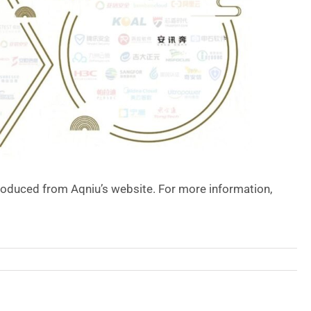
roduced from Aqniu’s website. For more information,