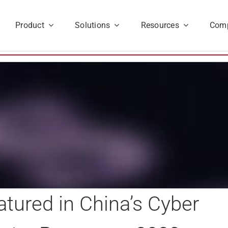
Product
Solutions
Resources
Com
tured in China’s Cyber