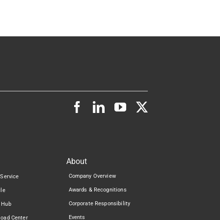
About
Company Overview
 Service
Awards & Recognitions
cle
Corporate Responsibility
 Hub
Events
load Center