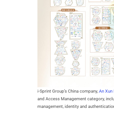
i-Sprint Group’s China company,
An Xun
and Access Management category, inclu
management, identity and authenticatio