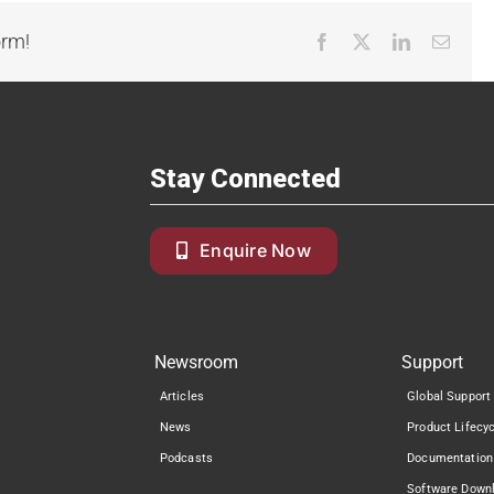
orm!
Facebook
X
LinkedIn
Email
Stay Connected
Enquire Now
Newsroom
Support
Articles
Global Support
News
Product Lifecy
Podcasts
Documentation
Software Down