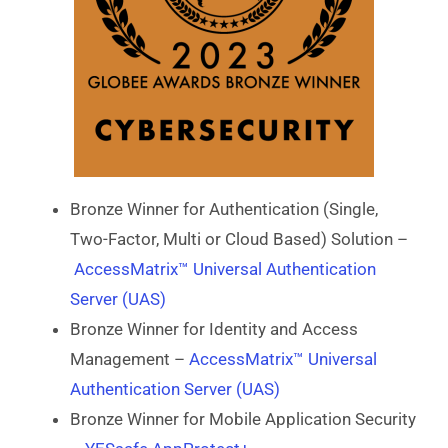
Bronze Winner for Authentication (Single,
Two-Factor, Multi or Cloud Based) Solution –
AccessMatrix™ Universal Authentication
Server (UAS)
Bronze Winner for Identity and Access
Management –
AccessMatrix™ Universal
Authentication Server (UAS)
Bronze Winner for Mobile Application Security