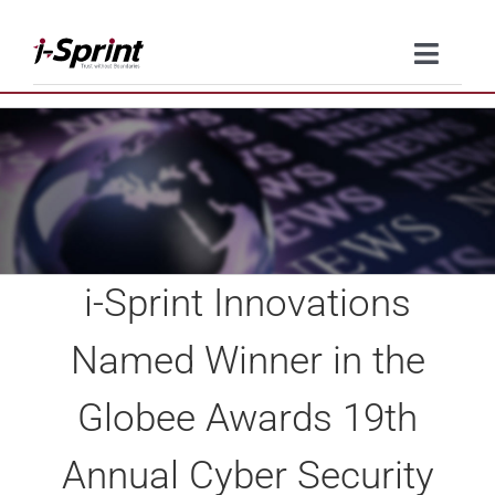
Skip
to
Toggle
content
Naviga
Product
Solutions
Resources
i-Sprint Innovations
Company
Named Winner in the
Contact Us
Globee Awards 19th
Annual Cyber Security