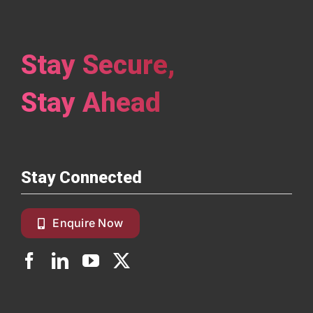
Stay Secure,
Stay Ahead
Stay Connected
Enquire Now