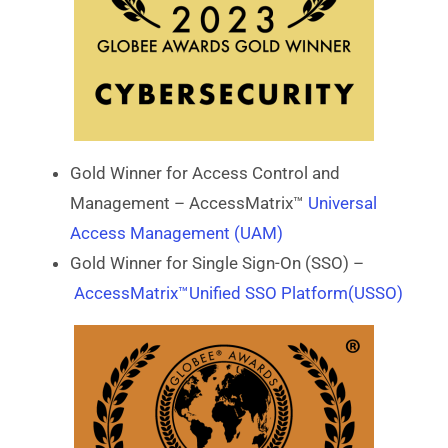
Gold Winner for Access Control and
Management – AccessMatrix™
Universal
Access Management (UAM)
Gold Winner for Single Sign-On (SSO) –
AccessMatrix™Unified SSO Platform(USSO)