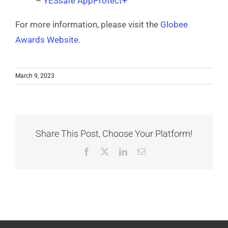
–
YESsafe AppProtect+
For more information, please visit the
Globee
Awards Website
.
March 9, 2023
Share This Post, Choose Your Platform!
Facebook
X
LinkedIn
Email