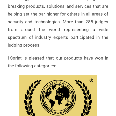
breaking products, solutions, and services that are
helping set the bar higher for others in all areas of
security and technologies. More than 285 judges
from around the world representing a wide
spectrum of industry experts participated in the
judging process.
i-Sprint is pleased that our products have won in
the following categories: