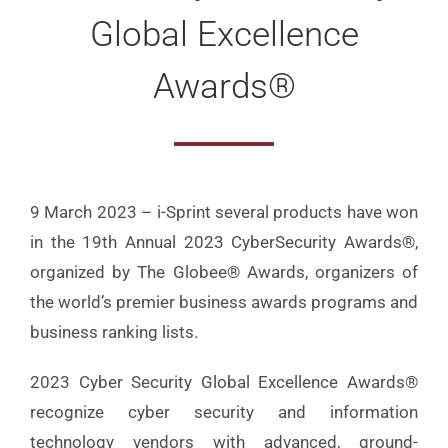
Global Excellence
Awards®
9 March 2023 – i-Sprint several products have won
in the 19th Annual 2023 CyberSecurity Awards®,
organized by The Globee® Awards, organizers of
the world’s premier business awards programs and
business ranking lists.
2023 Cyber Security Global Excellence Awards®
recognize cyber security and information
technology vendors with advanced, ground-