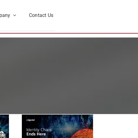
pany
Contact Us
 Ends