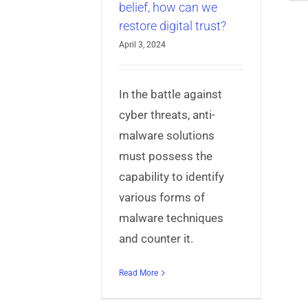
belief, how can we
restore digital trust?
April 3, 2024
In the battle against
cyber threats, anti-
malware solutions
must possess the
capability to identify
various forms of
malware techniques
and counter it.
Read More