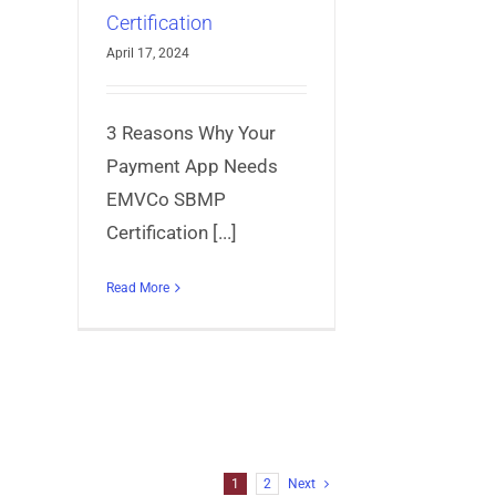
Certification
April 17, 2024
3 Reasons Why Your
Payment App Needs
EMVCo SBMP
Certification [...]
Read More
1
2
Next