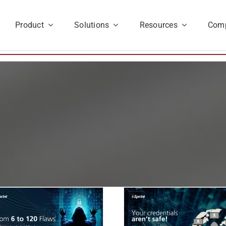
Product
Solutions
Resources
Com
Your Credentials Aren’t
Identity Chaos
Safe: Why IAM Alone
Here