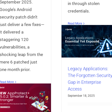
September 2025.
in through stolen
Google’s Android
credentials.
security patch didn’t
Meet Darcula 
Read More
just deliver a few fixes—
v3: Clone-Re
Legacy Applications:
it delivered a
Phishing Kits Th
The Forgotten Security
staggering 120
Hijack Your Bra
Gap in Enterprise
vulnerabilities, a
Minutes
Access
shocking leap from the
Articles
Identity & A
Articles
Identity & Access
mere 6 patched just
Management
Universal C
Management
Universal Sign-On
Manager
Universal Id
Legacy Applications:
one month prior.
Manager
The Forgotten Securit
Gap in Enterprise
Read More
Access
September 18, 2025