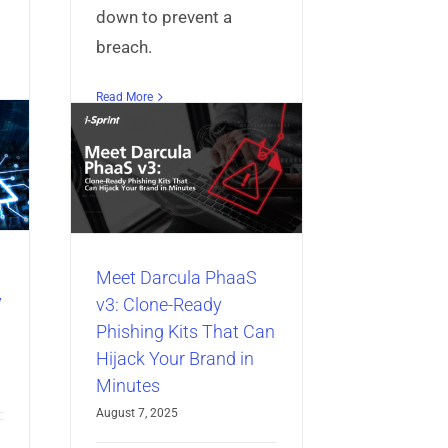
down to prevent a
breach.
PhaaS
Read More
ady
at Can
nd in
ccess
redential
entity
Meet Darcula PhaaS
y
v3: Clone-Ready
Phishing Kits That Can
Hijack Your Brand in
Minutes
August 7, 2025