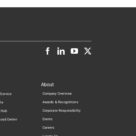
About
Company Overview
 Service
Awards & Recognitions
cle
Corporate Responsibility
 Hub
Events
load Center
Careers