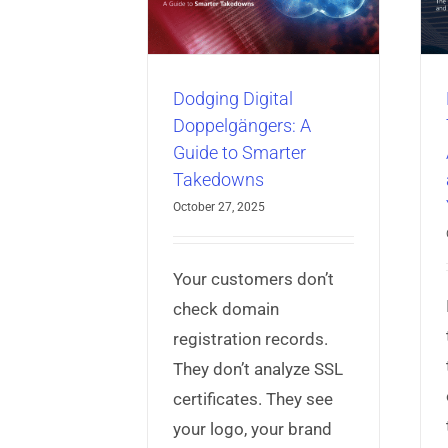
rter Takedowns
Means for Your
Business
ber Threat Intelligence
isk Protection Service
AppProtect+
Articles
Mobile App
Security
Dodging Digital
Doppelgängers: A
Guide to Smarter
Takedowns
October 27, 2025
Your customers don’t
check domain
registration records.
They don’t analyze SSL
certificates. They see
your logo, your brand