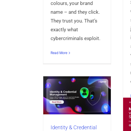
colours, your brand
name – and they click.
They trust you. That’s
exactly what
cybercriminals exploit.
Read More
ty & Credential
ment Built for
the Future
Announcing
s
Identity & Access
nt
Universal Credential
AppProtect+ v5.0.2 –
er
Universal Identity
Smarter, Stronger
Manager
Identity & Credential
Mobile Security