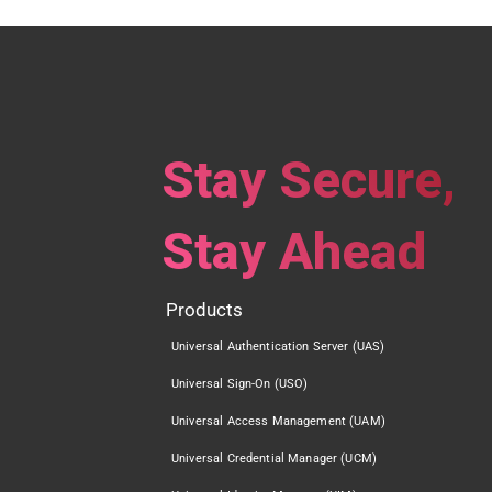
Stay Secure,
Stay Ahead
Products
Universal Authentication Server (UAS)
Universal Sign-On (USO)
Universal Access Management (UAM)
Universal Credential Manager (UCM)