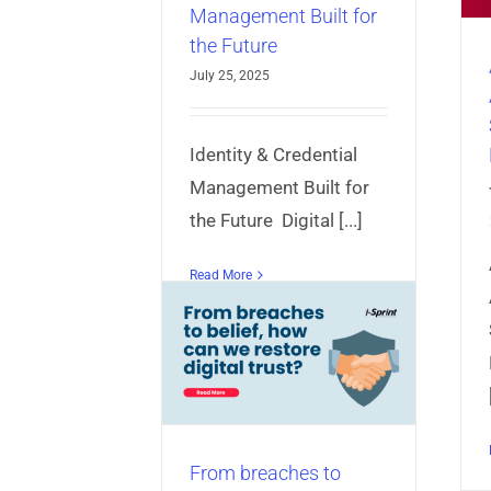
Management Built for
AppProtect+
Articles
Mobile App
the Future
Security
July 25, 2025
Identity & Credential
Management Built for
the Future Digital [...]
Read More
eaches to belief,
an we restore
gital trust?
ct+
Articles
Identity &
anagement
Mobile App
niversal Authentication
Server
From breaches to