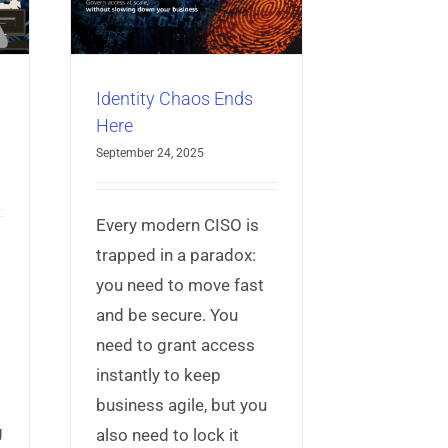
ccess
Identity
Identity Chaos Ends
Here
September 24, 2025
Every modern CISO is
trapped in a paradox:
you need to move fast
and be secure. You
need to grant access
g
instantly to keep
business agile, but you
g
also need to lock it