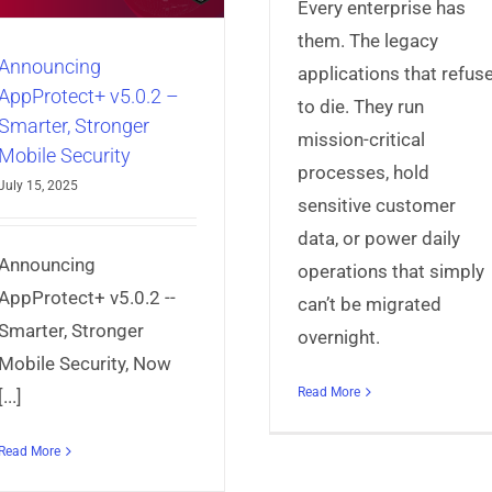
Every enterprise has
them. The legacy
Announcing
applications that refus
AppProtect+ v5.0.2 –
to die. They run
Smarter, Stronger
mission-critical
Mobile Security
processes, hold
July 15, 2025
sensitive customer
data, or power daily
3 Reasons Why
Announcing
operations that simply
Payment App N
AppProtect+ v5.0.2 --
can’t be migrated
EMVCo SB
Smarter, Stronger
overnight.
Certificatio
Mobile Security, Now
AppProtect+
Articles
Mo
Read More
[...]
Security
Read More