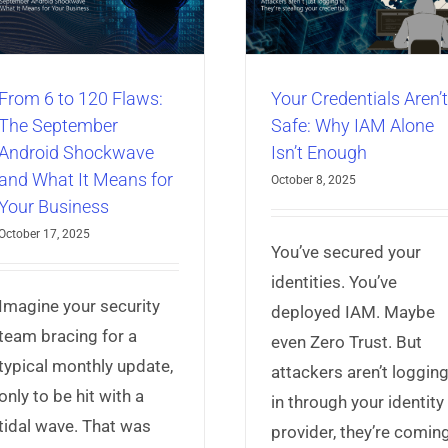
Isn’t Enough
Articles
Identity & A
Articles
Identity & Access
Management
Universal 
Management
Universal Credential
Manager
Manager
From 6 to 120 Flaws:
Your Credentials Aren’t
The September
Safe: Why IAM Alone
Android Shockwave
Isn’t Enough
and What It Means for
October 8, 2025
Your Business
October 17, 2025
You’ve secured your
identities. You’ve
Imagine your security
deployed IAM. Maybe
team bracing for a
even Zero Trust. But
typical monthly update,
attackers aren’t loggin
only to be hit with a
in through your identity
tidal wave. That was
provider, they’re comin