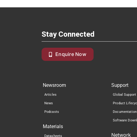
Stay Connected
Enquire Now
Newsroom
Support
Articles
Global Support
News
Product Lifecy
Podcasts
Documentation
Software Down
Materials
Network
Datasheets