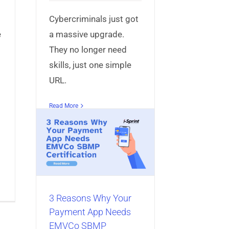
Cybercriminals just got
e
a massive upgrade.
They no longer need
skills, just one simple
URL.
Read More
 Your
eeds
MP
n
bile App
3 Reasons Why Your
Payment App Needs
EMVCo SBMP