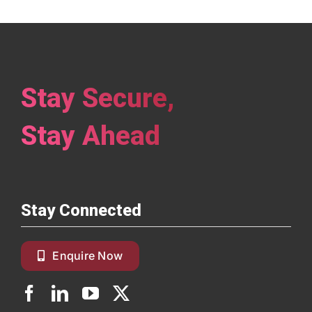
Stay Secure,
Stay Ahead
Stay Connected
Enquire Now