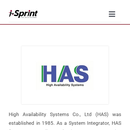
Skip
to
Toggle
content
Naviga
Product
Solutions
Resources
Company
Contact Us
High Availability Systems Co., Ltd (HAS) was
established in 1985. As a System Integrator, HAS