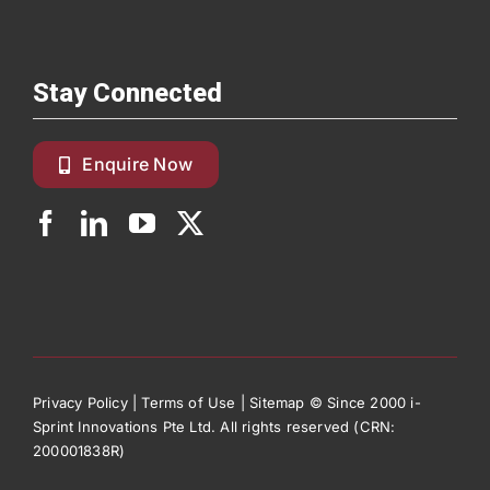
Stay Connected
Enquire Now
Privacy Policy
|
Terms of Use
|
Sitemap
© Since 2000 i-
Sprint Innovations Pte Ltd. All rights reserved (CRN:
200001838R)