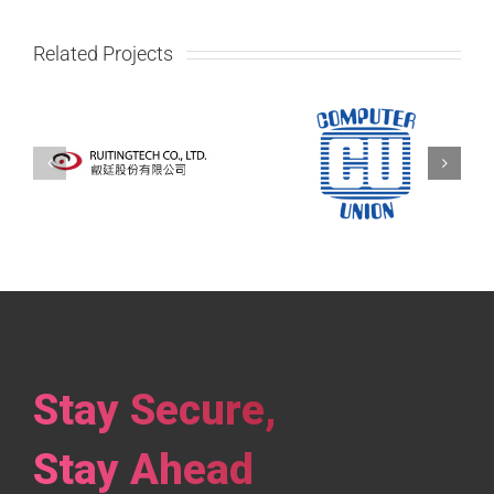
Related Projects
Computer Union
,
Infoline
Co., Ltd
Stay Secure,
Stay Ahead