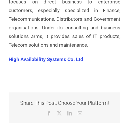
focuses on direct business to enterprise
customers, especially specialized in Finance,
Telecommunications, Distributors and Government
organisations. Under its consulting and business
solutions arms, it provides sales of IT products,
Telecom solutions and maintenance.
High Availability Systems Co. Ltd
Share This Post, Choose Your Platform!
Facebook
X
LinkedIn
Email