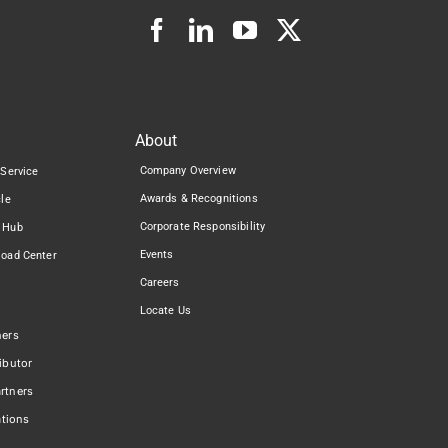
About
Company Overview
 Service
Awards & Recognitions
cle
Corporate Responsibility
 Hub
Events
load Center
Careers
Locate Us
ners
ibutor
rtners
ations