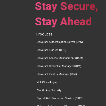
Stay Secure,
Stay Ahead
Products
Universal Authentication Server (UAS)
Universal Sign-On (USO)
Universal Access Management (UAM)
Universal Credential Manager (UCM)
Universal Identity Manager (UIM)
2FA (SecurLogin)
Mobile App Security
Digital Risk Protection Service (DRPS)