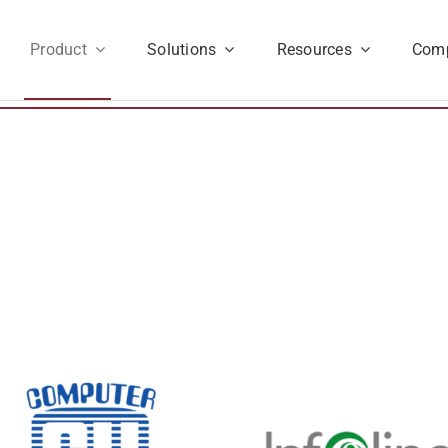
Product
Solutions
Resources
Com