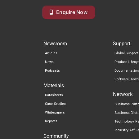
Enquire Now
Newsroom
Support
Articles
Global Support
News
Product Lifecy
Podcasts
Documentation
Software Down
Materials
Network
Datasheets
Case Studies
Business Part
Whitepapers
Business Distr
Reports
Technology Pa
Industry Affili
Community