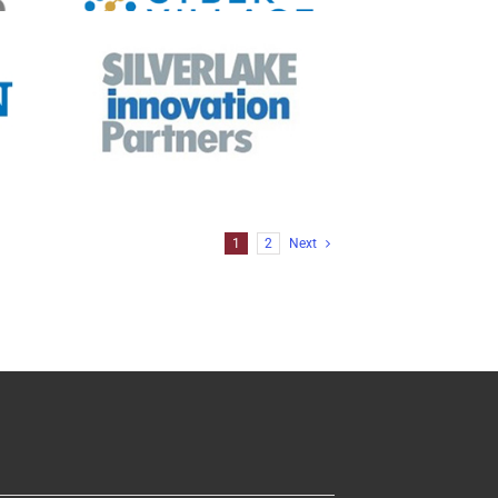
ia
on
ia
1
2
Next