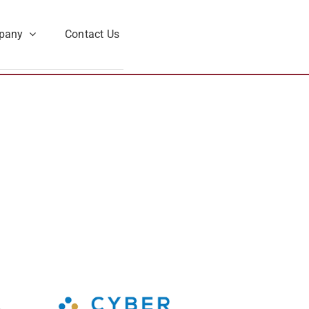
pany
Contact Us