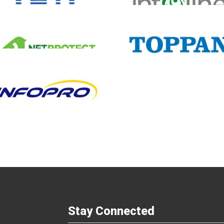
Infoline
Cyber Village
Business Partners
Malaysia
Business Partners
Malays
Silverlake Innovati
Toppan Edge
Partners
Business Partners
Hongkong, Macao
& Taiwan
Business Partners
Malays
Stay Connected