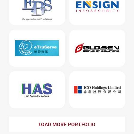
LOAD MORE PORTFOLIO