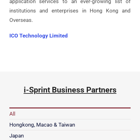
application services to an ever-growing list of
institutions and enterprises in Hong Kong and
Overseas.
ICO Technology Limited
i-Sprint Business Partners
All
Hongkong, Macao & Taiwan
Japan