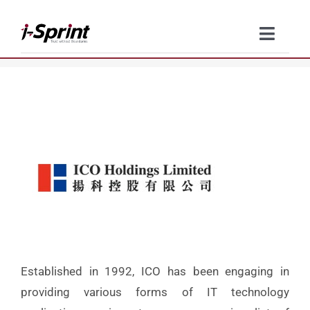
Skip
to
Toggle
content
Naviga
Product
Solutions
Resources
Company
Contact Us
Established in 1992, ICO has been engaging in
providing various forms of IT technology