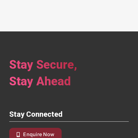
Stay Secure,
Stay Ahead
Stay Connected
Enquire Now