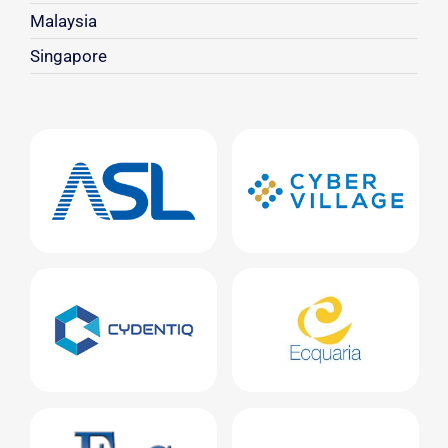
Malaysia
Singapore