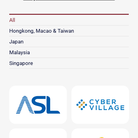
All
Hongkong, Macao & Taiwan
Japan
Malaysia
Singapore