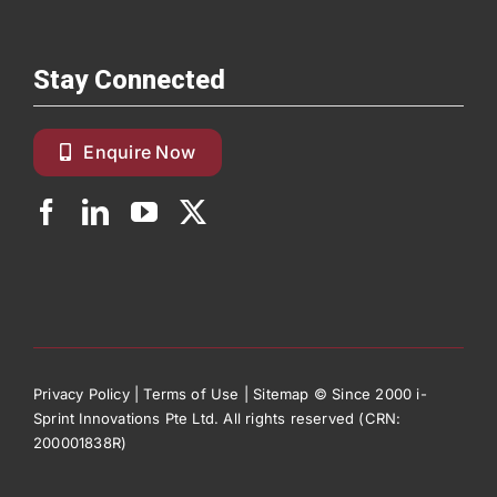
Stay Connected
Enquire Now
Privacy Policy
|
Terms of Use
|
Sitemap
© Since 2000 i-
Sprint Innovations Pte Ltd. All rights reserved (CRN:
200001838R)