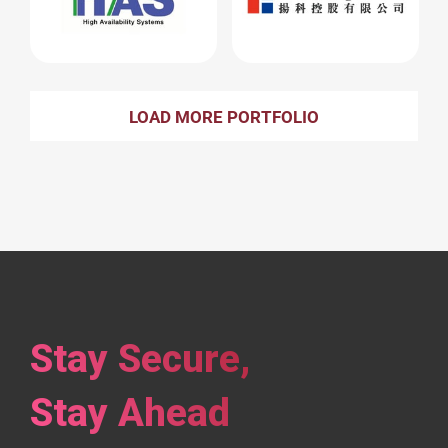
LOAD MORE PORTFOLIO
Stay Secure,
Stay Ahead