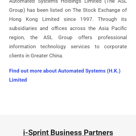
Automated Systems Holdings Limited (The ASL
Group) has been listed on The Stock Exchange of
Hong Kong Limited since 1997. Through its
subsidiaries and offices across the Asia Pacific
region, the ASL Group offers professional
information technology services to corporate
clients in Greater China.
Find out more about Automated Systems (H.K.)
Limited
i-Sprint Business Partners