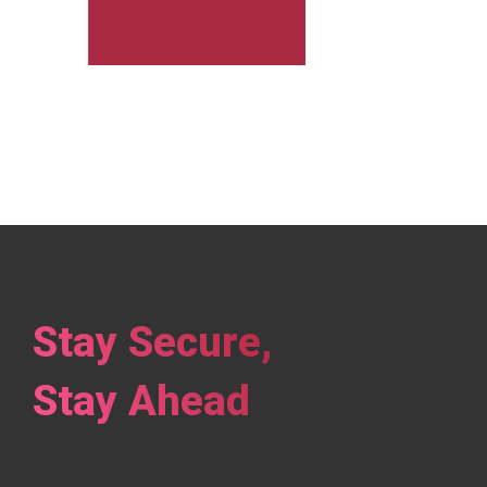
Stay Secure,
Stay Ahead