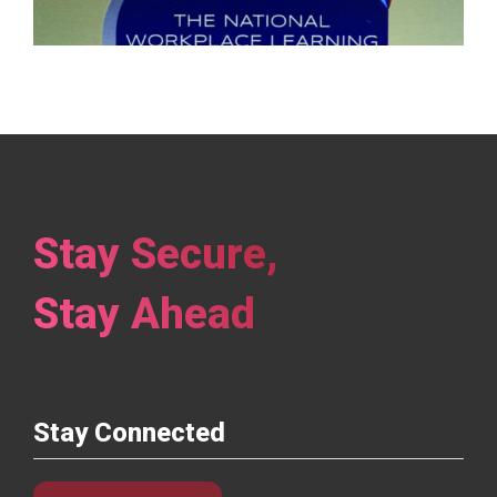
Previous
1
2
3
Next
Stay Secure,
Stay Ahead
Stay Connected