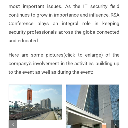
most important issues. As the IT security field
continues to grow in importance and influence, RSA
Conference plays an integral role in keeping
security professionals across the globe connected
and educated.
Here are some pictures(click to enlarge) of the
company’s involvement in the activities building up
to the event as well as during the event: