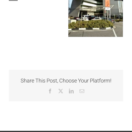
Share This Post, Choose Your Platform!
Facebook
X
LinkedIn
Email