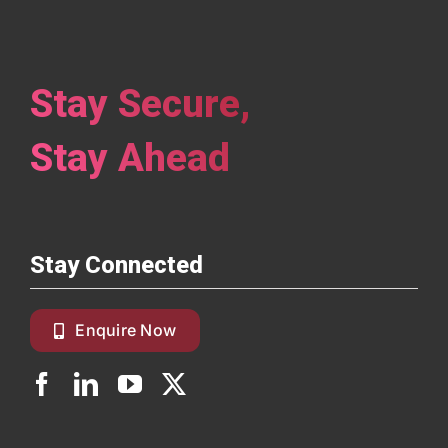
Stay Secure,
Stay Ahead
Stay Connected
Enquire Now