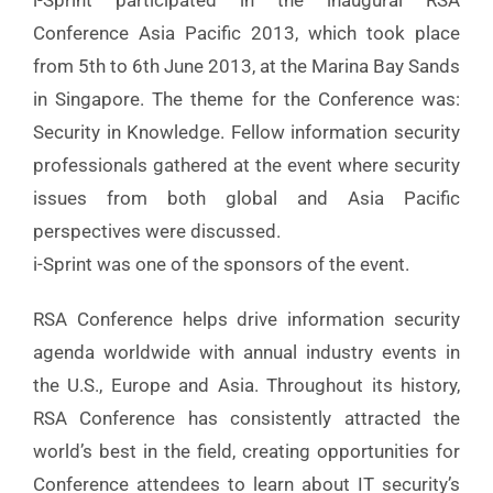
i-Sprint participated in the inaugural RSA
Conference Asia Pacific 2013, which took place
from 5th to 6th June 2013, at the Marina Bay Sands
in Singapore. The theme for the Conference was:
Security in Knowledge. Fellow information security
professionals gathered at the event where security
issues from both global and Asia Pacific
perspectives were discussed.
i-Sprint was one of the sponsors of the event.
RSA Conference helps drive information security
agenda worldwide with annual industry events in
the U.S., Europe and Asia. Throughout its history,
RSA Conference has consistently attracted the
world’s best in the field, creating opportunities for
Conference attendees to learn about IT security’s