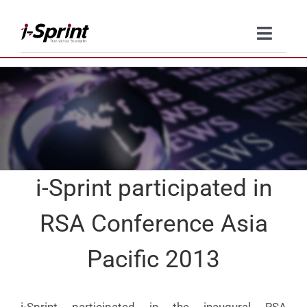
Skip
to
Toggle
content
Naviga
Product
Solutions
Resources
i-Sprint participated in
Company
RSA Conference Asia
Contact Us
Pacific 2013