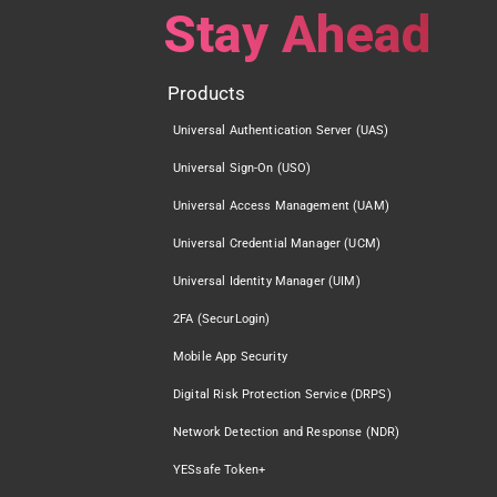
Stay Ahead
Products
Universal Authentication Server (UAS)
Universal Sign-On (USO)
Universal Access Management (UAM)
Universal Credential Manager (UCM)
Universal Identity Manager (UIM)
2FA (SecurLogin)
Mobile App Security
Digital Risk Protection Service (DRPS)
Network Detection and Response (NDR)
YESsafe Token+