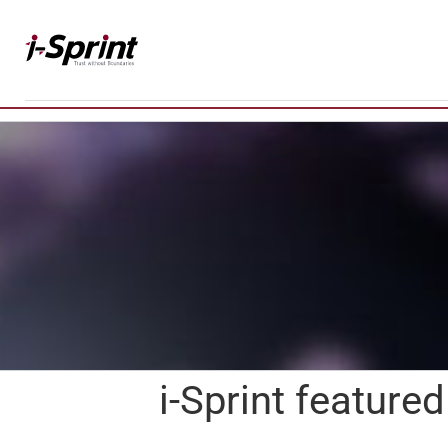
Skip
to
content
i-Sprint featur