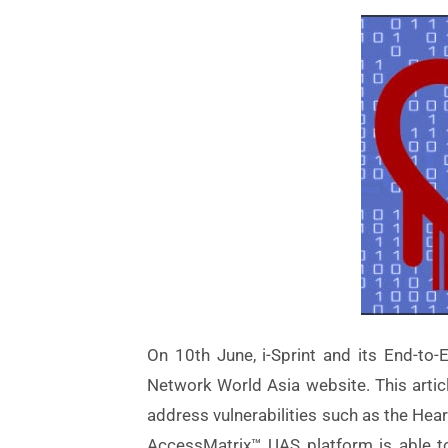
On 10th June, i-Sprint and its End-to
Network World Asia website. This articl
address vulnerabilities such as the Heart
AccessMatrix™ UAS platform is able to 