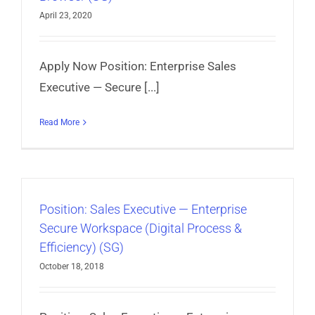
April 23, 2020
Apply Now Position: Enterprise Sales
Executive — Secure [...]
Read More
Position: Sales Executive — Enterprise
Secure Workspace (Digital Process &
Efficiency) (SG)
October 18, 2018