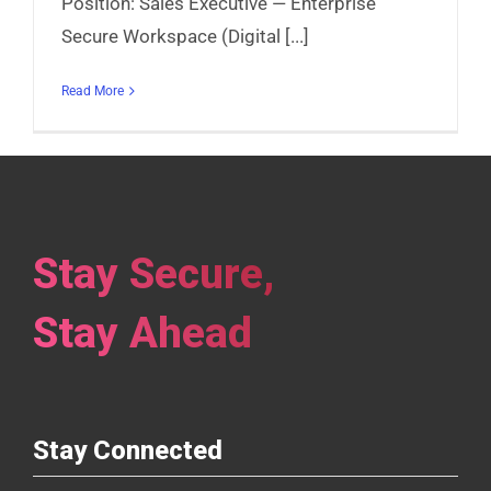
Position: Sales Executive — Enterprise
Secure Workspace (Digital [...]
Read More
Stay Secure,
Stay Ahead
Stay Connected