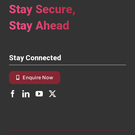
Stay Secure,
Read More
Stay Ahead
Stay Connected
Enquire Now