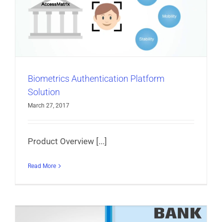
Biometrics Authentication Platform
Solution
March 27, 2017
Product Overview [...]
Read More