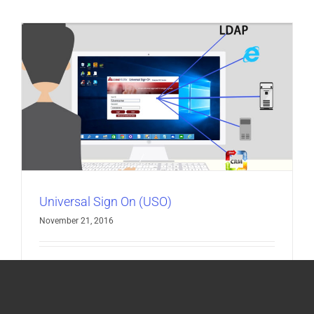
Universal Sign On (USO)
November 21, 2016
TALK TO A SPECIALIST DOWNLOAD
BROCHURE [...]