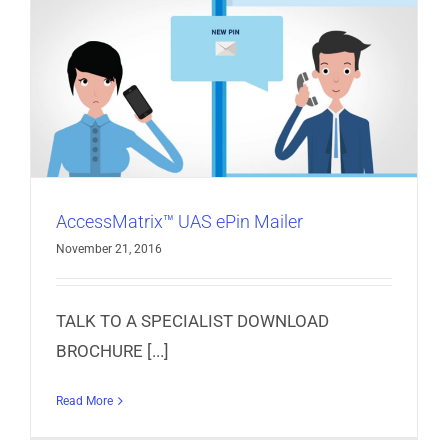
AccessMatrix™ UAS ePin Mailer
November 21, 2016
TALK TO A SPECIALIST DOWNLOAD
BROCHURE [...]
Read More