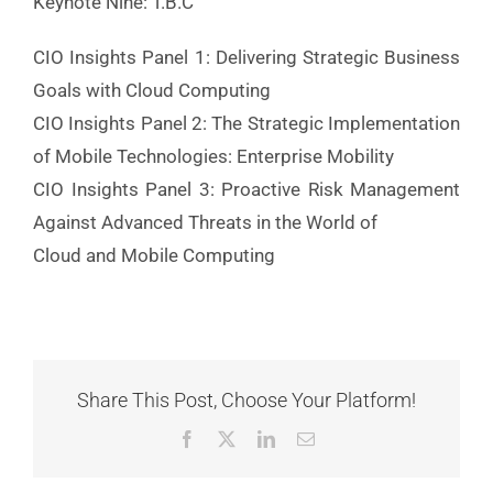
Keynote Nine: T.B.C
CIO Insights Panel 1: Delivering Strategic Business
Goals with Cloud Computing
CIO Insights Panel 2: The Strategic Implementation
of Mobile Technologies: Enterprise Mobility
CIO Insights Panel 3: Proactive Risk Management
Against Advanced Threats in the World of
Cloud and Mobile Computing
Share This Post, Choose Your Platform!
Facebook
X
LinkedIn
Email