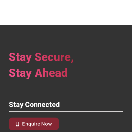
Stay Secure,
Stay Ahead
Stay Connected
Enquire Now