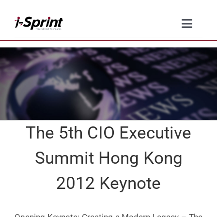
Skip
to
Toggle
content
Naviga
Product
Solutions
Resources
The 5th CIO Executive
Company
Summit Hong Kong
Contact Us
2012 Keynote