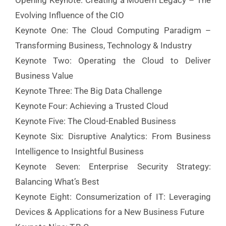
Opening Keynote: Creating a Modern Legacy – The
Evolving Influence of the CIO
Keynote One: The Cloud Computing Paradigm –
Transforming Business, Technology & Industry
Keynote Two: Operating the Cloud to Deliver
Business Value
Keynote Three: The Big Data Challenge
Keynote Four: Achieving a Trusted Cloud
Keynote Five: The Cloud-Enabled Business
Keynote Six: Disruptive Analytics: From Business
Intelligence to Insightful Business
Keynote Seven: Enterprise Security Strategy:
Balancing What’s Best
Keynote Eight: Consumerization of IT: Leveraging
Devices & Applications for a New Business Future