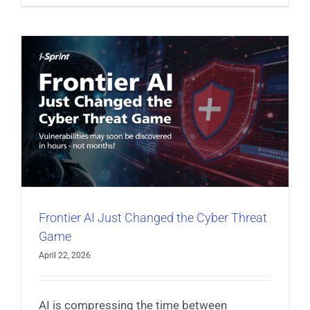
Frontier AI Just Changed the Cyber Threat
Game
April 22, 2026
AI is compressing the time between