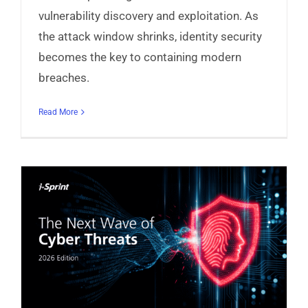
vulnerability discovery and exploitation. As
the attack window shrinks, identity security
becomes the key to containing modern
breaches.
Read More