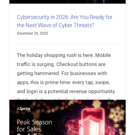
Cybersecurity in 2026: Are You Ready for
the Next Wave of Cyber Threats?
December 26, 2025
The holiday shopping rush is here. Mobile
traffic is surging. Checkout buttons are
getting hammered. For businesses with
apps, this is prime time: every tap, swipe,
and login is a potential revenue opportunity.
But here’s the catch: it’s also prime time for
hackers.
Read More