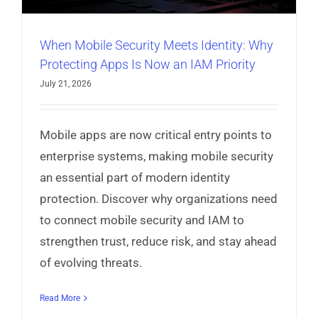
When Mobile Security Meets Identity: Why
Protecting Apps Is Now an IAM Priority
July 21, 2026
Mobile apps are now critical entry points to
enterprise systems, making mobile security
an essential part of modern identity
protection. Discover why organizations need
to connect mobile security and IAM to
strengthen trust, reduce risk, and stay ahead
of evolving threats.
Read More