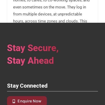
even sometimes on the move. They log in
from multiple devices, at unpredictable
hours, across time zones and clouds. This
flexibility fuels productivity, but it’s also
expanding your attack surface.
Stay Secure,
Read More
Stay Ahead
Stay Connected
Enquire Now