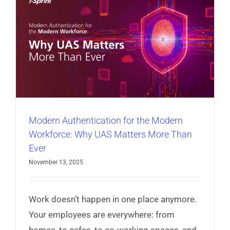
hackers.
Read More
Modern Authentication for the Modern
Workforce: Why UAS Matters More Than
Ever
November 13, 2025
Work doesn’t happen in one place anymore.
Your employees are everywhere: from
homes, to cafes, to co-working spaces, and