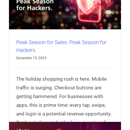
r
Peak Season for Sales. Peak Season for
Hackers.
December 19, 2025
The holiday shopping rush is here. Mobile
traffic is surging. Checkout buttons are
getting hammered. For businesses with
apps, this is prime time: every tap, swipe,
and login is a potential revenue opportunity.
But here’s the catch: it’s also prime time for