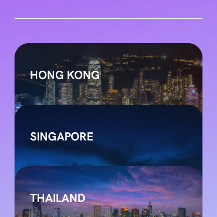
HONG KONG
SINGAPORE
THAILAND