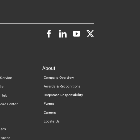
About
Company Overview
 Service
Awards & Recognitions
cle
Corporate Responsibility
 Hub
Events
load Center
Careers
Locate Us
ners
ibutor