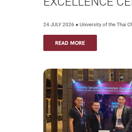
EXCELLENCE C
24 JULY 2026 ● University of the Thai 
READ MORE