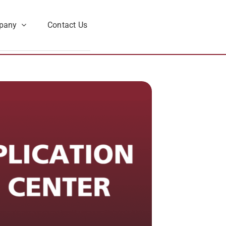
pany
Contact Us