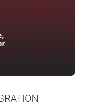
GRATION