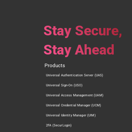
Stay Secure,
Stay Ahead
Products
Universal Authentication Server (UAS)
Universal Sign-On (USO)
Universal Access Management (UAM)
Universal Credential Manager (UCM)
Universal Identity Manager (UIM)
2FA (SecurLogin)