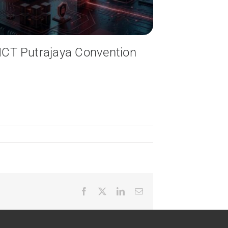
: ICT Putrajaya Convention
Facebook
X
LinkedIn
Email