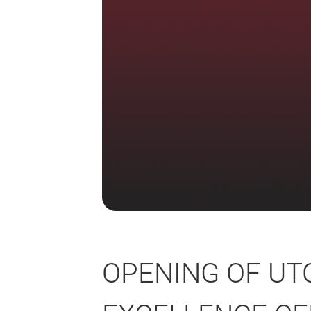
OPENING OF UT