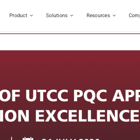
Product
Solutions
Resources
Com