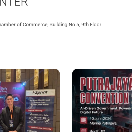
ENTER
Chamber of Commerce, Building No 5, 9th Floor