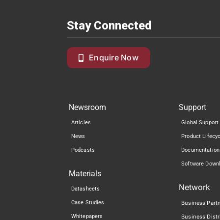
Stay Connected
Enquire Now
Newsroom
Support
Articles
Global Support
News
Product Lifecy
Podcasts
Documentation
Software Down
Materials
Network
Datasheets
Case Studies
Business Part
Whitepapers
Business Distr