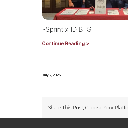
i-Sprint x ID BFSI
Continue Reading >
July 7, 2026
Share This Post, Choose Your Platf