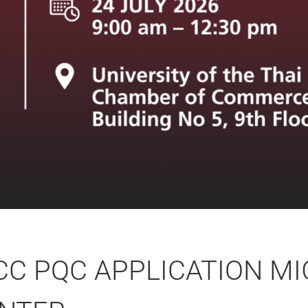
CC PQC APPLICATION MI