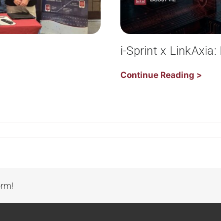
i-Sprint x LinkAxia
Continue Reading >
orm!