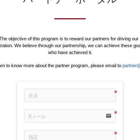
he objective of this program is to reward our partners for driving our
ation. We believe through our partnership, we can achieve these go
who have achieved it.
een to know more about the partner program, please email to
partner@
email