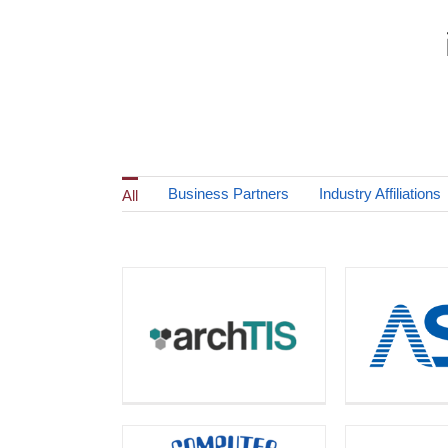
Business Partners
Industry Affiliations
All
Automated (The ASL
archTIS
Contai
Group)