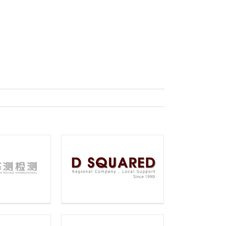
：
Squared
chnology