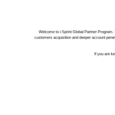
Welcome to i-Sprint Global Partner Program. T
customers acquisition and deeper account penetr
If you are k