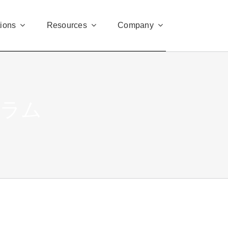
tions
Resources
Company
グラム