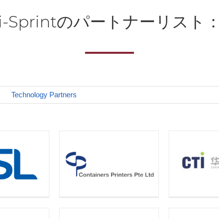
i-Sprintのパートナーリスト
Technology Partners
D 
ners Printers
CTI
Te