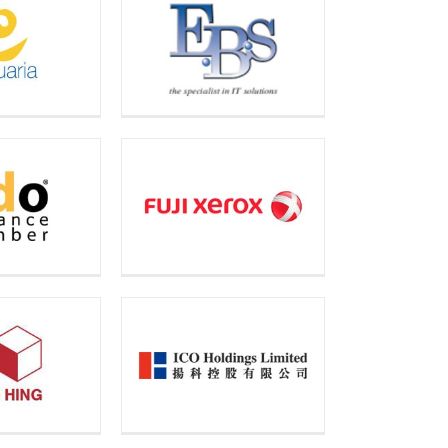
onic Business
ions Limited
ji Xerox
Technology
Limited