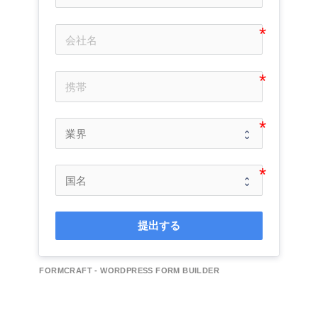
提出する
FORMCRAFT - WORDPRESS FORM BUILDER