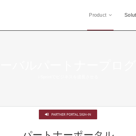
Product
Solu
ーバルパートナープロ
i-Sprintでビジネスを成長させる
PARTNER PORTAL SIGN-IN
パートナーポータル