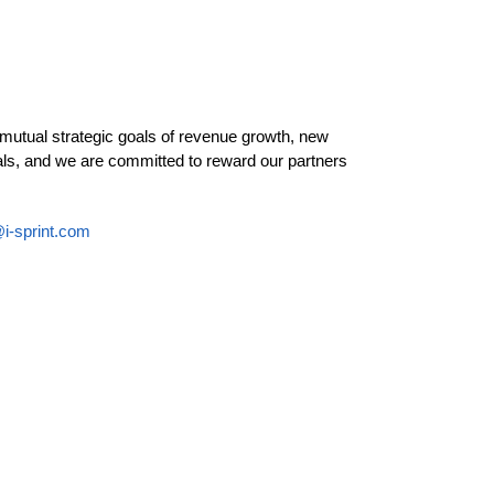
 mutual strategic goals of revenue growth, new
als, and we are committed to reward our partners
i-sprint.com