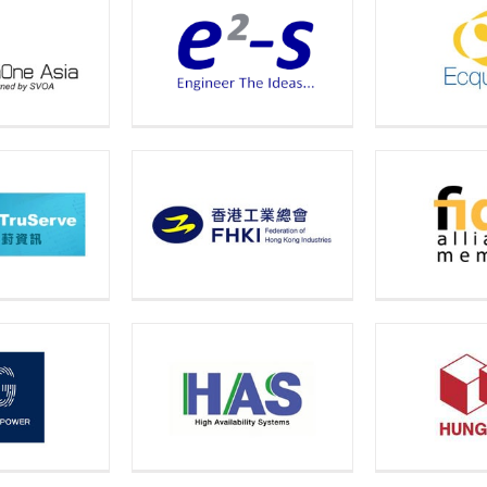
Electr
e2-s
Ecquaria
Solut
Fido Alliance
FHKI
Fu
Member
Availability
ICO 
Hung Hing
ystems