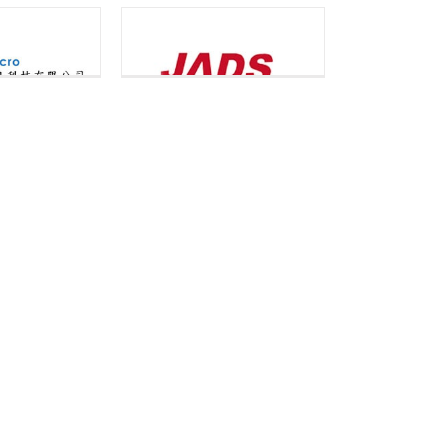
omm Limited
NCS
er House
logy Limited
Ripen
ore Computer
Society