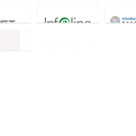
InfoMacro
Infoline
JADS C
Information
Technology Limited
tor Media
Microware Limited
Pow
neSpan
Pacific Tech
Techno
RFIDeas
Promon
Singapore Business
Singap
SGTECH
Federation