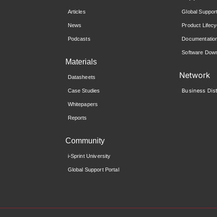
Articles
Global Suppor
News
Product Lifecy
Podcasts
Documentatio
Software Down
Materials
Network
Datasheets
Business Dist
Case Studies
Whitepapers
Reports
Community
i-Sprint University
Global Support Portal