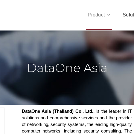
Product
Solu
DataOne Asia
DataOne Asia (Thailand) Co., Ltd.,
is the leader in IT
solutions and comprehensive services and the provider
of networking, security systems, the leading high-quality
computer networks, including security consulting. The