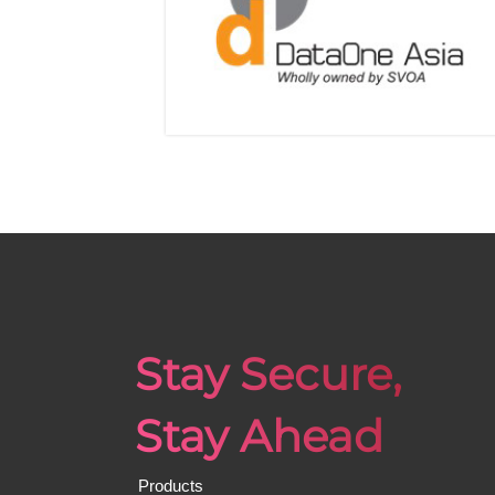
Stay Secure,
Stay Ahead
Products