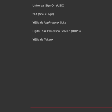
Universal Sign-On (USO)
2FA (SecurLogin)
YESsafe AppProtect+ Suite
Digital Risk Protection Service (DRPS)
YESsafe Token+