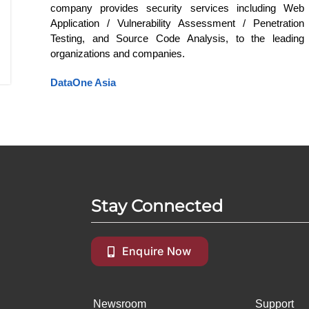
company provides security services including Web
Application / Vulnerability Assessment / Penetration
Testing, and Source Code Analysis, to the leading
organizations and companies.
DataOne Asia
Stay Connected
Enquire Now
Newsroom
Support