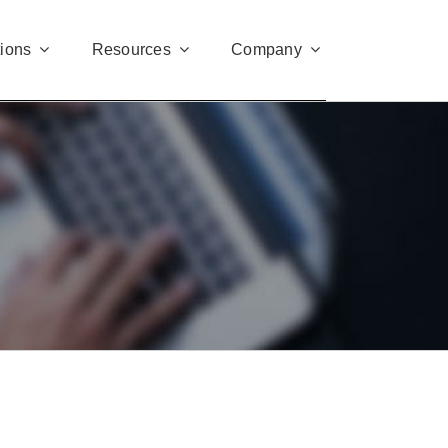
tions
Resources
Company