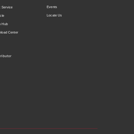
Events
t Service
Locate Us
cle
n Hub
load Center
ributor