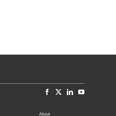
About