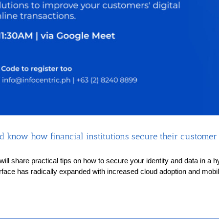
 know how financial institutions secure their customer i
s will share practical tips on how to secure your identity and data in 
rface has radically expanded with increased cloud adoption and mobilit