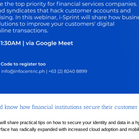
 know how financial institutions secure their customer i
s will share practical tips on how to secure your identity and data in 
rface has radically expanded with increased cloud adoption and mobilit