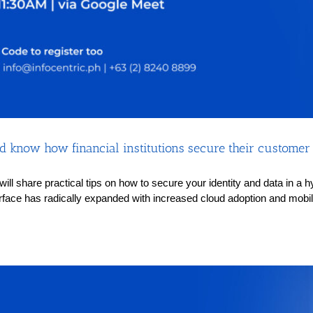
 know how financial institutions secure their customer i
s will share practical tips on how to secure your identity and data in 
rface has radically expanded with increased cloud adoption and mobilit