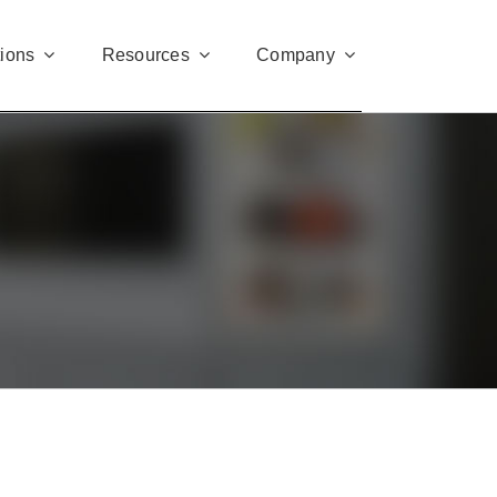
tions
Resources
Company