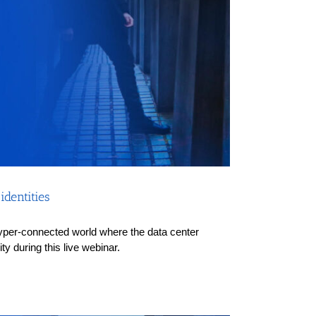
dentities
a hyper-connected world where the data center
y during this live webinar.