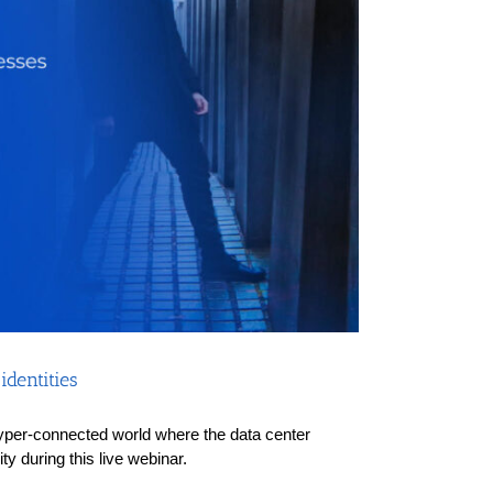
dentities
a hyper-connected world where the data center
y during this live webinar.