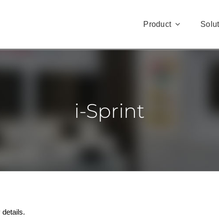
Product
Solu
i-Sprint
 details.