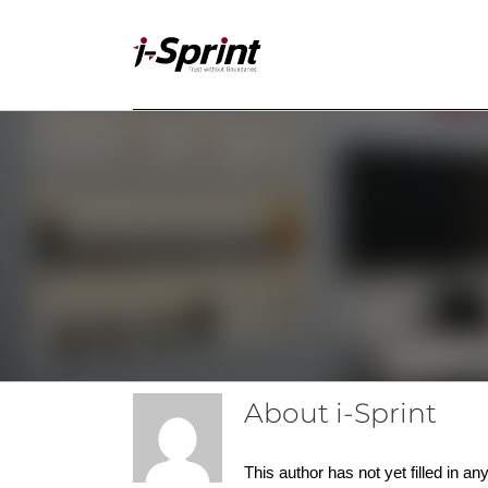
Skip
to
content
About
i-Sprint
This author has not yet filled in any