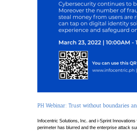
PH Webinar: Trust without boundaries and
Infocentric Solutions, Inc. and i-Sprint Innovation
perimeter has blurred and the enterprise attack su