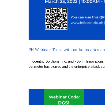
PH Webinar: Trust without boundaries and
Infocentric Solutions, Inc. and i-Sprint Innovation
perimeter has blurred and the enterprise attack su