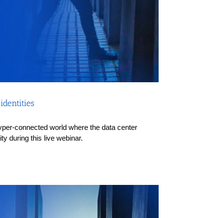
dentities
a hyper-connected world where the data center
y during this live webinar.