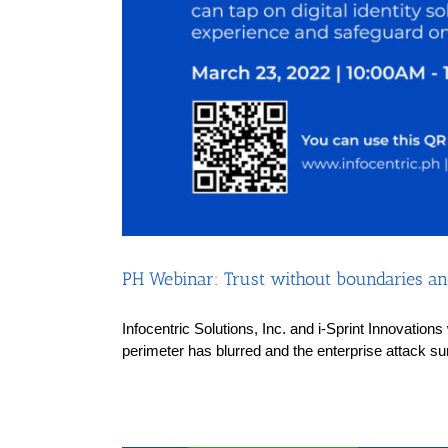
PH Webinar: Trust without boundaries and
Infocentric Solutions, Inc. and i-Sprint Innovation
perimeter has blurred and the enterprise attack su