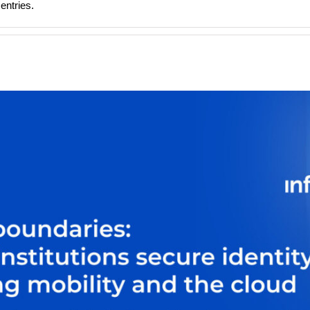
entries.