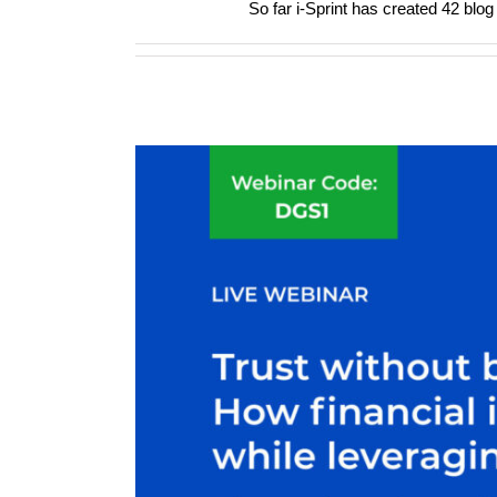
So far i-Sprint has created 42 blog 