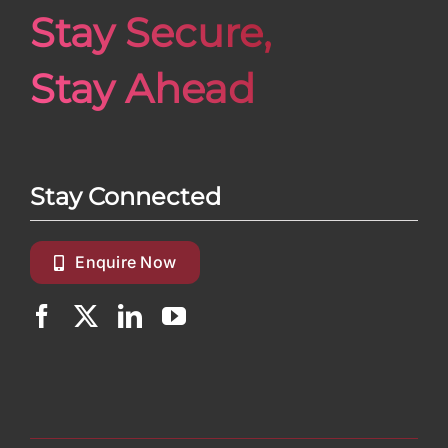
Stay Secure,
Stay Ahead
Stay Connected
Enquire Now