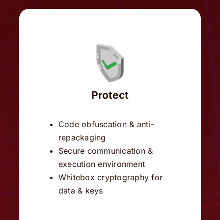
Protect
Code obfuscation & anti-
repackaging
Secure communication &
execution environment
Whitebox cryptography for
data & keys