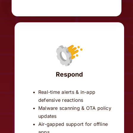
Respond
Real-time alerts & in-app
defensive reactions
Malware scanning & OTA policy
updates
Air-gapped support for offline
apps