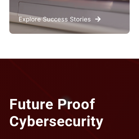
Future Proof
Cybersecurity