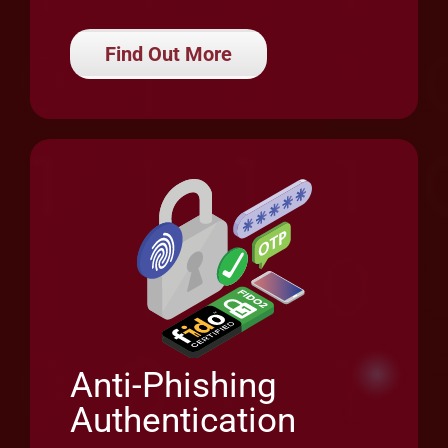
Anti-Phishing
Authentication
Enhance security, privacy and user
experience with robust and seamless