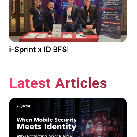
i-Sprint x ID BFSI
Latest Articles