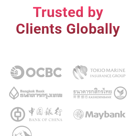
Trusted by
Clients Globally