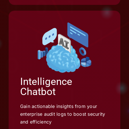
Intelligence
Chatbot
Gain actionable insights from your
enterprise audit logs to boost security
and efficiency
Find Out More