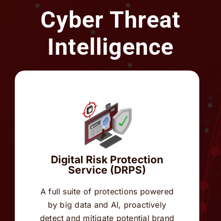
Intelligence
Digital Risk Protection
Service (DRPS)
A full suite of protections powered
by big data and AI, proactively
detect and mitigate potential brand
threats across digital channels.