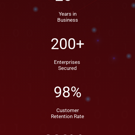
Years in
Business
200
+
Enterprises
Secured
98
%
Customer
Retention Rate