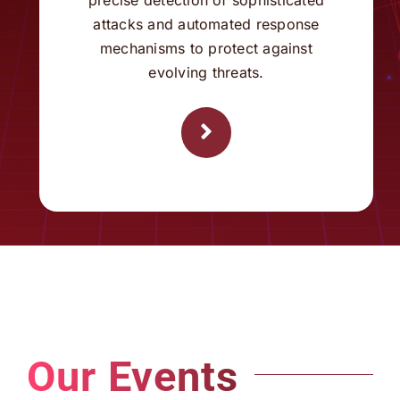
evolving threats.
Our Events