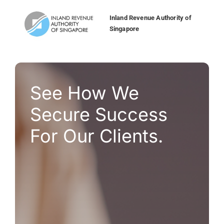
application system account maintenance. ”
transactions and enhancing convenience.”
Cathay United Bank
Inland Revenue Authority of
Singapore
SVP Payments & Integration, Group IT,
AmBank Malaysia
Bank of LanZhou
Bank Simpanan Nasional
See How We
Bank of China
Secure Success
For Our Clients.