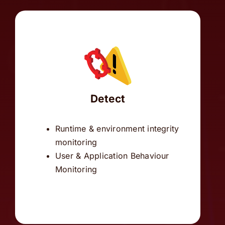
Detect
Runtime & environment integrity
monitoring
User & Application Behaviour
Monitoring