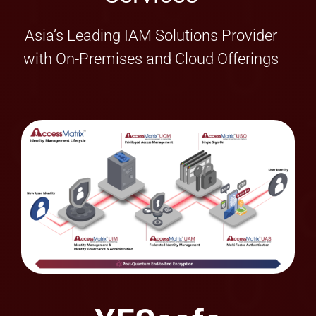
with On-Premises and Cloud Offerings
YESsafe
AppProtect+