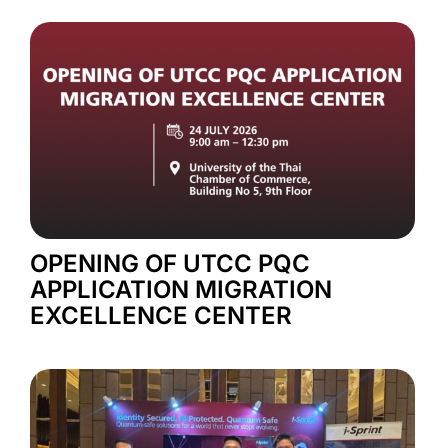
OPENING OF UTCC PQC
APPLICATION MIGRATION
EXCELLENCE CENTER