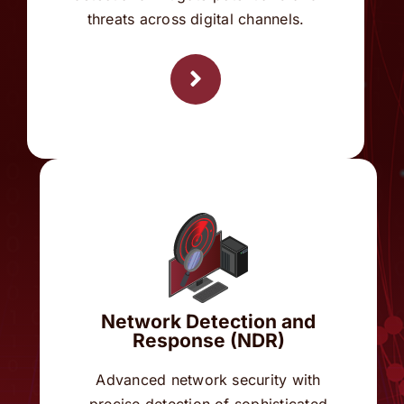
Network Detection and
Response (NDR)
Advanced network security with
precise detection of sophisticated
attacks and automated response
mechanisms to protect against