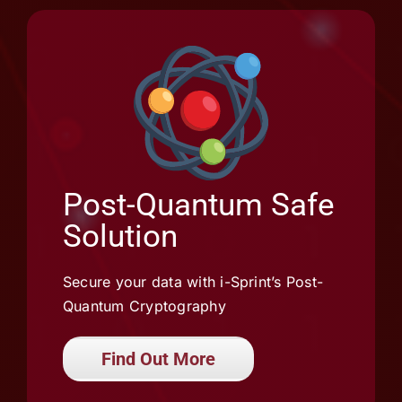
Post-Quantum Safe
Solution
Secure your data with i-Sprint’s Post-
Quantum Cryptography
Find Out More