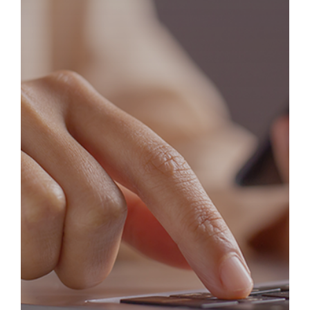
Explore Success Stories