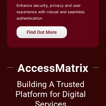
authentication
Find Out More
AccessMatrix
Building A Trusted
Platform for Digital
Services
Asia’s Leading IAM Solutions Provider