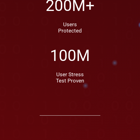
200
M+
Users
Protected
100
M
User Stress
Test Proven