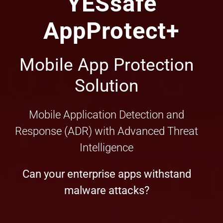
Mobile App Protection
Solution
Mobile Application Detection and
Response (ADR) with Advanced Threat
Intelligence
Can your enterprise apps withstand
malware attacks?