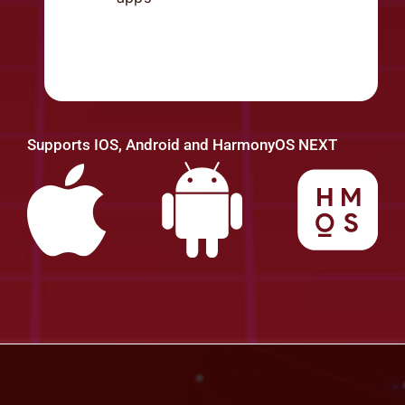
Supports IOS, Android and HarmonyOS NEXT
Cyber Threat